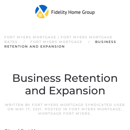
FORT MYERS MORTGAGE | FORT MYERS MORTGAGE
RATES
FORT MYERS MORTGAGE
BUSINESS
RETENTION AND EXPANSION
Business Retention
and Expansion
WRITTEN BY
FORT MYERS MORTGAGE SYNDICATED USER
ON
MAY 17, 2021
. POSTED IN
FORT MYERS MORTGAGE
,
MORTGAGE FORT MYERS
.