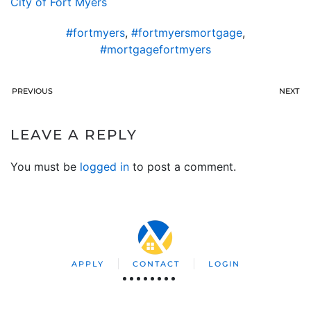
City of Fort Myers
#fortmyers
,
#fortmyersmortgage
,
#mortgagefortmyers
PREVIOUS
NEXT
LEAVE A REPLY
You must be
logged in
to post a comment.
APPLY
CONTACT
LOGIN