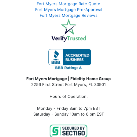
Fort Myers Mortgage Rate Quote
Fort Myers Mortgage Pre-Approval
Fort Myers Mortgage Reviews
Fort Myers Mortgage | Fidelity Home Group
2256 First Street Fort Myers, FL 33901
Hours of Operation:
Monday - Friday 8am to 7pm EST
Saturday - Sunday 10am to 6 pm EST