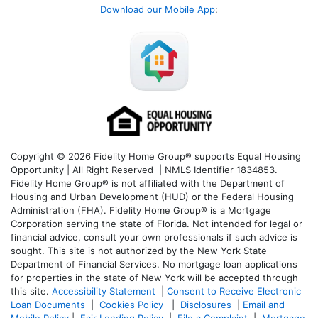
Download our Mobile App
:
Copyright © 2026 Fidelity Home Group® supports Equal Housing
Opportunity | All Right Reserved | NMLS Identifier 1834853.
Fidelity Home Group® is not affiliated with the Department of
Housing and Urban Development (HUD) or the Federal Housing
Administration (FHA). Fidelity Home Group® is a Mortgage
Corporation serving the state of Florida. Not intended for legal or
financial advice, consult your own professionals if such advice is
sought. T
his site is not authorized by the New York State
Department of Financial Services. No mortgage loan applications
for properties in the state of New York will be accepted through
this site.
Accessibility Statement
|
Consent to Receive Electronic
Loan Documents
|
Cookies Policy
|
Disclosures
|
Email and
Mobile Policy
|
Fair Lending Policy
|
File a Complaint
|
Mortgage