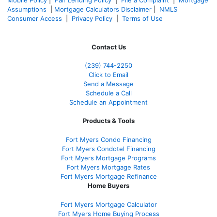
Assumptions
|
Mortgage Calculators Disclaimer
|
NMLS
Consumer Access
|
Privacy Policy
|
Terms of Use
Contact Us
(239)
744-2250
Click to Email
Send a Message
Schedule a Call
Schedule an Appointment
Products & Tools
Fort Myers Condo Financing
Fort Myers Condotel Financing
Fort Myers Mortgage Programs
Fort Myers Mortgage Rates
Fort Myers Mortgage Refinance
Home Buyers
Fort Myers Mortgage Calculator
Fort Myers Home Buying Process