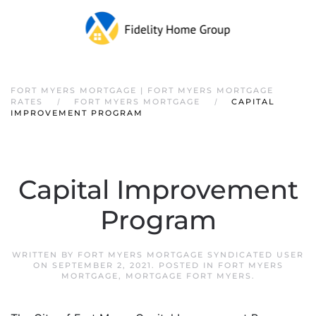
FORT MYERS MORTGAGE | FORT MYERS MORTGAGE
RATES
FORT MYERS MORTGAGE
CAPITAL
IMPROVEMENT PROGRAM
Capital Improvement
Program
WRITTEN BY
FORT MYERS MORTGAGE SYNDICATED USER
ON
SEPTEMBER 2, 2021
. POSTED IN
FORT MYERS
MORTGAGE
,
MORTGAGE FORT MYERS
.