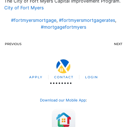
The City of Fort Myers Capital Improvement Program.
City of Fort Myers
#fortmyersmortgage
,
#fortmyersmortgagerates
,
#mortgagefortmyers
PREVIOUS
NEXT
APPLY
CONTACT
LOGIN
Download our Mobile App
: