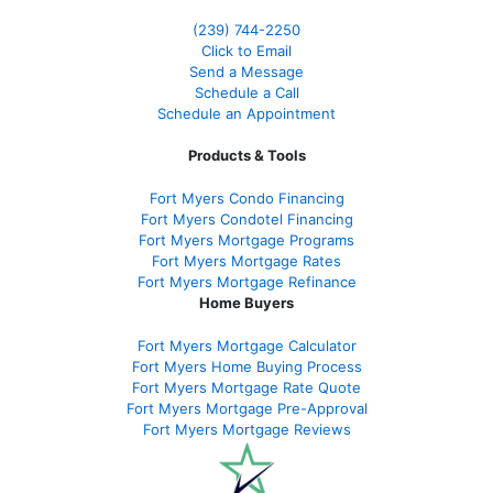
(239)
744-2250
Click to Email
Send a Message
Schedule a Call
Schedule an Appointment
Products & Tools
Fort Myers Condo Financing
Fort Myers Condotel Financing
Fort Myers Mortgage Programs
Fort Myers Mortgage Rates
Fort Myers Mortgage Refinance
Home Buyers
Fort Myers Mortgage Calculator
Fort Myers Home Buying Process
Fort Myers Mortgage Rate Quote
Fort Myers Mortgage Pre-Approval
Fort Myers Mortgage Reviews