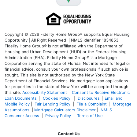
Copyright © 2026 Fidelity Home Group® supports Equal Housing
Opportunity | All Right Reserved | NMLS Identifier 1834853.
Fidelity Home Group® is not affiliated with the Department of
Housing and Urban Development (HUD) or the Federal Housing
Administration (FHA). Fidelity Home Group® is a Mortgage
Corporation serving the state of Florida. Not intended for legal or
financial advice, consult your own professionals if such advice is
sought. T
his site is not authorized by the New York State
Department of Financial Services. No mortgage loan applications
for properties in the state of New York will be accepted through
this site.
Accessibility Statement
|
Consent to Receive Electronic
Loan Documents
|
Cookies Policy
|
Disclosures
|
Email and
Mobile Policy
|
Fair Lending Policy
|
File a Complaint
|
Mortgage
Assumptions
|
Mortgage Calculators Disclaimer
|
NMLS
Consumer Access
|
Privacy Policy
|
Terms of Use
Contact Us