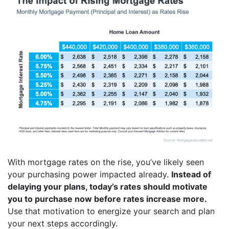
With mortgage rates on the rise, you’ve likely seen
your purchasing power impacted already.
Instead of
delaying your plans, today’s rates should motivate
you to purchase now before rates increase more.
Use that motivation to energize your search and plan
your next steps accordingly.