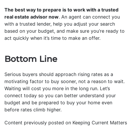
The best way to prepare is to work with a trusted
real estate advisor now
. An agent can connect you
with a trusted lender, help you adjust your search
based on your budget, and make sure you’re ready to
act quickly when it’s time to make an offer.
Bottom Line
Serious buyers should approach rising rates as a
motivating factor to buy sooner, not a reason to wait.
Waiting will cost you more in the long run. Let’s
connect today so you can better understand your
budget and be prepared to buy your home even
before rates climb higher.
Content previously posted on Keeping Current Matters