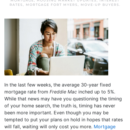
MORTGAGE
,
HOUSING MARKET UPDATES
,
INTEREST
RATES
,
MORTGAGE FORT MYERS
,
MOVE-UP BUYERS
.
In the last few weeks, the average 30-year fixed
mortgage rate from
Freddie Mac
inched up to 5%.
While that news may have you questioning the timing
of your home search, the truth is, timing has never
been more important. Even though you may be
tempted to put your plans on hold in hopes that rates
will fall, waiting will only cost you more.
Mortgage