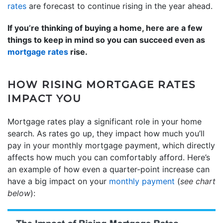
rates
are forecast to continue rising in the year ahead.
If you’re thinking of buying a home, here are a few
things to keep in mind so you can succeed even as
mortgage rates
rise.
HOW RISING MORTGAGE RATES
IMPACT YOU
Mortgage rates play a significant role in your home
search. As rates go up, they impact how much you’ll
pay in your monthly mortgage payment, which directly
affects how much you can comfortably afford. Here’s
an example of how even a quarter-point increase can
have a big impact on your
monthly payment
(
see chart
below
):