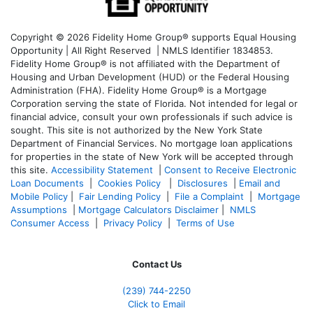
Copyright © 2026 Fidelity Home Group® supports Equal Housing
Opportunity | All Right Reserved | NMLS Identifier 1834853.
Fidelity Home Group® is not affiliated with the Department of
Housing and Urban Development (HUD) or the Federal Housing
Administration (FHA). Fidelity Home Group® is a Mortgage
Corporation serving the state of Florida. Not intended for legal or
financial advice, consult your own professionals if such advice is
sought. T
his site is not authorized by the New York State
Department of Financial Services. No mortgage loan applications
for properties in the state of New York will be accepted through
this site.
Accessibility Statement
|
Consent to Receive Electronic
Loan Documents
|
Cookies Policy
|
Disclosures
|
Email and
Mobile Policy
|
Fair Lending Policy
|
File a Complaint
|
Mortgage
Assumptions
|
Mortgage Calculators Disclaimer
|
NMLS
Consumer Access
|
Privacy Policy
|
Terms of Use
Contact Us
(239)
744-2250
Click to Email