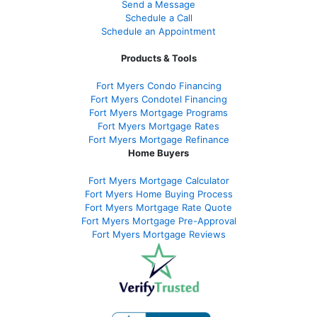
Send a Message
Schedule a Call
Schedule an Appointment
Products & Tools
Fort Myers Condo Financing
Fort Myers Condotel Financing
Fort Myers Mortgage Programs
Fort Myers Mortgage Rates
Fort Myers Mortgage Refinance
Home Buyers
Fort Myers Mortgage Calculator
Fort Myers Home Buying Process
Fort Myers Mortgage Rate Quote
Fort Myers Mortgage Pre-Approval
Fort Myers Mortgage Reviews