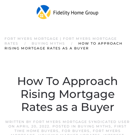
FORT MYERS MORTGAGE | FORT MYERS MORTGAGE
RATES
BUYING MYTHS
HOW TO APPROACH
RISING MORTGAGE RATES AS A BUYER
How To Approach
Rising Mortgage
Rates as a Buyer
WRITTEN BY
FORT MYERS MORTGAGE SYNDICATED USER
ON
APRIL 20, 2022
. POSTED IN
BUYING MYTHS
,
FIRST
TIME HOME BUYERS
,
FOR BUYERS
,
FORT MYERS