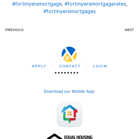
#fortmyersmortgage
,
#fortmyersmortgagerates
,
#fortmyersmortgages
PREVIOUS
NEXT
APPLY
CONTACT
LOGIN
Download our Mobile App
: