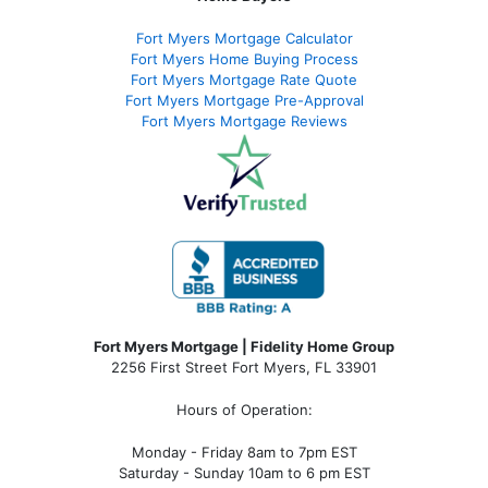
Fort Myers Mortgage Calculator
Fort Myers Home Buying Process
Fort Myers Mortgage Rate Quote
Fort Myers Mortgage Pre-Approval
Fort Myers Mortgage Reviews
Fort Myers Mortgage | Fidelity Home Group
2256 First Street Fort Myers, FL 33901
Hours of Operation:
Monday - Friday 8am to 7pm EST
Saturday - Sunday 10am to 6 pm EST