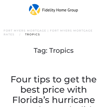
FORT MYERS MORTGAGE | FORT MYERS MORTGAGE
RATES
TROPICS
Tag:
Tropics
Four tips to get the
best price with
Florida’s hurricane