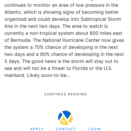
continues to monitor an area of low pressure in the
Atlantic, which is showing signs of becoming better
organized and could develop into Subtropical Storm
Ana in the next two days. The area to watch is
currently a non-tropical system about 800 miles east
of Bermuda. The National Hurricane Center now gives
the system a 70% chance of developing in the next
two days and a 90% chance of developing in the next
5 days. The good news is the storm will stay out to
sea and will not be a threat to Florida or the U.S.
mainland. Likely soon-to-be...
CONTINUE READING
APPLY
CONTACT
LOGIN