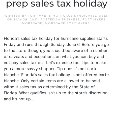
prep sales tax holiday
WRITTEN BY
FORT MYERS MORTGAGE SYNDICATED USER
ON
MAY 28, 2021
. POSTED IN
BUSINESS
,
FORT MYERS
MORTGAGE
,
MORTGAGE FORT MYERS
.
Florida’s sales tax holiday for hurricane supplies starts
Friday and runs through Sunday, June 6. Before you go
to the store though, you should be aware of a number
of caveats and exceptions on what you can buy and
not pay sales tax on. Let’s examine four tips to make
you a more savvy shopper. Tip one: It’s not carte
blanche Florida’s sales tax holiday is not offered carte
blanche. Only certain items are allowed to be sold
without sales tax as determined by the State of
Florida. What qualifies isn’t up to the store’s discretion,
and it’s not up...