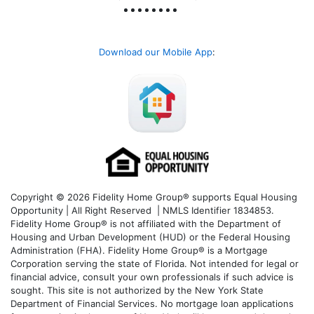
Download our Mobile App
:
Copyright © 2026 Fidelity Home Group® supports Equal Housing
Opportunity | All Right Reserved | NMLS Identifier 1834853.
Fidelity Home Group® is not affiliated with the Department of
Housing and Urban Development (HUD) or the Federal Housing
Administration (FHA). Fidelity Home Group® is a Mortgage
Corporation serving the state of Florida. Not intended for legal or
financial advice, consult your own professionals if such advice is
sought. T
his site is not authorized by the New York State
Department of Financial Services. No mortgage loan applications