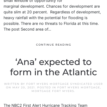
small window of opportunity for
marginal development. Chances for development are
quite slim at 20 percent. Regardless of development,
heavy rainfall with the potential for flooding is
possible. There are no threats to Florida at this time.
The post Second area of...
CONTINUE READING
‘Ana’ expected to
form in the Atlantic
WRITTEN BY
FORT MYERS MORTGAGE SYNDICATED USER
ON
MAY 20, 2021
. POSTED IN
FORT MYERS MORTGAGE
,
MORTGAGE FORT MYERS
.
The NBC2 First Alert Hurricane Tracking Team