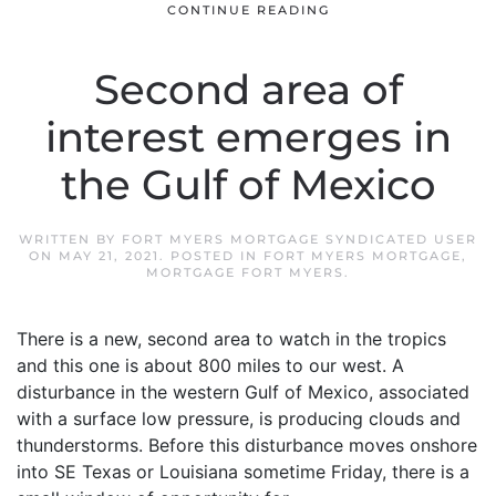
CONTINUE READING
Second area of
interest emerges in
the Gulf of Mexico
WRITTEN BY
FORT MYERS MORTGAGE SYNDICATED USER
ON
MAY 21, 2021
. POSTED IN
FORT MYERS MORTGAGE
,
MORTGAGE FORT MYERS
.
There is a new, second area to watch in the tropics
and this one is about 800 miles to our west. A
disturbance in the western Gulf of Mexico, associated
with a surface low pressure, is producing clouds and
thunderstorms. Before this disturbance moves onshore
into SE Texas or Louisiana sometime Friday, there is a