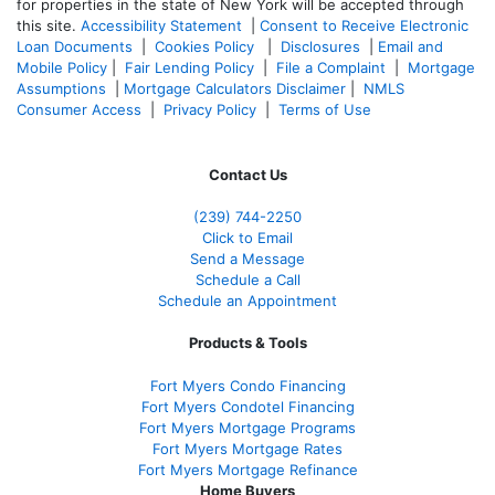
for properties in the state of New York will be accepted through
this site.
Accessibility Statement
|
Consent to Receive Electronic
Loan Documents
|
Cookies Policy
|
Disclosures
|
Email and
Mobile Policy
|
Fair Lending Policy
|
File a Complaint
|
Mortgage
Assumptions
|
Mortgage Calculators Disclaimer
|
NMLS
Consumer Access
|
Privacy Policy
|
Terms of Use
Contact Us
(239)
744-2250
Click to Email
Send a Message
Schedule a Call
Schedule an Appointment
Products & Tools
Fort Myers Condo Financing
Fort Myers Condotel Financing
Fort Myers Mortgage Programs
Fort Myers Mortgage Rates
Fort Myers Mortgage Refinance
Home Buyers