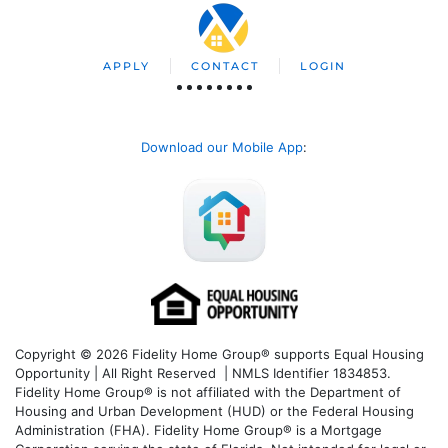
APPLY
CONTACT
LOGIN
Download our Mobile App
:
Copyright © 2026 Fidelity Home Group® supports Equal Housing
Opportunity | All Right Reserved | NMLS Identifier 1834853.
Fidelity Home Group® is not affiliated with the Department of
Housing and Urban Development (HUD) or the Federal Housing
Administration (FHA). Fidelity Home Group® is a Mortgage