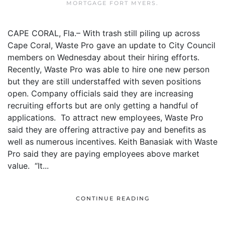
MORTGAGE FORT MYERS
.
CAPE CORAL, Fla.– With trash still piling up across
Cape Coral, Waste Pro gave an update to City Council
members on Wednesday about their hiring efforts.
Recently, Waste Pro was able to hire one new person
but they are still understaffed with seven positions
open. Company officials said they are increasing
recruiting efforts but are only getting a handful of
applications. To attract new employees, Waste Pro
said they are offering attractive pay and benefits as
well as numerous incentives. Keith Banasiak with Waste
Pro said they are paying employees above market
value. “It...
CONTINUE READING