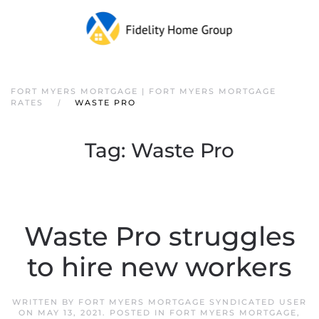
FORT MYERS MORTGAGE | FORT MYERS MORTGAGE
RATES
WASTE PRO
Tag:
Waste Pro
Waste Pro struggles
to hire new workers
WRITTEN BY
FORT MYERS MORTGAGE SYNDICATED USER
ON
MAY 13, 2021
. POSTED IN
FORT MYERS MORTGAGE
,