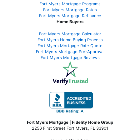
Fort Myers Mortgage Programs
Fort Myers Mortgage Rates
Fort Myers Mortgage Refinance
Home Buyers
Fort Myers Mortgage Calculator
Fort Myers Home Buying Process
Fort Myers Mortgage Rate Quote
Fort Myers Mortgage Pre-Approval
Fort Myers Mortgage Reviews
Fort Myers Mortgage | Fidelity Home Group
2256 First Street Fort Myers, FL 33901