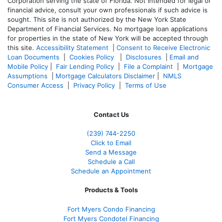
Corporation serving the state of Florida. Not intended for legal or
financial advice, consult your own professionals if such advice is
sought. T
his site is not authorized by the New York State
Department of Financial Services. No mortgage loan applications
for properties in the state of New York will be accepted through
this site.
Accessibility Statement
|
Consent to Receive Electronic
Loan Documents
|
Cookies Policy
|
Disclosures
|
Email and
Mobile Policy
|
Fair Lending Policy
|
File a Complaint
|
Mortgage
Assumptions
|
Mortgage Calculators Disclaimer
|
NMLS
Consumer Access
|
Privacy Policy
|
Terms of Use
Contact Us
(239)
744-2250
Click to Email
Send a Message
Schedule a Call
Schedule an Appointment
Products & Tools
Fort Myers Condo Financing
Fort Myers Condotel Financing