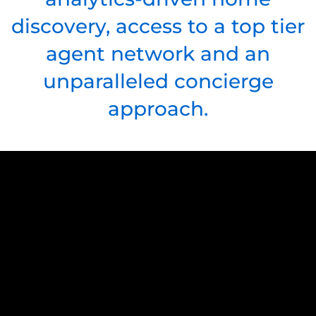
discovery, access to a top tier
agent network and an
unparalleled concierge
approach.