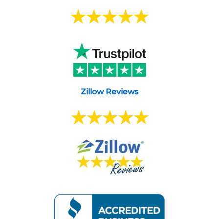
Zillow Reviews