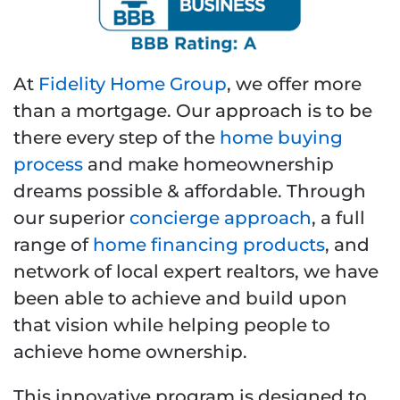
At
Fidelity Home Group
, we offer more
than a mortgage. Our approach is to be
there every step of the
home buying
process
and make homeownership
dreams possible & affordable. Through
our superior
concierge approach
, a full
range of
home financing products
, and
network of local expert realtors, we have
been able to achieve and build upon
that vision while helping people to
achieve home ownership.
This innovative program is designed to