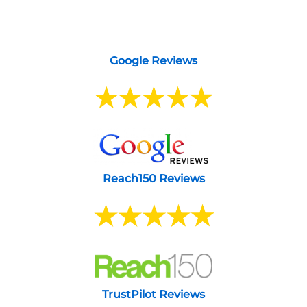
Google Reviews
Reach150 Reviews
TrustPilot Reviews