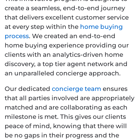
create a seamless, end-to-end journey
that delivers excellent customer service
at every step within the
home buying
process
. We created an end-to-end
home buying experience providing our
clients with an analytics-driven home
discovery, a top tier agent network and
an unparalleled concierge approach.
Our dedicated
concierge team
ensures
that all parties involved are appropriately
matched and are collaborating as each
milestone is met. This gives our clients
peace of mind, knowing that there will
be no gaps in their progress and the