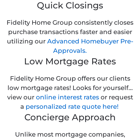
Quick Closings
Fidelity Home Group consistently closes
purchase transactions faster and easier
utilizing our
Advanced Homebuyer Pre-
Approvals.
Low Mortgage Rates
Fidelity Home Group offers our clients
low mortgage rates! Looks for yourself…
view our
online interest rates
or request
a
personalized rate quote here!
Concierge Approach
Unlike most mortgage companies,