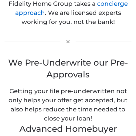
Fidelity Home Group takes a
concierge
approach
. We are licensed experts
working for you, not the bank!
We Pre-Underwrite our Pre-
Approvals
Getting your file pre-underwritten not
only helps your offer get accepted, but
also helps reduce the time needed to
close your loan!
Advanced Homebuyer