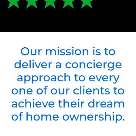
Our mission is to
deliver a concierge
approach to every
one of our clients to
achieve their dream
of home ownership.