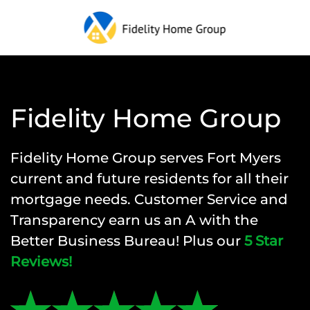
Fidelity Home Group
Fidelity Home Group
serves Fort Myers
current and future residents for all their
mortgage needs. Customer Service and
Transparency earn us an A with the
Better Business Bureau! Plus our
5 Star
Reviews!