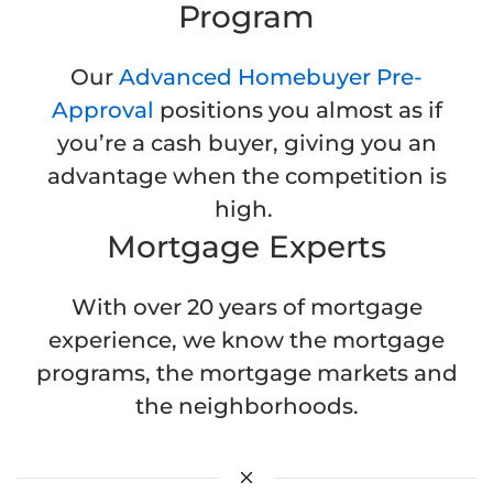
Program
Our
Advanced Homebuyer Pre-
Approval
positions you almost as if
you’re a cash buyer, giving you an
advantage when the competition is
high.
Mortgage Experts
With over 20 years of mortgage
experience, we know the mortgage
programs, the mortgage markets and
the neighborhoods.