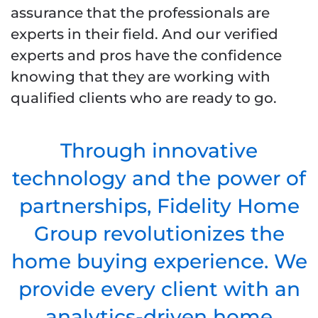
assurance that the professionals are
experts in their field. And our verified
experts and pros have the confidence
knowing that they are working with
qualified clients who are ready to go.
Through innovative
technology and the power of
partnerships, Fidelity Home
Group revolutionizes the
home buying experience. We
provide every client with an
analytics-driven home