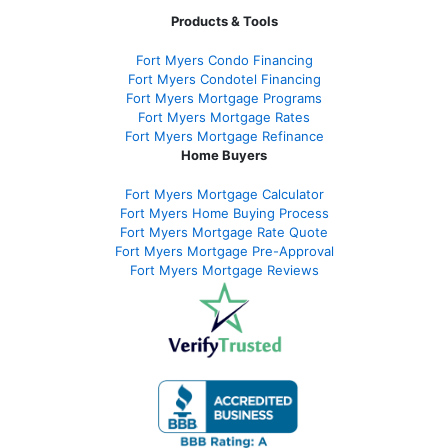
Products & Tools
Fort Myers Condo Financing
Fort Myers Condotel Financing
Fort Myers Mortgage Programs
Fort Myers Mortgage Rates
Fort Myers Mortgage Refinance
Home Buyers
Fort Myers Mortgage Calculator
Fort Myers Home Buying Process
Fort Myers Mortgage Rate Quote
Fort Myers Mortgage Pre-Approval
Fort Myers Mortgage Reviews