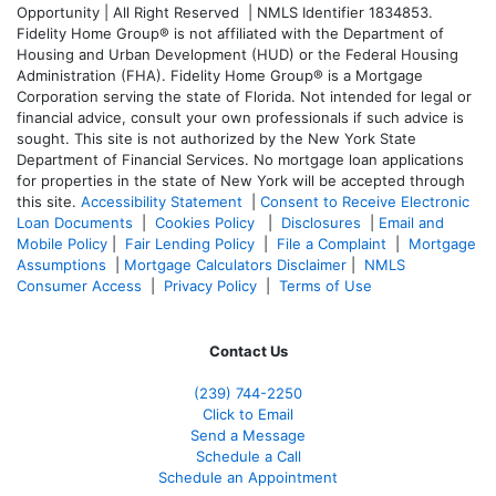
Opportunity | All Right Reserved | NMLS Identifier 1834853.
Fidelity Home Group® is not affiliated with the Department of
Housing and Urban Development (HUD) or the Federal Housing
Administration (FHA). Fidelity Home Group® is a Mortgage
Corporation serving the state of Florida. Not intended for legal or
financial advice, consult your own professionals if such advice is
sought. T
his site is not authorized by the New York State
Department of Financial Services. No mortgage loan applications
for properties in the state of New York will be accepted through
this site.
Accessibility Statement
|
Consent to Receive Electronic
Loan Documents
|
Cookies Policy
|
Disclosures
|
Email and
Mobile Policy
|
Fair Lending Policy
|
File a Complaint
|
Mortgage
Assumptions
|
Mortgage Calculators Disclaimer
|
NMLS
Consumer Access
|
Privacy Policy
|
Terms of Use
Contact Us
(239)
744-2250
Click to Email
Send a Message
Schedule a Call
Schedule an Appointment