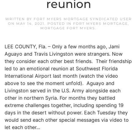
reunion
WRITTEN BY
FORT MYERS MORTGAGE SYNDICATED USER
ON
MAY 14, 2021
. POSTED IN
FORT MYERS MORTGAGE
,
MORTGAGE FORT MYERS
.
LEE COUNTY, Fla. – Only a few months ago, Jami
Aguayo and Travis Livingston were strangers. Now
they consider each other best friends. Their friendship
led to an emotional reunion at Southwest Florida
International Airport last month (watch the video
above to see the moment unfold). Aguayo and
Livingston served in the U.S. Army alongside each
other in northern Syria. For months they battled
extreme challenges together, including spending 19
days in the desert without power. Each Tuesday they
would send each other special messages via video to
let each other...