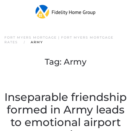
FORT MYERS MORTGAGE | FORT MYERS MORTGAGE
RATES
ARMY
Tag:
Army
Inseparable friendship
formed in Army leads
to emotional airport