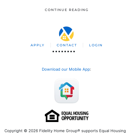
CONTINUE READING
APPLY
CONTACT
LOGIN
Download our Mobile App
:
Copyright © 2026 Fidelity Home Group® supports Equal Housing