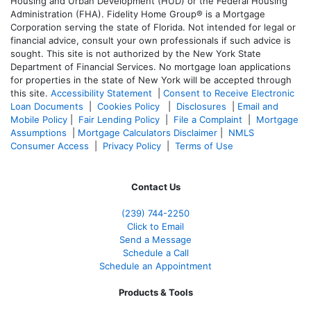
Housing and Urban Development (HUD) or the Federal Housing
Administration (FHA). Fidelity Home Group® is a Mortgage
Corporation serving the state of Florida. Not intended for legal or
financial advice, consult your own professionals if such advice is
sought. T
his site is not authorized by the New York State
Department of Financial Services. No mortgage loan applications
for properties in the state of New York will be accepted through
this site.
Accessibility Statement
|
Consent to Receive Electronic
Loan Documents
|
Cookies Policy
|
Disclosures
|
Email and
Mobile Policy
|
Fair Lending Policy
|
File a Complaint
|
Mortgage
Assumptions
|
Mortgage Calculators Disclaimer
|
NMLS
Consumer Access
|
Privacy Policy
|
Terms of Use
Contact Us
(239)
744-2250
Click to Email
Send a Message
Schedule a Call
Schedule an Appointment
Products & Tools