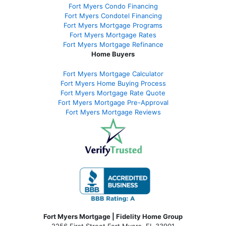
Fort Myers Condo Financing
Fort Myers Condotel Financing
Fort Myers Mortgage Programs
Fort Myers Mortgage Rates
Fort Myers Mortgage Refinance
Home Buyers
Fort Myers Mortgage Calculator
Fort Myers Home Buying Process
Fort Myers Mortgage Rate Quote
Fort Myers Mortgage Pre-Approval
Fort Myers Mortgage Reviews
Fort Myers Mortgage | Fidelity Home Group
2256 First Street Fort Myers, FL 33901