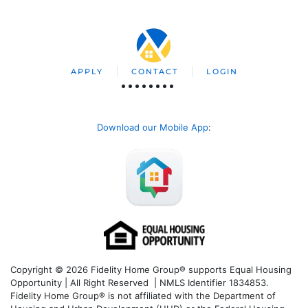
APPLY
CONTACT
LOGIN
Download our Mobile App
:
Copyright © 2026 Fidelity Home Group® supports Equal Housing
Opportunity | All Right Reserved | NMLS Identifier 1834853.
Fidelity Home Group® is not affiliated with the Department of