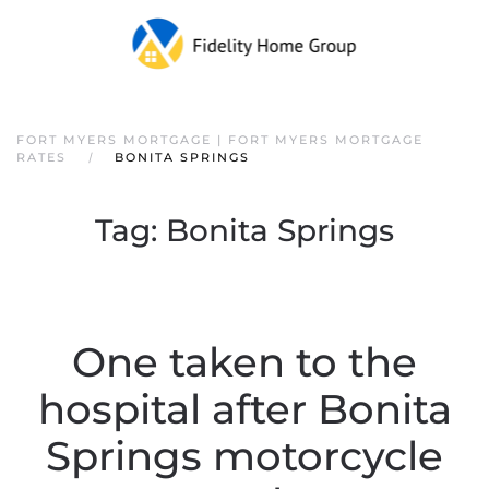
FORT MYERS MORTGAGE | FORT MYERS MORTGAGE
RATES
BONITA SPRINGS
Tag:
Bonita Springs
One taken to the
hospital after Bonita
Springs motorcycle