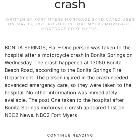
crash
WRITTEN BY
FORT MYERS MORTGAGE SYNDICATED USER
ON
MAY 13, 2021
. POSTED IN
FORT MYERS MORTGAGE
,
MORTGAGE FORT MYERS
.
BONITA SPRINGS, Fla. – One person was taken to the
hospital after a motorcycle crash in Bonita Springs on
Wednesday. The crash happened at 13050 Bonita
Beach Road, according to the Bonita Springs Fire
Department. The person injured in the crash needed
advanced emergency care, so they were taken to the
hospital. No other information was immediately
available. The post One taken to the hospital after
Bonita Springs motorcycle crash appeared first on
NBC2 News. NBC2 Fort Myers
CONTINUE READING