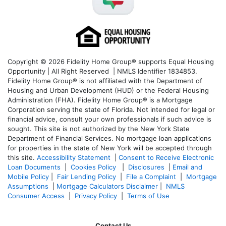
Copyright © 2026 Fidelity Home Group® supports Equal Housing
Opportunity | All Right Reserved | NMLS Identifier 1834853.
Fidelity Home Group® is not affiliated with the Department of
Housing and Urban Development (HUD) or the Federal Housing
Administration (FHA). Fidelity Home Group® is a Mortgage
Corporation serving the state of Florida. Not intended for legal or
financial advice, consult your own professionals if such advice is
sought. T
his site is not authorized by the New York State
Department of Financial Services. No mortgage loan applications
for properties in the state of New York will be accepted through
this site.
Accessibility Statement
|
Consent to Receive Electronic
Loan Documents
|
Cookies Policy
|
Disclosures
|
Email and
Mobile Policy
|
Fair Lending Policy
|
File a Complaint
|
Mortgage
Assumptions
|
Mortgage Calculators Disclaimer
|
NMLS
Consumer Access
|
Privacy Policy
|
Terms of Use
Contact Us