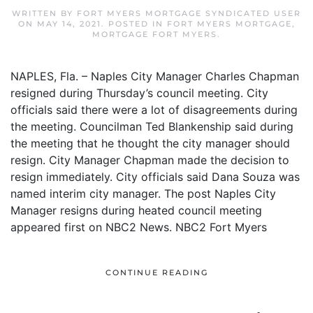
WRITTEN BY
FORT MYERS MORTGAGE SYNDICATED USER
ON
MAY 14, 2021
. POSTED IN
FORT MYERS MORTGAGE
,
MORTGAGE FORT MYERS
.
NAPLES, Fla. – Naples City Manager Charles Chapman
resigned during Thursday’s council meeting. City
officials said there were a lot of disagreements during
the meeting. Councilman Ted Blankenship said during
the meeting that he thought the city manager should
resign. City Manager Chapman made the decision to
resign immediately. City officials said Dana Souza was
named interim city manager. The post Naples City
Manager resigns during heated council meeting
appeared first on NBC2 News. NBC2 Fort Myers
CONTINUE READING