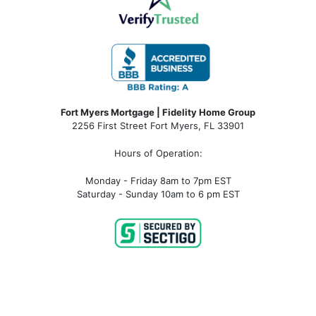
Fort Myers Mortgage | Fidelity Home Group
2256 First Street Fort Myers, FL 33901
Hours of Operation:
Monday - Friday 8am to 7pm EST
Saturday - Sunday 10am to 6 pm EST