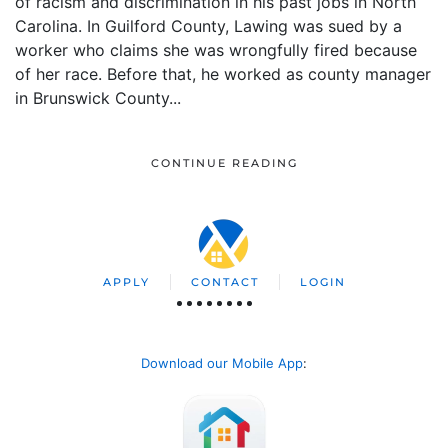
of racism and discrimination in his past jobs in North
Carolina. In Guilford County, Lawing was sued by a
worker who claims she was wrongfully fired because
of her race. Before that, he worked as county manager
in Brunswick County...
CONTINUE READING
APPLY
CONTACT
LOGIN
Download our Mobile App
: