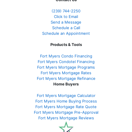
(239)
744-2250
Click to Email
Send a Message
Schedule a Call
Schedule an Appointment
Products & Tools
Fort Myers Condo Financing
Fort Myers Condotel Financing
Fort Myers Mortgage Programs
Fort Myers Mortgage Rates
Fort Myers Mortgage Refinance
Home Buyers
Fort Myers Mortgage Calculator
Fort Myers Home Buying Process
Fort Myers Mortgage Rate Quote
Fort Myers Mortgage Pre-Approval
Fort Myers Mortgage Reviews