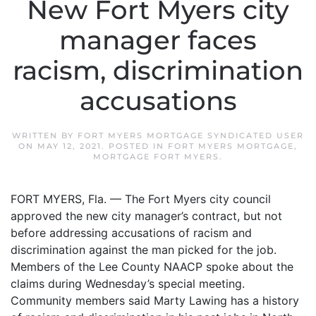
New Fort Myers city
manager faces
racism, discrimination
accusations
WRITTEN BY
FORT MYERS MORTGAGE SYNDICATED USER
ON
MAY 12, 2021
. POSTED IN
FORT MYERS MORTGAGE
,
MORTGAGE FORT MYERS
.
FORT MYERS, Fla. — The Fort Myers city council
approved the new city manager’s contract, but not
before addressing accusations of racism and
discrimination against the man picked for the job.
Members of the Lee County NAACP spoke about the
claims during Wednesday’s special meeting.
Community members said Marty Lawing has a history