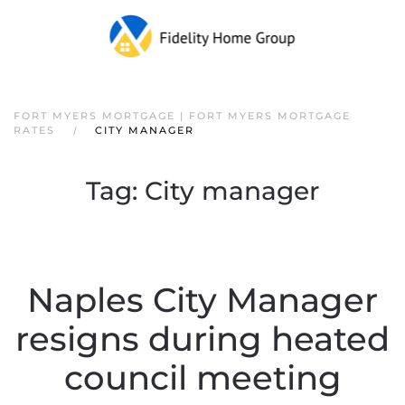
FORT MYERS MORTGAGE | FORT MYERS MORTGAGE
RATES
CITY MANAGER
Tag:
City manager
Naples City Manager
resigns during heated
council meeting