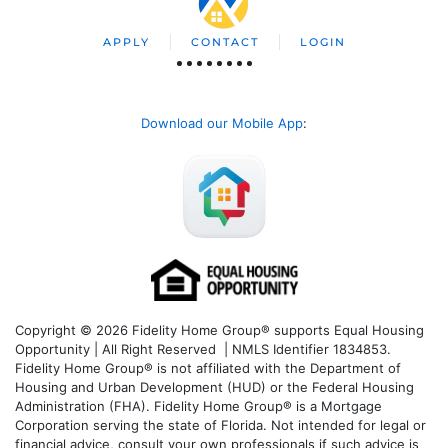
APPLY
CONTACT
LOGIN
Download our Mobile App
:
Copyright © 2026 Fidelity Home Group® supports Equal Housing
Opportunity | All Right Reserved | NMLS Identifier 1834853.
Fidelity Home Group® is not affiliated with the Department of
Housing and Urban Development (HUD) or the Federal Housing
Administration (FHA). Fidelity Home Group® is a Mortgage
Corporation serving the state of Florida. Not intended for legal or
financial advice, consult your own professionals if such advice is