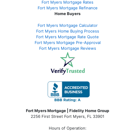
Fort Myers Mortgage Rates
Fort Myers Mortgage Refinance
Home Buyers
Fort Myers Mortgage Calculator
Fort Myers Home Buying Process
Fort Myers Mortgage Rate Quote
Fort Myers Mortgage Pre-Approval
Fort Myers Mortgage Reviews
Fort Myers Mortgage | Fidelity Home Group
2256 First Street Fort Myers, FL 33901
Hours of Operation: