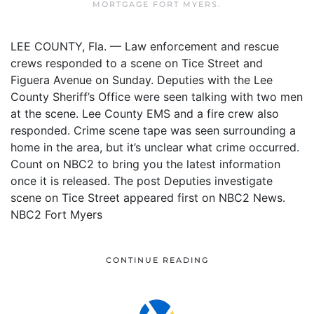
MORTGAGE FORT MYERS
.
LEE COUNTY, Fla. — Law enforcement and rescue
crews responded to a scene on Tice Street and
Figuera Avenue on Sunday. Deputies with the Lee
County Sheriff’s Office were seen talking with two men
at the scene. Lee County EMS and a fire crew also
responded. Crime scene tape was seen surrounding a
home in the area, but it’s unclear what crime occurred.
Count on NBC2 to bring you the latest information
once it is released. The post Deputies investigate
scene on Tice Street appeared first on NBC2 News.
NBC2 Fort Myers
CONTINUE READING