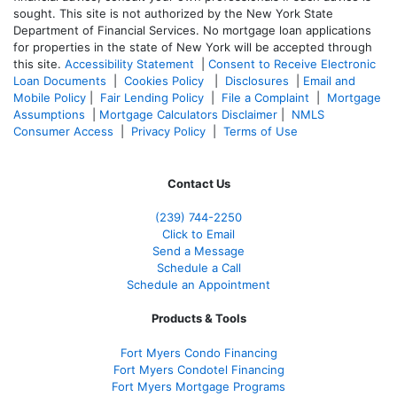
sought. T
his site is not authorized by the New York State
Department of Financial Services. No mortgage loan applications
for properties in the state of New York will be accepted through
this site.
Accessibility Statement
|
Consent to Receive Electronic
Loan Documents
|
Cookies Policy
|
Disclosures
|
Email and
Mobile Policy
|
Fair Lending Policy
|
File a Complaint
|
Mortgage
Assumptions
|
Mortgage Calculators Disclaimer
|
NMLS
Consumer Access
|
Privacy Policy
|
Terms of Use
Contact Us
(239)
744-2250
Click to Email
Send a Message
Schedule a Call
Schedule an Appointment
Products & Tools
Fort Myers Condo Financing
Fort Myers Condotel Financing
Fort Myers Mortgage Programs