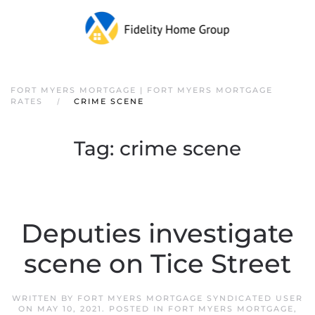
FORT MYERS MORTGAGE | FORT MYERS MORTGAGE
RATES
CRIME SCENE
Tag:
crime scene
Deputies investigate
scene on Tice Street
WRITTEN BY
FORT MYERS MORTGAGE SYNDICATED USER
ON
MAY 10, 2021
. POSTED IN
FORT MYERS MORTGAGE
,