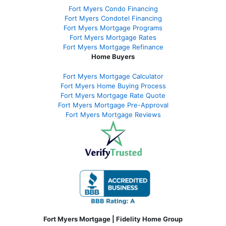
Fort Myers Condo Financing
Fort Myers Condotel Financing
Fort Myers Mortgage Programs
Fort Myers Mortgage Rates
Fort Myers Mortgage Refinance
Home Buyers
Fort Myers Mortgage Calculator
Fort Myers Home Buying Process
Fort Myers Mortgage Rate Quote
Fort Myers Mortgage Pre-Approval
Fort Myers Mortgage Reviews
Fort Myers Mortgage | Fidelity Home Group