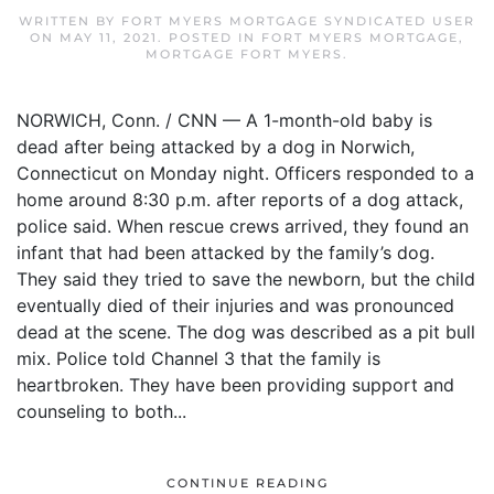
WRITTEN BY
FORT MYERS MORTGAGE SYNDICATED USER
ON
MAY 11, 2021
. POSTED IN
FORT MYERS MORTGAGE
,
MORTGAGE FORT MYERS
.
NORWICH, Conn. / CNN — A 1-month-old baby is
dead after being attacked by a dog in Norwich,
Connecticut on Monday night. Officers responded to a
home around 8:30 p.m. after reports of a dog attack,
police said. When rescue crews arrived, they found an
infant that had been attacked by the family’s dog.
They said they tried to save the newborn, but the child
eventually died of their injuries and was pronounced
dead at the scene. The dog was described as a pit bull
mix. Police told Channel 3 that the family is
heartbroken. They have been providing support and
counseling to both...
CONTINUE READING