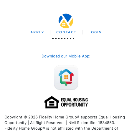
APPLY
CONTACT
LOGIN
Download our Mobile App
:
Copyright © 2026 Fidelity Home Group® supports Equal Housing
Opportunity | All Right Reserved | NMLS Identifier 1834853.
Fidelity Home Group® is not affiliated with the Department of