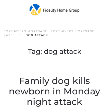
FORT MYERS MORTGAGE | FORT MYERS MORTGAGE
RATES
DOG ATTACK
Tag:
dog attack
Family dog kills
newborn in Monday
night attack