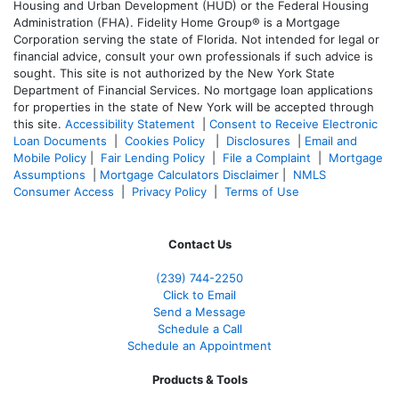
Housing and Urban Development (HUD) or the Federal Housing
Administration (FHA). Fidelity Home Group® is a Mortgage
Corporation serving the state of Florida. Not intended for legal or
financial advice, consult your own professionals if such advice is
sought. T
his site is not authorized by the New York State
Department of Financial Services. No mortgage loan applications
for properties in the state of New York will be accepted through
this site.
Accessibility Statement
|
Consent to Receive Electronic
Loan Documents
|
Cookies Policy
|
Disclosures
|
Email and
Mobile Policy
|
Fair Lending Policy
|
File a Complaint
|
Mortgage
Assumptions
|
Mortgage Calculators Disclaimer
|
NMLS
Consumer Access
|
Privacy Policy
|
Terms of Use
Contact Us
(239)
744-2250
Click to Email
Send a Message
Schedule a Call
Schedule an Appointment
Products & Tools