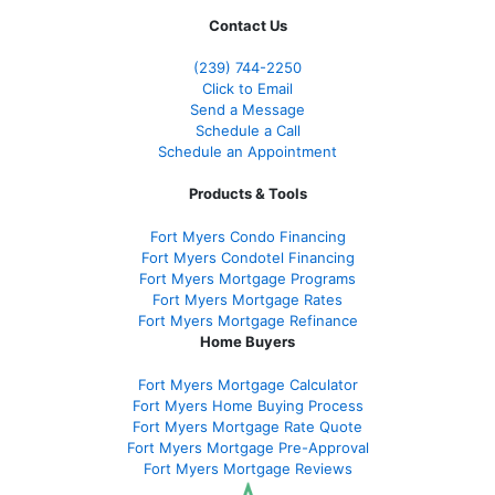
Contact Us
(239)
744-2250
Click to Email
Send a Message
Schedule a Call
Schedule an Appointment
Products & Tools
Fort Myers Condo Financing
Fort Myers Condotel Financing
Fort Myers Mortgage Programs
Fort Myers Mortgage Rates
Fort Myers Mortgage Refinance
Home Buyers
Fort Myers Mortgage Calculator
Fort Myers Home Buying Process
Fort Myers Mortgage Rate Quote
Fort Myers Mortgage Pre-Approval
Fort Myers Mortgage Reviews