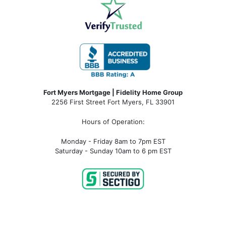
Fort Myers Mortgage | Fidelity Home Group
2256 First Street Fort Myers, FL 33901
Hours of Operation:
Monday - Friday 8am to 7pm EST
Saturday - Sunday 10am to 6 pm EST