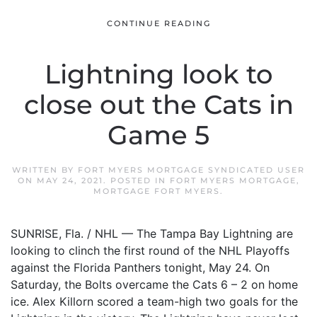
CONTINUE READING
Lightning look to
close out the Cats in
Game 5
WRITTEN BY
FORT MYERS MORTGAGE SYNDICATED USER
ON
MAY 24, 2021
. POSTED IN
FORT MYERS MORTGAGE
,
MORTGAGE FORT MYERS
.
SUNRISE, Fla. / NHL — The Tampa Bay Lightning are
looking to clinch the first round of the NHL Playoffs
against the Florida Panthers tonight, May 24. On
Saturday, the Bolts overcame the Cats 6 – 2 on home
ice. Alex Killorn scored a team-high two goals for the