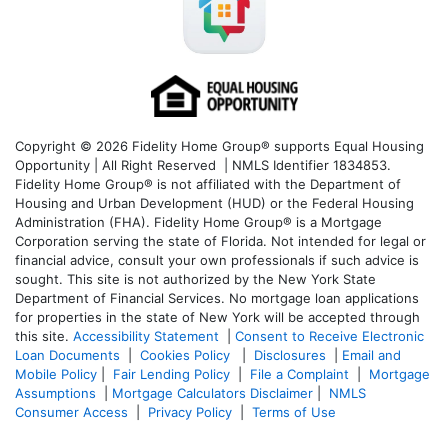
Copyright © 2026 Fidelity Home Group® supports Equal Housing
Opportunity | All Right Reserved | NMLS Identifier 1834853.
Fidelity Home Group® is not affiliated with the Department of
Housing and Urban Development (HUD) or the Federal Housing
Administration (FHA). Fidelity Home Group® is a Mortgage
Corporation serving the state of Florida. Not intended for legal or
financial advice, consult your own professionals if such advice is
sought. T
his site is not authorized by the New York State
Department of Financial Services. No mortgage loan applications
for properties in the state of New York will be accepted through
this site.
Accessibility Statement
|
Consent to Receive Electronic
Loan Documents
|
Cookies Policy
|
Disclosures
|
Email and
Mobile Policy
|
Fair Lending Policy
|
File a Complaint
|
Mortgage
Assumptions
|
Mortgage Calculators Disclaimer
|
NMLS
Consumer Access
|
Privacy Policy
|
Terms of Use