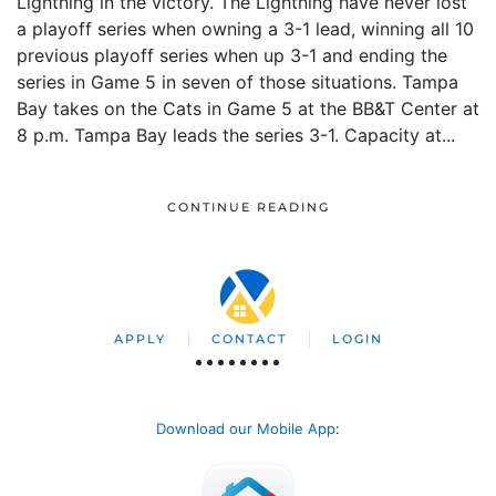
Lightning in the victory. The Lightning have never lost
a playoff series when owning a 3-1 lead, winning all 10
previous playoff series when up 3-1 and ending the
series in Game 5 in seven of those situations. Tampa
Bay takes on the Cats in Game 5 at the BB&T Center at
8 p.m. Tampa Bay leads the series 3-1. Capacity at...
CONTINUE READING
APPLY
CONTACT
LOGIN
Download our Mobile App
: