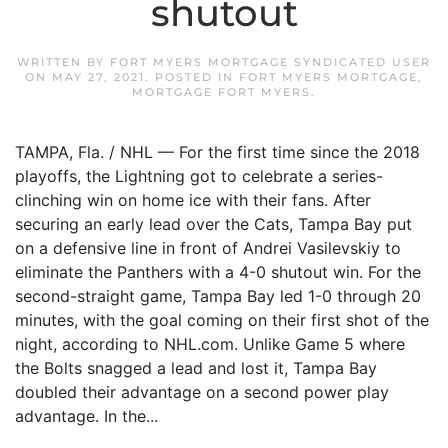
shutout
WRITTEN BY
FORT MYERS MORTGAGE SYNDICATED USER
ON
MAY 27, 2021
. POSTED IN
FORT MYERS MORTGAGE
,
MORTGAGE FORT MYERS
.
TAMPA, Fla. / NHL — For the first time since the 2018
playoffs, the Lightning got to celebrate a series-
clinching win on home ice with their fans. After
securing an early lead over the Cats, Tampa Bay put
on a defensive line in front of Andrei Vasilevskiy to
eliminate the Panthers with a 4-0 shutout win. For the
second-straight game, Tampa Bay led 1-0 through 20
minutes, with the goal coming on their first shot of the
night, according to NHL.com. Unlike Game 5 where
the Bolts snagged a lead and lost it, Tampa Bay
doubled their advantage on a second power play
advantage. In the...