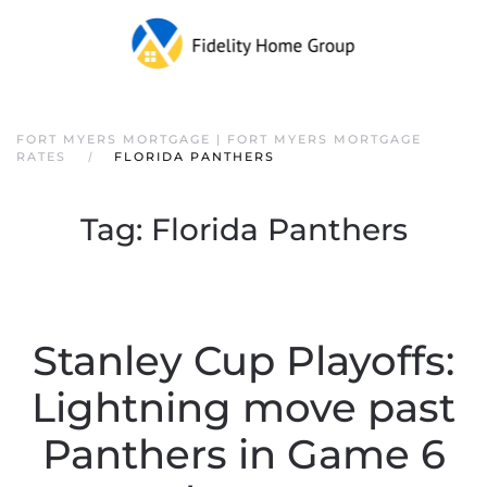
FORT MYERS MORTGAGE | FORT MYERS MORTGAGE
RATES
FLORIDA PANTHERS
Tag:
Florida Panthers
Stanley Cup Playoffs:
Lightning move past
Panthers in Game 6