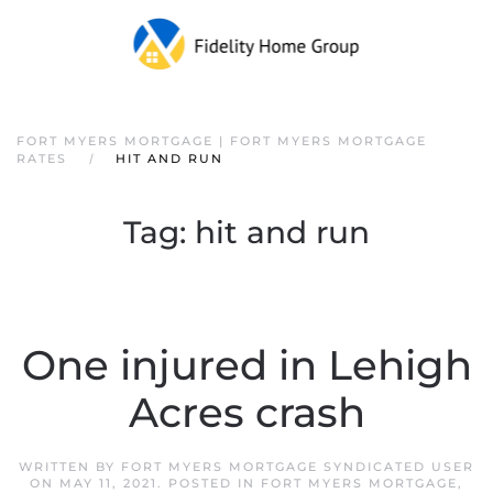
FORT MYERS MORTGAGE | FORT MYERS MORTGAGE
RATES
HIT AND RUN
Tag:
hit and run
One injured in Lehigh
Acres crash
WRITTEN BY
FORT MYERS MORTGAGE SYNDICATED USER
ON
MAY 11, 2021
. POSTED IN
FORT MYERS MORTGAGE
,