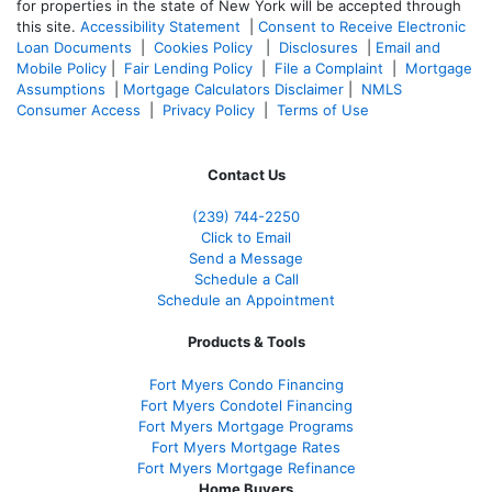
for properties in the state of New York will be accepted through
this site.
Accessibility Statement
|
Consent to Receive Electronic
Loan Documents
|
Cookies Policy
|
Disclosures
|
Email and
Mobile Policy
|
Fair Lending Policy
|
File a Complaint
|
Mortgage
Assumptions
|
Mortgage Calculators Disclaimer
|
NMLS
Consumer Access
|
Privacy Policy
|
Terms of Use
Contact Us
(239)
744-2250
Click to Email
Send a Message
Schedule a Call
Schedule an Appointment
Products & Tools
Fort Myers Condo Financing
Fort Myers Condotel Financing
Fort Myers Mortgage Programs
Fort Myers Mortgage Rates
Fort Myers Mortgage Refinance
Home Buyers