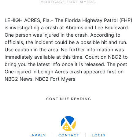
MORTGAGE FORT MYERS
.
LEHIGH ACRES, Fla.– The Florida Highway Patrol (FHP)
is investigating a crash at Abrams and Lee Boulevard.
One person was injured in the crash. According to
officials, the incident could be a possible hit and run.
Use caution in the area. No further information was
immediately available at this time. Count on NBC2 to
bring you the latest info once it is released. The post
One injured in Lehigh Acres crash appeared first on
NBC2 News. NBC2 Fort Myers
CONTINUE READING
APPLY
CONTACT
LOGIN