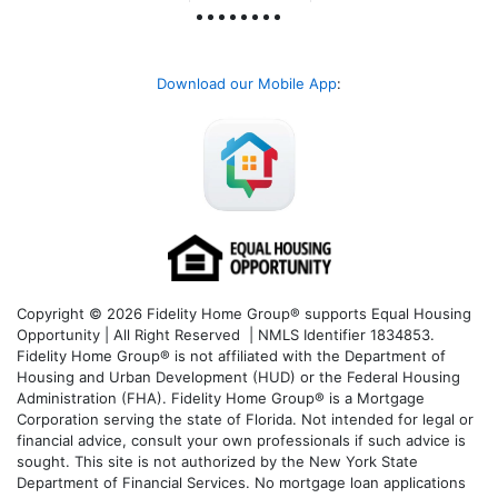
Download our Mobile App
:
Copyright © 2026 Fidelity Home Group® supports Equal Housing
Opportunity | All Right Reserved | NMLS Identifier 1834853.
Fidelity Home Group® is not affiliated with the Department of
Housing and Urban Development (HUD) or the Federal Housing
Administration (FHA). Fidelity Home Group® is a Mortgage
Corporation serving the state of Florida. Not intended for legal or
financial advice, consult your own professionals if such advice is
sought. T
his site is not authorized by the New York State
Department of Financial Services. No mortgage loan applications