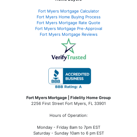
Fort Myers Mortgage Calculator
Fort Myers Home Buying Process
Fort Myers Mortgage Rate Quote
Fort Myers Mortgage Pre-Approval
Fort Myers Mortgage Reviews
Fort Myers Mortgage | Fidelity Home Group
2256 First Street Fort Myers, FL 33901
Hours of Operation:
Monday - Friday 8am to 7pm EST
Saturday - Sunday 10am to 6 pm EST