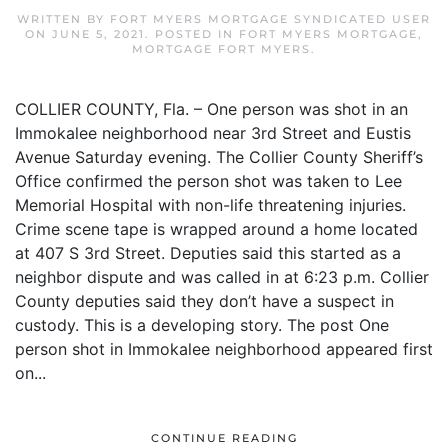
WRITTEN BY
FORT MYERS MORTGAGE SYNDICATED USER
ON
JUNE 5, 2021
. POSTED IN
FORT MYERS MORTGAGE
,
MORTGAGE FORT MYERS
.
COLLIER COUNTY, Fla. – One person was shot in an
Immokalee neighborhood near 3rd Street and Eustis
Avenue Saturday evening. The Collier County Sheriff’s
Office confirmed the person shot was taken to Lee
Memorial Hospital with non-life threatening injuries.
Crime scene tape is wrapped around a home located
at 407 S 3rd Street. Deputies said this started as a
neighbor dispute and was called in at 6:23 p.m. Collier
County deputies said they don’t have a suspect in
custody. This is a developing story. The post One
person shot in Immokalee neighborhood appeared first
on...
CONTINUE READING