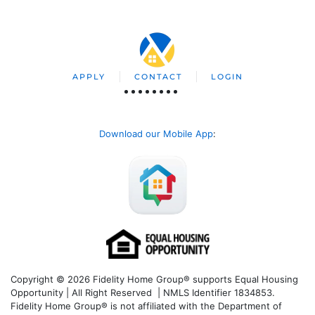
APPLY
CONTACT
LOGIN
Download our Mobile App
:
Copyright © 2026 Fidelity Home Group® supports Equal Housing
Opportunity | All Right Reserved | NMLS Identifier 1834853.
Fidelity Home Group® is not affiliated with the Department of