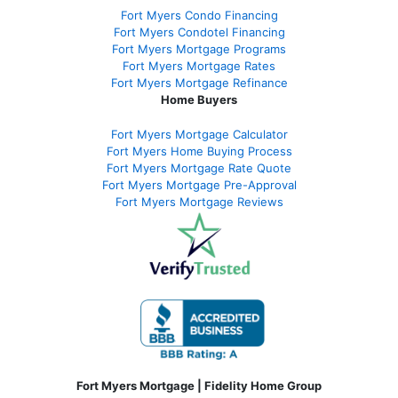
Fort Myers Condo Financing
Fort Myers Condotel Financing
Fort Myers Mortgage Programs
Fort Myers Mortgage Rates
Fort Myers Mortgage Refinance
Home Buyers
Fort Myers Mortgage Calculator
Fort Myers Home Buying Process
Fort Myers Mortgage Rate Quote
Fort Myers Mortgage Pre-Approval
Fort Myers Mortgage Reviews
Fort Myers Mortgage | Fidelity Home Group