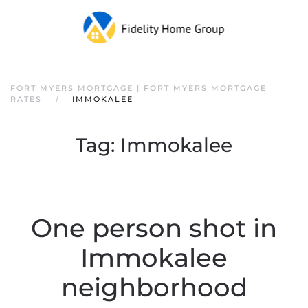
FORT MYERS MORTGAGE | FORT MYERS MORTGAGE
RATES
IMMOKALEE
Tag:
Immokalee
One person shot in
Immokalee
neighborhood