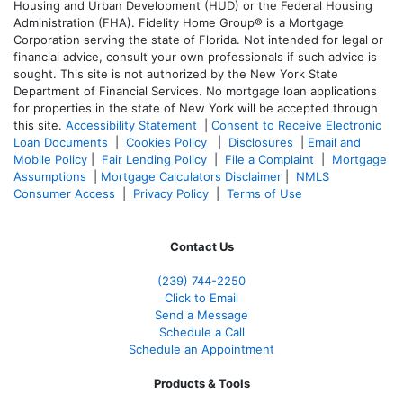
Housing and Urban Development (HUD) or the Federal Housing
Administration (FHA). Fidelity Home Group® is a Mortgage
Corporation serving the state of Florida. Not intended for legal or
financial advice, consult your own professionals if such advice is
sought. T
his site is not authorized by the New York State
Department of Financial Services. No mortgage loan applications
for properties in the state of New York will be accepted through
this site.
Accessibility Statement
|
Consent to Receive Electronic
Loan Documents
|
Cookies Policy
|
Disclosures
|
Email and
Mobile Policy
|
Fair Lending Policy
|
File a Complaint
|
Mortgage
Assumptions
|
Mortgage Calculators Disclaimer
|
NMLS
Consumer Access
|
Privacy Policy
|
Terms of Use
Contact Us
(239)
744-2250
Click to Email
Send a Message
Schedule a Call
Schedule an Appointment
Products & Tools