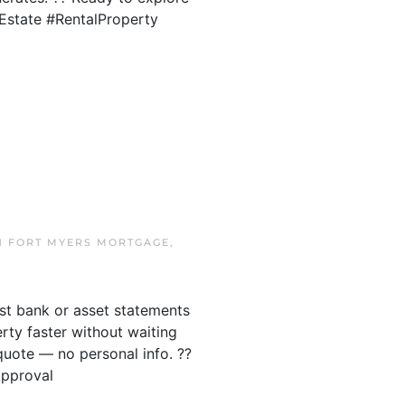
lEstate #RentalProperty
IN
FORT MYERS MORTGAGE
,
ust bank or asset statements
ty faster without waiting
quote — no personal info. ??
Approval