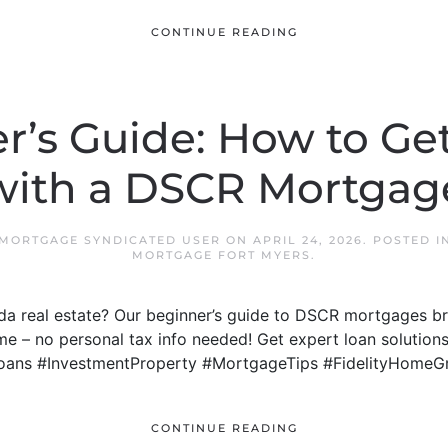
CONTINUE READING
r’s Guide: How to Get
with a DSCR Mortgag
 MORTGAGE SYNDICATED USER
ON
APRIL 24, 2026
. POSTED 
MORTGAGE FORT MYERS
.
rida real estate? Our beginner’s guide to DSCR mortgages
me – no personal tax info needed! Get expert loan solutions
oans #InvestmentProperty #MortgageTips #FidelityHomeG
CONTINUE READING