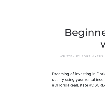
Beginne
WRITTEN BY
FORT MYERS
Dreaming of investing in Flo
qualify using your rental inco
#OFloridaRealEstate #DSCRL