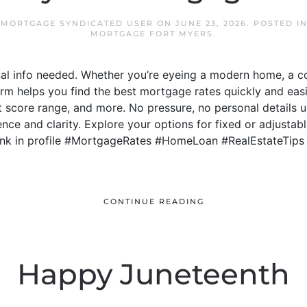
 MORTGAGE SYNDICATED USER
ON
JUNE 23, 2026
. POSTED I
MORTGAGE FORT MYERS
.
al info needed. Whether you’re eyeing a modern home, a c
rm helps you find the best mortgage rates quickly and eas
it score range, and more. No pressure, no personal details 
ce and clarity. Explore your options for fixed or adjustabl
 Link in profile #MortgageRates #HomeLoan #RealEstateTip
CONTINUE READING
Happy Juneteenth