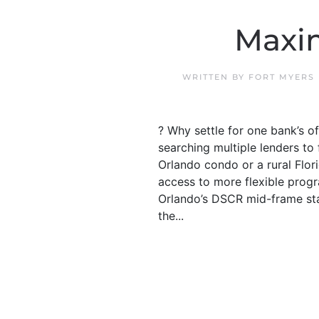
Maxi
WRITTEN BY
FORT MYERS
? Why settle for one bank’s 
searching multiple lenders t
Orlando condo or a rural Flor
access to more flexible progr
Orlando’s DSCR mid-frame sta
the...