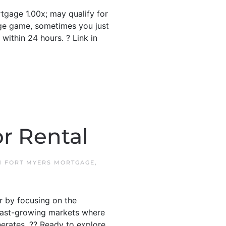
gage 1.00x; may qualify for
ge game, sometimes you just
ithin 24 hours. ? Link in
r Rental
IN
FORT MYERS MORTGAGE
,
r by focusing on the
s fast-growing markets where
erates. ?? Ready to explore