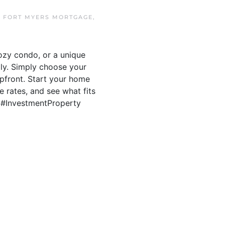
N
FORT MYERS MORTGAGE
,
ozy condo, or a unique
ily. Simply choose your
upfront. Start your home
e rates, and see what fits
s #InvestmentProperty