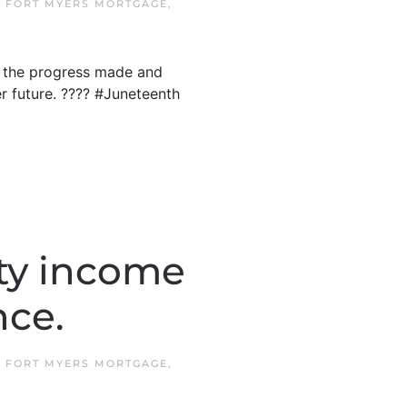
N
FORT MYERS MORTGAGE
,
n the progress made and
er future. ???? #Juneteenth
ty income
nce.
N
FORT MYERS MORTGAGE
,