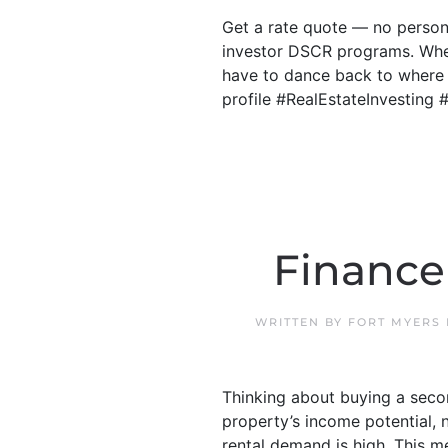
Get a rate quote — no person
investor DSCR programs. Whe
have to dance back to where y
profile #RealEstateInvestin
Finance
WRITTEN BY
FORT MYERS
Thinking about buying a secon
property’s income potential, 
rental demand is high. This 