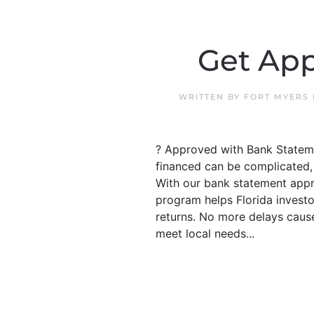
Get App
WRITTEN BY
FORT MYERS
? Approved with Bank Stateme
financed can be complicated, 
With our bank statement appr
program helps Florida investo
returns. No more delays cause
meet local needs...