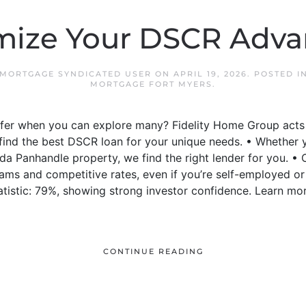
mize Your DSCR Adva
 MORTGAGE SYNDICATED USER
ON
APRIL 19, 2026
. POSTED I
MORTGAGE FORT MYERS
.
offer when you can explore many? Fidelity Home Group act
o find the best DSCR loan for your unique needs. • Whether
ida Panhandle property, we find the right lender for you.
ams and competitive rates, even if you’re self-employed or
tistic: 79%, showing strong investor confidence. Learn mo
CONTINUE READING