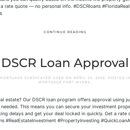
t a rate quote — no personal info. #DSCRloans #FloridaRea
s
CONTINUE READING
DSCR Loan Approval
 MORTGAGE SYNDICATED USER
ON
APRIL 24, 2026
. POSTED 
MORTGAGE FORT MYERS
.
real estate? Our DSCR loan program offers approval using j
 needed. This means you can secure your investment proper
ng delays and get your deal locked in quickly. Get a rate 
ns #RealEstateInvestment #PropertyInvesting #QuickLoan