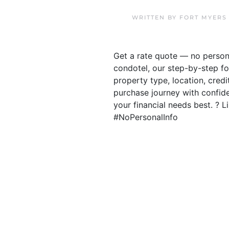
WRITTEN BY
FORT MYERS
Get a rate quote — no person
condotel, our step-by-step fo
property type, location, cred
purchase journey with confiden
your financial needs best. ?
#NoPersonalInfo