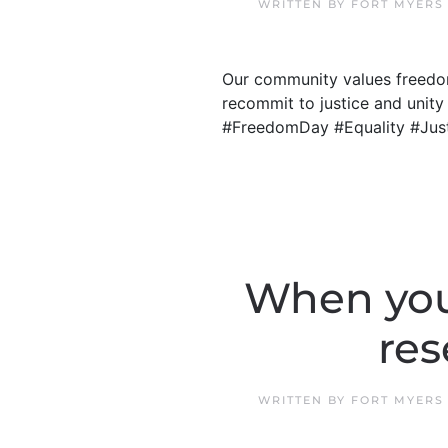
WRITTEN BY
FORT MYERS
Our community values freedom
recommit to justice and unity 
#FreedomDay #Equality #Jus
When you
res
WRITTEN BY
FORT MYERS