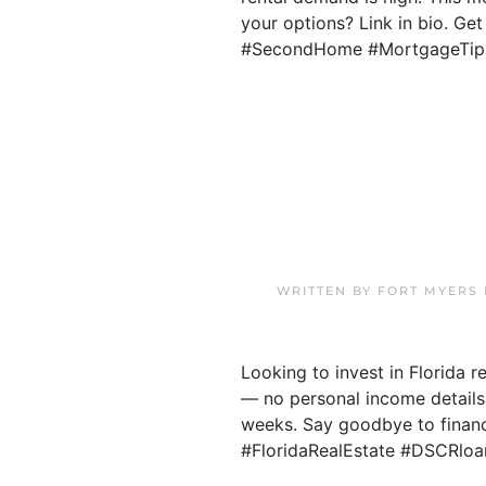
your options? Link in bio. Ge
#SecondHome #MortgageTip
WRITTEN BY
FORT MYERS
Looking to invest in Florida 
— no personal income details
weeks. Say goodbye to financi
#FloridaRealEstate #DSCRloa