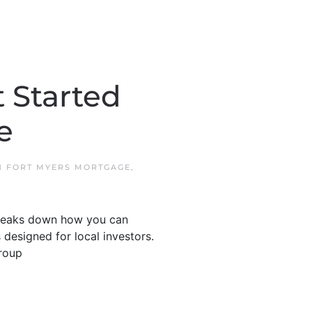
 Started
e
IN
FORT MYERS MORTGAGE
,
 breaks down how you can
 designed for local investors.
roup