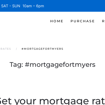
SAT - SUN 10am – 6pm
HOME
PURCHASE
R
 RATES
#MORTGAGEFORTMYERS
Tag:
#mortgagefortmyers
et your mortgage ra