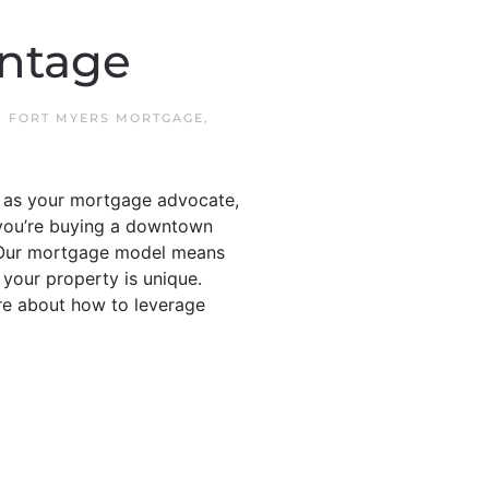
ntage
N
FORT MYERS MORTGAGE
,
s as your mortgage advocate,
 you’re buying a downtown
 • Our mortgage model means
 your property is unique.
re about how to leverage