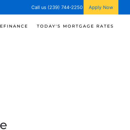
Call us (239) 744-2250
Apply Now
EFINANCE
TODAY'S MORTGAGE RATES
te