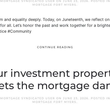
 MORTGAGE SYNDICATED USER
ON
JUNE 23, 2026
. POSTED I
MORTGAGE FORT MYERS
.
 and equality deeply. Today, on Juneteenth, we reflect o
for all. Let’s honor the past and work together for a bright
tice #Community
CONTINUE READING
r investment proper
ets the mortgage da
 MORTGAGE SYNDICATED USER
ON
JUNE 23, 2026
. POSTED I
MORTGAGE FORT MYERS
.