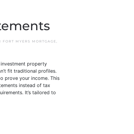
atements
IN
FORT MYERS MORTGAGE
,
 investment property
fit traditional profiles.
o prove your income. This
tements instead of tax
rements. It’s tailored to