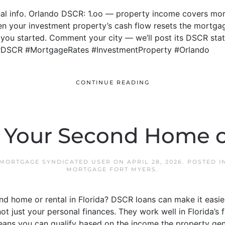
al info. Orlando DSCR: 1.oo — property income covers mort
n your investment property’s cash flow resets the mortga
ou started. Comment your city — we’ll post its DSCR stat w
g #DSCR #MortgageRates #InvestmentProperty #Orlando
CONTINUE READING
 Your Second Home o
 MORTGAGE SYNDICATED USER
ON
APRIL 28, 2026
. POSTED 
MORTGAGE FORT MYERS
.
d home or rental in Florida? DSCR loans can make it easie
not just your personal finances. They work well in Florida’
means you can qualify based on the income the property gen