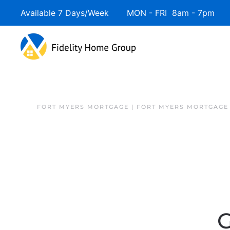
Available 7 Days/Week MON - FRI 8am - 7pm 
FORT MYERS MORTGAGE | FORT MYERS MORTGAGE
G