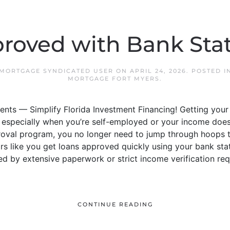
roved with Bank St
 MORTGAGE SYNDICATED USER
ON
APRIL 24, 2026
. POSTED 
MORTGAGE FORT MYERS
.
nts — Simplify Florida Investment Financing! Getting your
especially when you’re self-employed or your income doesn’t 
oval program, you no longer need to jump through hoops t
rs like you get loans approved quickly using your bank sta
d by extensive paperwork or strict income verification requi
CONTINUE READING