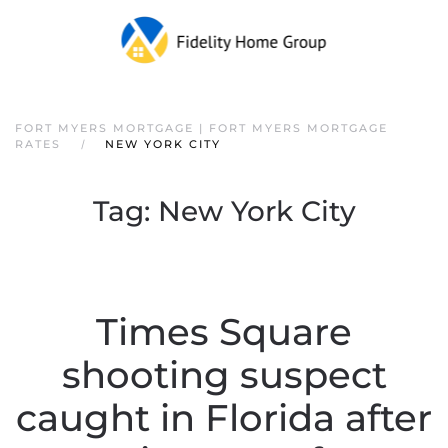
FORT MYERS MORTGAGE | FORT MYERS MORTGAGE
RATES
NEW YORK CITY
Tag:
New York City
Times Square
shooting suspect
caught in Florida after