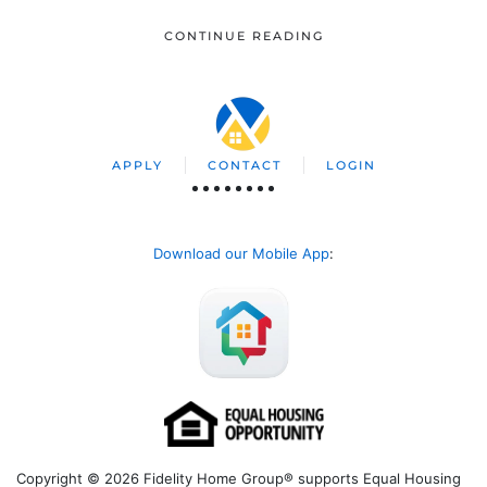
CONTINUE READING
APPLY
CONTACT
LOGIN
Download our Mobile App
:
Copyright © 2026 Fidelity Home Group® supports Equal Housing