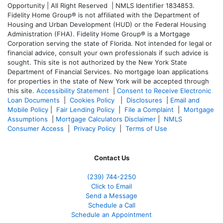
Opportunity | All Right Reserved | NMLS Identifier 1834853.
Fidelity Home Group® is not affiliated with the Department of
Housing and Urban Development (HUD) or the Federal Housing
Administration (FHA). Fidelity Home Group® is a Mortgage
Corporation serving the state of Florida. Not intended for legal or
financial advice, consult your own professionals if such advice is
sought. T
his site is not authorized by the New York State
Department of Financial Services. No mortgage loan applications
for properties in the state of New York will be accepted through
this site.
Accessibility Statement
|
Consent to Receive Electronic
Loan Documents
|
Cookies Policy
|
Disclosures
|
Email and
Mobile Policy
|
Fair Lending Policy
|
File a Complaint
|
Mortgage
Assumptions
|
Mortgage Calculators Disclaimer
|
NMLS
Consumer Access
|
Privacy Policy
|
Terms of Use
Contact Us
(239)
744-2250
Click to Email
Send a Message
Schedule a Call
Schedule an Appointment