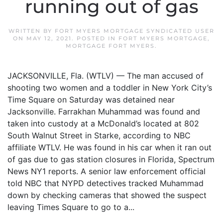
running out of gas
WRITTEN BY
FORT MYERS MORTGAGE SYNDICATED USER
ON
MAY 12, 2021
. POSTED IN
FORT MYERS MORTGAGE
,
MORTGAGE FORT MYERS
.
JACKSONVILLE, Fla. (WTLV) — The man accused of
shooting two women and a toddler in New York City’s
Time Square on Saturday was detained near
Jacksonville. Farrakhan Muhammad was found and
taken into custody at a McDonald’s located at 802
South Walnut Street in Starke, according to NBC
affiliate WTLV. He was found in his car when it ran out
of gas due to gas station closures in Florida, Spectrum
News NY1 reports. A senior law enforcement official
told NBC that NYPD detectives tracked Muhammad
down by checking cameras that showed the suspect
leaving Times Square to go to a...