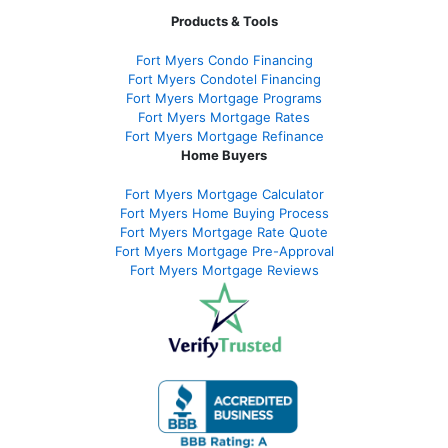
Products & Tools
Fort Myers Condo Financing
Fort Myers Condotel Financing
Fort Myers Mortgage Programs
Fort Myers Mortgage Rates
Fort Myers Mortgage Refinance
Home Buyers
Fort Myers Mortgage Calculator
Fort Myers Home Buying Process
Fort Myers Mortgage Rate Quote
Fort Myers Mortgage Pre-Approval
Fort Myers Mortgage Reviews