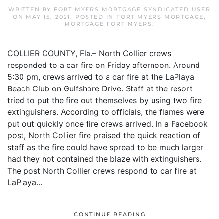
WRITTEN BY
FORT MYERS MORTGAGE SYNDICATED USER
ON
MAY 15, 2021
. POSTED IN
FORT MYERS MORTGAGE
,
MORTGAGE FORT MYERS
.
COLLIER COUNTY, Fla.– North Collier crews
responded to a car fire on Friday afternoon. Around
5:30 pm, crews arrived to a car fire at the LaPlaya
Beach Club on Gulfshore Drive. Staff at the resort
tried to put the fire out themselves by using two fire
extinguishers. According to officials, the flames were
put out quickly once fire crews arrived. In a Facebook
post, North Collier fire praised the quick reaction of
staff as the fire could have spread to be much larger
had they not contained the blaze with extinguishers.
The post North Collier crews respond to car fire at
LaPlaya...
CONTINUE READING