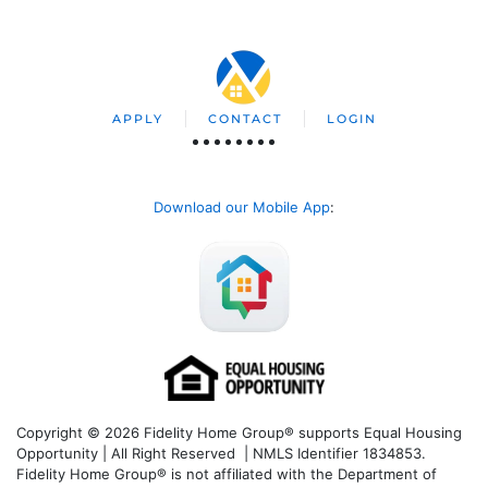
APPLY
CONTACT
LOGIN
Download our Mobile App
:
Copyright © 2026 Fidelity Home Group® supports Equal Housing
Opportunity | All Right Reserved | NMLS Identifier 1834853.
Fidelity Home Group® is not affiliated with the Department of