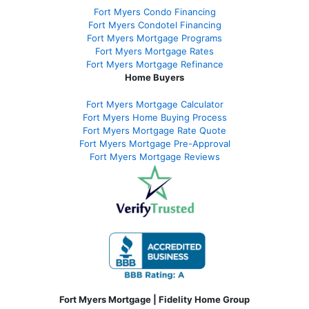
Fort Myers Condo Financing
Fort Myers Condotel Financing
Fort Myers Mortgage Programs
Fort Myers Mortgage Rates
Fort Myers Mortgage Refinance
Home Buyers
Fort Myers Mortgage Calculator
Fort Myers Home Buying Process
Fort Myers Mortgage Rate Quote
Fort Myers Mortgage Pre-Approval
Fort Myers Mortgage Reviews
Fort Myers Mortgage | Fidelity Home Group