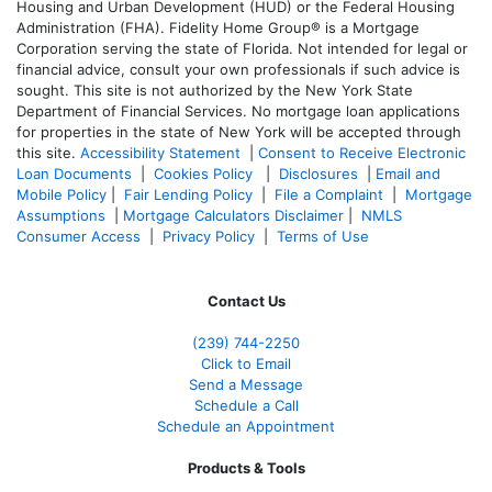
Housing and Urban Development (HUD) or the Federal Housing
Administration (FHA). Fidelity Home Group® is a Mortgage
Corporation serving the state of Florida. Not intended for legal or
financial advice, consult your own professionals if such advice is
sought. T
his site is not authorized by the New York State
Department of Financial Services. No mortgage loan applications
for properties in the state of New York will be accepted through
this site.
Accessibility Statement
|
Consent to Receive Electronic
Loan Documents
|
Cookies Policy
|
Disclosures
|
Email and
Mobile Policy
|
Fair Lending Policy
|
File a Complaint
|
Mortgage
Assumptions
|
Mortgage Calculators Disclaimer
|
NMLS
Consumer Access
|
Privacy Policy
|
Terms of Use
Contact Us
(239)
744-2250
Click to Email
Send a Message
Schedule a Call
Schedule an Appointment
Products & Tools