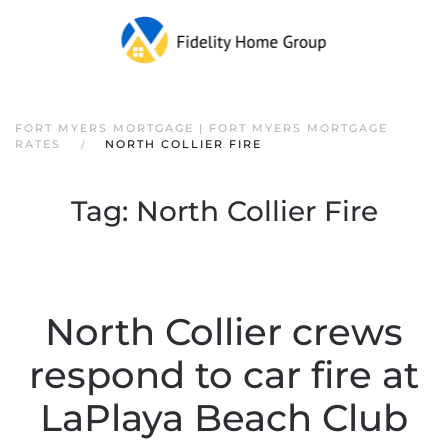
FORT MYERS MORTGAGE | FORT MYERS MORTGAGE
RATES
NORTH COLLIER FIRE
Tag:
North Collier Fire
North Collier crews
respond to car fire at
LaPlaya Beach Club