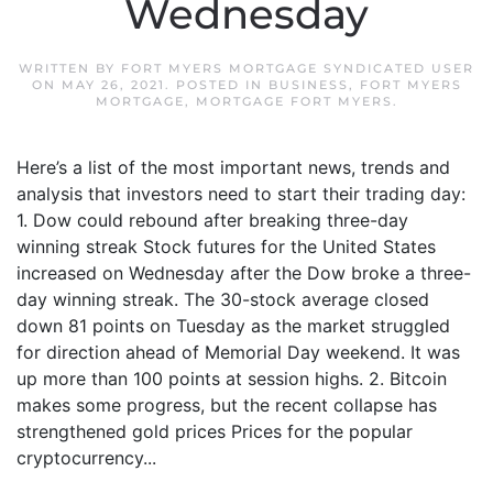
Wednesday
WRITTEN BY
FORT MYERS MORTGAGE SYNDICATED USER
ON
MAY 26, 2021
. POSTED IN
BUSINESS
,
FORT MYERS
MORTGAGE
,
MORTGAGE FORT MYERS
.
Here’s a list of the most important news, trends and
analysis that investors need to start their trading day:
1. Dow could rebound after breaking three-day
winning streak Stock futures for the United States
increased on Wednesday after the Dow broke a three-
day winning streak. The 30-stock average closed
down 81 points on Tuesday as the market struggled
for direction ahead of Memorial Day weekend. It was
up more than 100 points at session highs. 2. Bitcoin
makes some progress, but the recent collapse has
strengthened gold prices Prices for the popular
cryptocurrency...