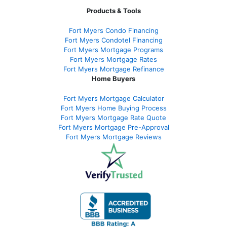
Products & Tools
Fort Myers Condo Financing
Fort Myers Condotel Financing
Fort Myers Mortgage Programs
Fort Myers Mortgage Rates
Fort Myers Mortgage Refinance
Home Buyers
Fort Myers Mortgage Calculator
Fort Myers Home Buying Process
Fort Myers Mortgage Rate Quote
Fort Myers Mortgage Pre-Approval
Fort Myers Mortgage Reviews