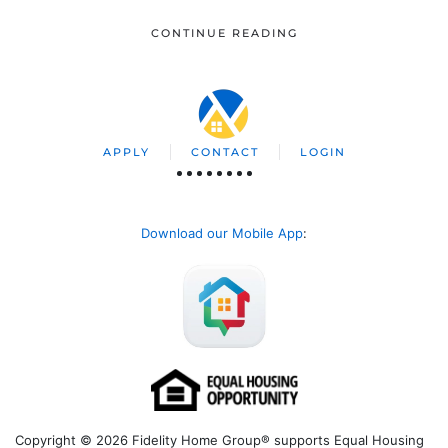
CONTINUE READING
APPLY
CONTACT
LOGIN
Download our Mobile App
:
Copyright © 2026 Fidelity Home Group® supports Equal Housing