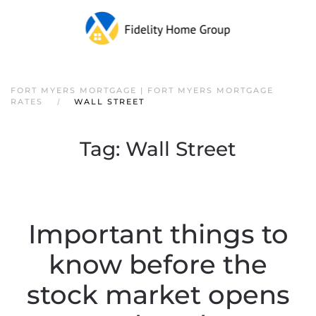
FORT MYERS MORTGAGE | FORT MYERS MORTGAGE
RATES
WALL STREET
Tag:
Wall Street
Important things to
know before the
stock market opens