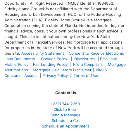
Opportunity | All Right Reserved | NMLS Identifier 1834853.
Fidelity Home Group® is not affiliated with the Department of
Housing and Urban Development (HUD) or the Federal Housing
Administration (FHA). Fidelity Home Group® is a Mortgage
Corporation serving the state of Florida. Not intended for legal or
financial advice, consult your own professionals if such advice is
sought. T
his site is not authorized by the New York State
Department of Financial Services. No mortgage loan applications
for properties in the state of New York will be accepted through
this site.
Accessibility Statement
|
Consent to Receive Electronic
Loan Documents
|
Cookies Policy
|
Disclosures
|
Email and
Mobile Policy
|
Fair Lending Policy
|
File a Complaint
|
Mortgage
Assumptions
|
Mortgage Calculators Disclaimer
|
NMLS
Consumer Access
|
Privacy Policy
|
Terms of Use
Contact Us
(239)
744-2250
Click to Email
Send a Message
Schedule a Call
Schedule an Appointment