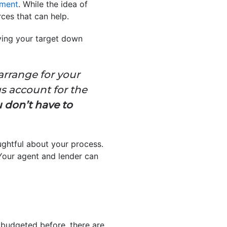
ment
. While the idea of
ces that can help.
eving your target down
arrange for your
s account for the
 don’t have to
ughtful about your process.
Your agent and lender can
 budgeted before, there are