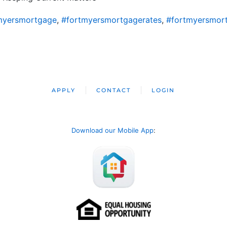
myersmortgage
,
#fortmyersmortgagerates
,
#fortmyersmor
APPLY
CONTACT
LOGIN
Download our Mobile App
: