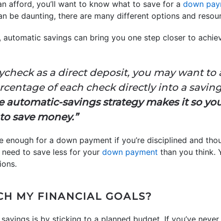
 afford, you’ll want to know what to save for a
down pay
 be daunting, there are many different options and resour
, automatic savings can bring you one step closer to achi
aycheck as a direct deposit, you may want to 
centage of each check directly into a saving
 automatic-savings strategy makes it so you
to save money.”
ve enough for a down payment if you’re disciplined and tho
 need to save less for your
down payment
than you think. 
ions.
CH MY FINANCIAL GOALS?
savings is by sticking to a planned budget. If you’ve never