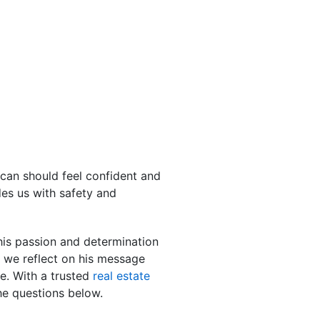
can should feel confident and
es us with safety and
his passion and determination
s we reflect on his message
e. With a trusted
real estate
e questions below.