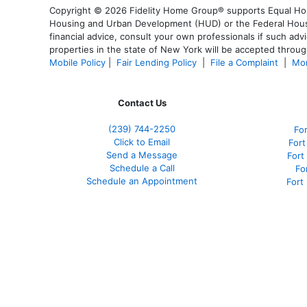
Copyright © 2026 Fidelity Home Group® supports Equal Housi
Housing and Urban Development (HUD) or the Federal Housing
financial advice, consult your own professionals if such advi
properties in the state of New York will be accepted through
Mobile Policy
|
Fair Lending Policy
|
File a Complaint
|
Mor
Contact Us
(239)
744-2250
Fo
Click to Email
Fort
Send a Message
Fort
Schedule a Call
Fo
Schedule an Appointment
Fort