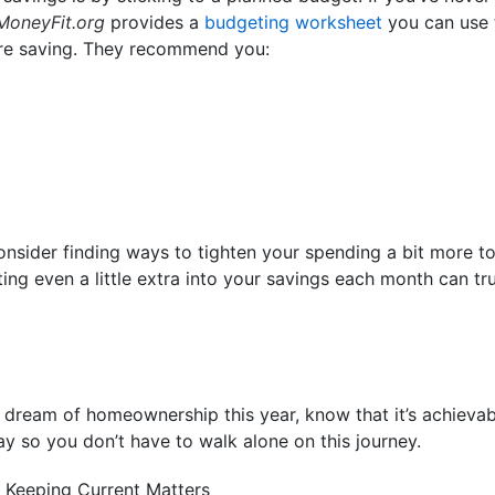
MoneyFit.org
provides a
budgeting worksheet
you can use 
re saving. They recommend you:
consider finding ways to tighten your spending a bit more t
ing even a little extra into your savings each month can tr
r dream of homeownership this year, know that it’s achievab
ay so you don’t have to walk alone on this journey.
 Keeping Current Matters