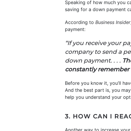
Speaking of how much you can
saving for a down payment can
According to
Business Insider
payment:
“If you receive your p
company to send a per
down payment. . . .
The
constantly remember 
Before you know it, you’ll ha
And the best part is, you may
help you understand your opt
3. HOW CAN I REA
Another way to increase your 