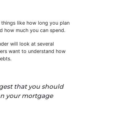
 things like how long you plan
and how much you can spend.
nder will look at several
nders want to understand how
ebts.
gest that you should
on your mortgage