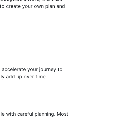
to create your own plan and
o accelerate your journey to
uly add up over time.
le with careful planning. Most