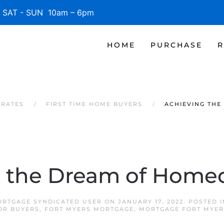
SAT - SUN 10am – 6pm
HOME
PURCHASE
R
 RATES
FIRST TIME HOME BUYERS
ACHIEVING TH
g the Dream of Home
ORTGAGE SYNDICATED USER
ON
JANUARY 17, 2022
. POSTED 
OR BUYERS
,
FORT MYERS MORTGAGE
,
MORTGAGE FORT MYER