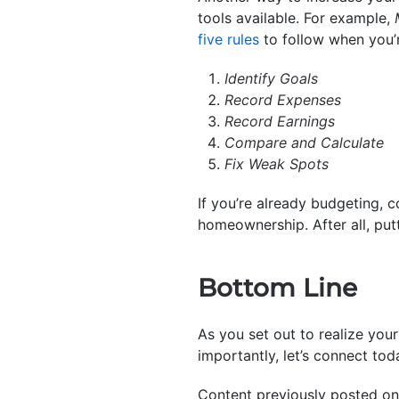
tools available. For example,
five rules
to follow when you’
Identify Goals
Record Expenses
Record Earnings
Compare and Calculate
Fix Weak Spots
If you’re already budgeting, 
homeownership. After all, putt
Bottom Line
As you set out to realize you
importantly, let’s connect tod
Content previously posted on