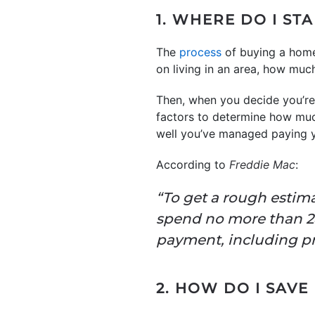
1. WHERE DO I ST
The
process
of buying a home 
on living in an area, how mu
Then, when you decide you’re 
factors to determine how much
well you’ve managed paying yo
According to
Freddie Mac
:
“To get a rough estim
spend no more than 2
payment, including pri
2. HOW DO I SAV