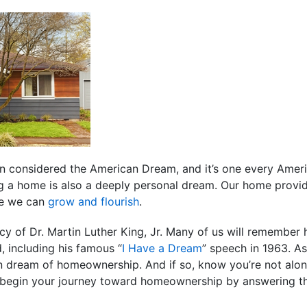
considered the American Dream, and it’s one every Ameri
g a home is also a deeply personal dream. Our home provid
ere we can
grow and flourish
.
 of Dr. Martin Luther King, Jr. Many of us will remember 
 including his famous “
I Have a Dream
” speech in 1963. A
wn dream of homeownership. And if so, know you’re not alon
 begin your journey toward homeownership by answering th