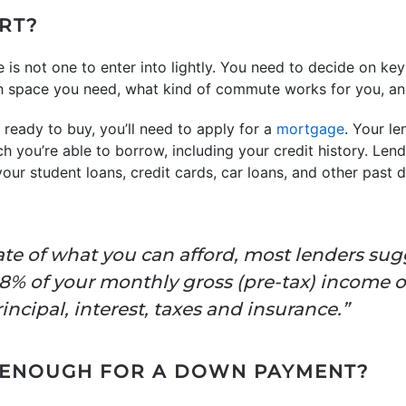
ART?
is not one to enter into lightly. You need to decide on key
ch space you need, what kind of commute works for you, 
ready to buy, you’ll need to apply for a
mortgage
. Your le
 you’re able to borrow, including your credit history. Le
ur student loans, credit cards, car loans, and other past d
ate of what you can afford, most lenders sug
8% of your monthly gross (pre-tax) income 
ncipal, interest, taxes and insurance.”
E ENOUGH FOR A DOWN PAYMENT?