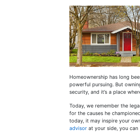
Homeownership has long been 
powerful pursuing. But ownin
security, and it’s a place wh
Today, we remember the legacy
for the causes he championed,
today, it may inspire your o
advisor
at your side, you can