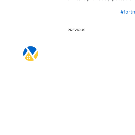
#fort
PREVIOUS