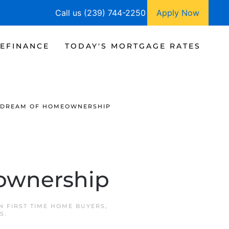
Call us (239) 744-2250
Apply Now
EFINANCE
TODAY'S MORTGAGE RATES
E DREAM OF HOMEOWNERSHIP
ownership
IN
FIRST TIME HOME BUYERS
,
S
.