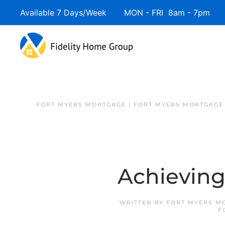
Available 7 Days/Week MON - FRI 8am - 7pm 
FORT MYERS MORTGAGE | FORT MYERS MORTGAGE
Achievin
WRITTEN BY
FORT MYERS M
F