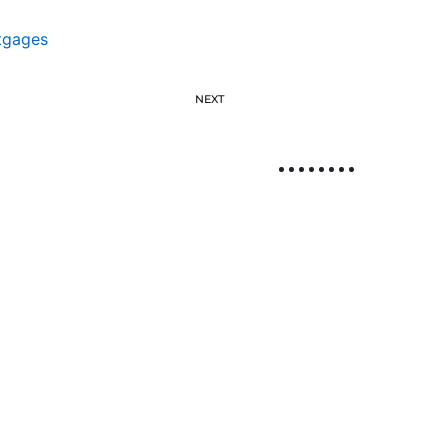
tgages
NEXT