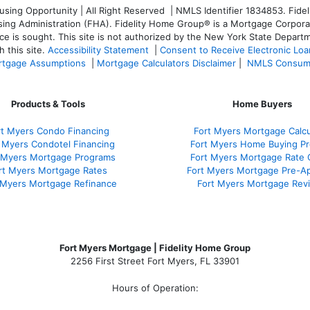
ng Opportunity | All Right Reserved | NMLS Identifier 1834853. Fideli
 Administration (FHA). Fidelity Home Group® is a Mortgage Corporation
ce is sought. T
his site is not authorized by the New York State Departm
 this site.
Accessibility Statement
|
Consent to Receive Electronic Lo
tgage Assumptions
|
Mortgage Calculators Disclaimer
|
NMLS Consum
Products & Tools
Home Buyers
rt Myers Condo Financing
Fort Myers Mortgage Calcu
 Myers Condotel Financing
Fort Myers Home Buying P
 Myers Mortgage Programs
Fort Myers Mortgage Rate
rt Myers Mortgage Rates
Fort Myers Mortgage Pre-Ap
 Myers Mortgage Refinance
Fort Myers Mortgage Rev
Fort Myers Mortgage | Fidelity Home Group
2256 First Street Fort Myers, FL 33901
Hours of Operation: