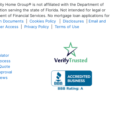
ty Home Group® is not affiliated with the Department of
 serving the state of Florida. Not intended for legal or
ent of Financial Services. No mortgage loan applications for
an Documents
|
Cookies Policy
|
Disclosures
|
Email and
er Access
|
Privacy Policy
|
Terms of Use
lator
rocess
 Quote
proval
iews