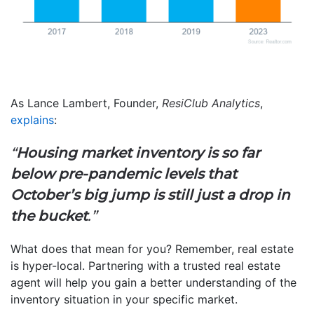
As Lance Lambert, Founder,
ResiClub Analytics
,
explains
:
“
Housing market inventory is so far
below pre-pandemic levels that
October’s big jump is still just a drop in
the bucket
.”
What does that mean for you? Remember, real estate
is hyper-local. Partnering with a trusted real estate
agent will help you gain a better understanding of the
inventory situation in your specific market.