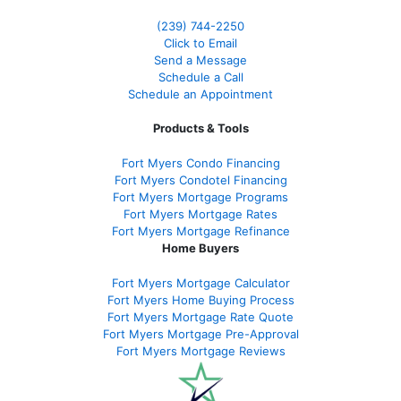
(239)
744-2250
Click to Email
Send a Message
Schedule a Call
Schedule an Appointment
Products & Tools
Fort Myers Condo Financing
Fort Myers Condotel Financing
Fort Myers Mortgage Programs
Fort Myers Mortgage Rates
Fort Myers Mortgage Refinance
Home Buyers
Fort Myers Mortgage Calculator
Fort Myers Home Buying Process
Fort Myers Mortgage Rate Quote
Fort Myers Mortgage Pre-Approval
Fort Myers Mortgage Reviews