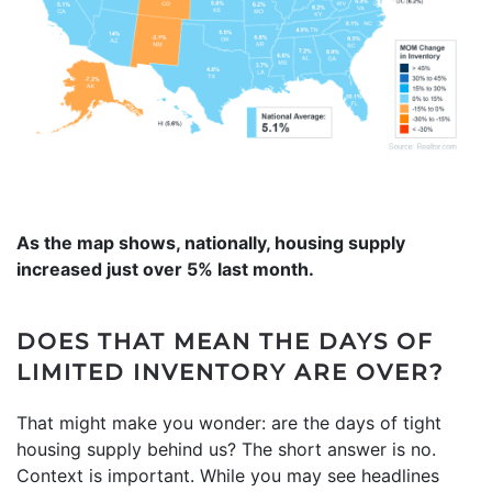
As the map shows, nationally, housing supply
increased just over 5% last month.
DOES THAT MEAN THE DAYS OF
LIMITED INVENTORY ARE OVER?
That might make you wonder: are the days of tight
housing supply behind us? The short answer is no.
Context is important. While you may see headlines