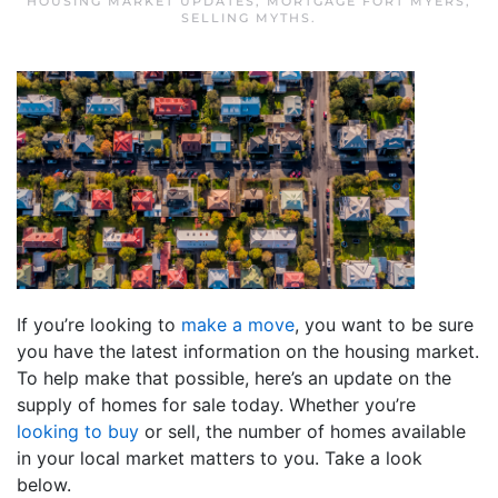
HOUSING MARKET UPDATES
,
MORTGAGE FORT MYERS
,
SELLING MYTHS
.
If you’re looking to
make a move
, you want to be sure
you have the latest information on the housing market.
To help make that possible, here’s an update on the
supply of homes for sale today. Whether you’re
looking to buy
or sell, the number of homes available
in your local market matters to you. Take a look
below.