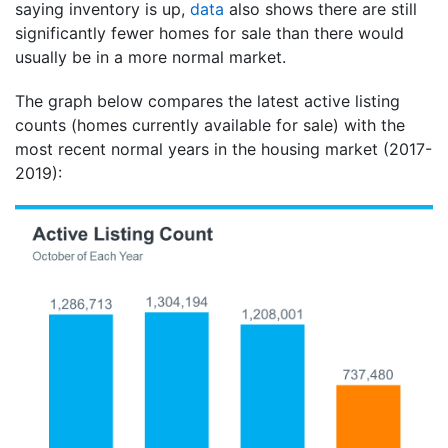
saying inventory is up,
data
also shows there are still
significantly fewer homes for sale than there would
usually be in a more normal market.
The graph below compares the latest active listing
counts (homes currently available for sale) with the
most recent normal years in the housing market (2017-
2019):