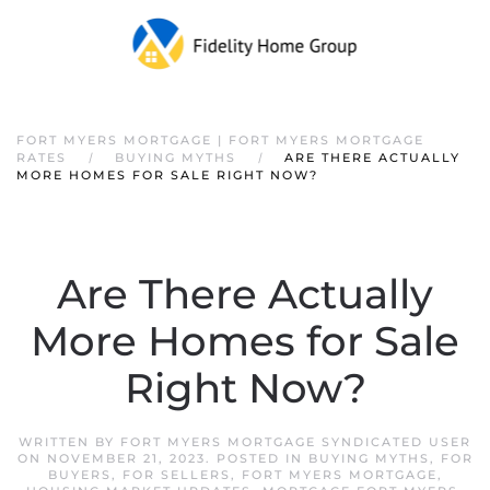
FORT MYERS MORTGAGE | FORT MYERS MORTGAGE
RATES
BUYING MYTHS
ARE THERE ACTUALLY
MORE HOMES FOR SALE RIGHT NOW?
Are There Actually
More Homes for Sale
Right Now?
WRITTEN BY
FORT MYERS MORTGAGE SYNDICATED USER
ON
NOVEMBER 21, 2023
. POSTED IN
BUYING MYTHS
,
FOR
BUYERS
,
FOR SELLERS
,
FORT MYERS MORTGAGE
,