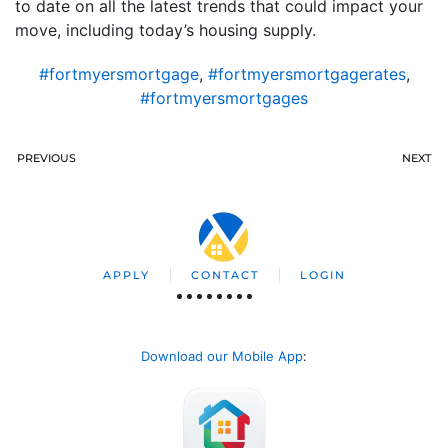
to date on all the latest trends that could impact your
move, including today’s housing supply.
#fortmyersmortgage
,
#fortmyersmortgagerates
,
#fortmyersmortgages
PREVIOUS
NEXT
APPLY
CONTACT
LOGIN
Download our Mobile App
: