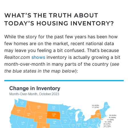
WHAT’S THE TRUTH ABOUT
TODAY’S HOUSING INVENTORY?
While the story for the past few years has been how
few homes are on the market, recent national data
may leave you feeling a bit confused. That’s because
Realtor.com
shows
inventory is actually growing a bit
month-over-month in many parts of the country (
see
the blue states in the map below
):