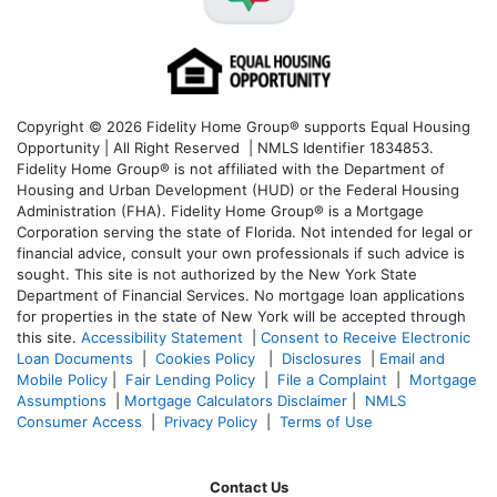
Copyright © 2026 Fidelity Home Group® supports Equal Housing
Opportunity | All Right Reserved | NMLS Identifier 1834853.
Fidelity Home Group® is not affiliated with the Department of
Housing and Urban Development (HUD) or the Federal Housing
Administration (FHA). Fidelity Home Group® is a Mortgage
Corporation serving the state of Florida. Not intended for legal or
financial advice, consult your own professionals if such advice is
sought. T
his site is not authorized by the New York State
Department of Financial Services. No mortgage loan applications
for properties in the state of New York will be accepted through
this site.
Accessibility Statement
|
Consent to Receive Electronic
Loan Documents
|
Cookies Policy
|
Disclosures
|
Email and
Mobile Policy
|
Fair Lending Policy
|
File a Complaint
|
Mortgage
Assumptions
|
Mortgage Calculators Disclaimer
|
NMLS
Consumer Access
|
Privacy Policy
|
Terms of Use
Contact Us