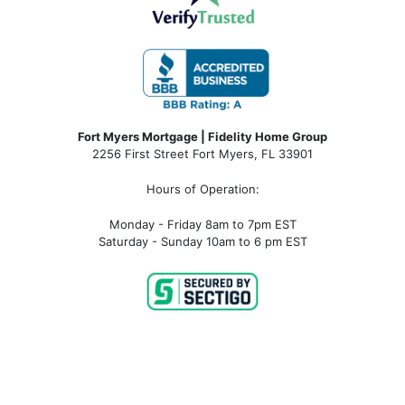
Fort Myers Mortgage | Fidelity Home Group
2256 First Street Fort Myers, FL 33901
Hours of Operation:
Monday - Friday 8am to 7pm EST
Saturday - Sunday 10am to 6 pm EST