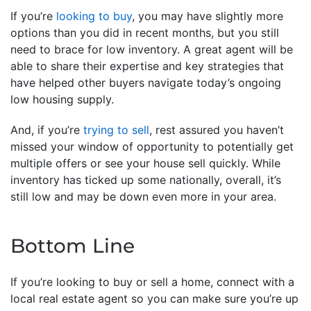
If you’re
looking to buy
, you may have slightly more
options than you did in recent months, but you still
need to brace for low inventory. A great agent will be
able to share their expertise and key strategies that
have helped other buyers navigate today’s ongoing
low housing supply.
And, if you’re
trying to sell
, rest assured you haven’t
missed your window of opportunity to potentially get
multiple offers or see your house sell quickly. While
inventory has ticked up some nationally, overall, it’s
still low and may be down even more in your area.
Bottom Line
If you’re looking to buy or sell a home, connect with a
local real estate agent so you can make sure you’re up