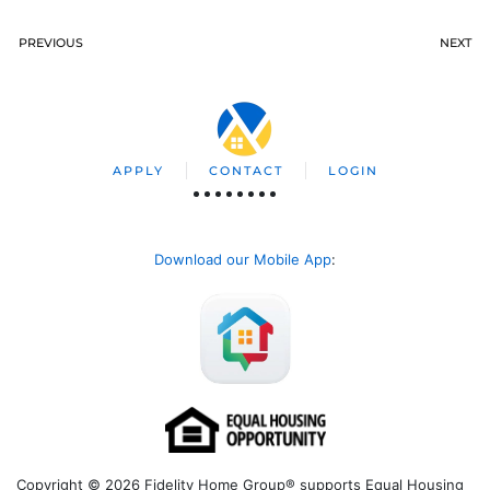
PREVIOUS
NEXT
APPLY
CONTACT
LOGIN
Download our Mobile App
:
Copyright © 2026 Fidelity Home Group® supports Equal Housing