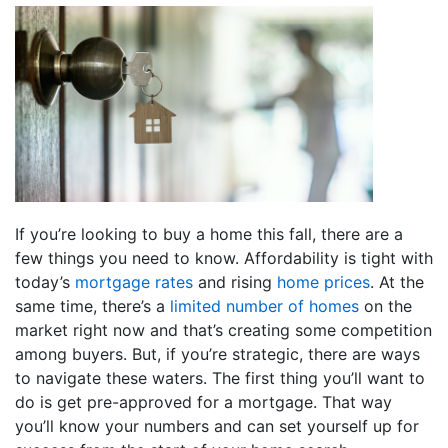
If you’re looking to buy a home this fall, there are a
few things you need to know. Affordability is tight with
today’s
mortgage rates
and rising
home prices
. At the
same time, there’s a
limited number of homes
on the
market right now and that’s creating some competition
among buyers. But, if you’re strategic, there are ways
to navigate these waters. The first thing you’ll want to
do is get pre-approved for a mortgage. That way
you’ll know your numbers and can set yourself up for