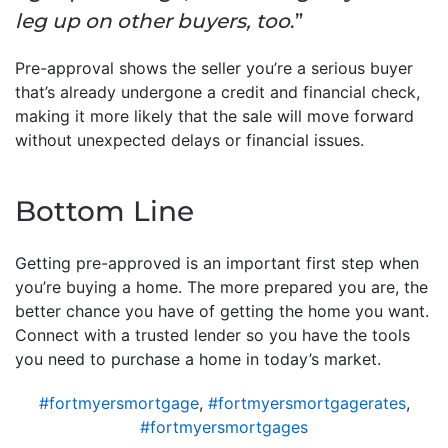
leg up on other buyers, too
.”
Pre-approval shows the seller you’re a serious buyer
that’s already undergone a credit and financial check,
making it more likely that the sale will move forward
without unexpected delays or financial issues.
Bottom Line
Getting pre-approved is an important first step when
you’re buying a home. The more prepared you are, the
better chance you have of getting the home you want.
Connect with a trusted lender so you have the tools
you need to purchase a home in today’s market.
#fortmyersmortgage
,
#fortmyersmortgagerates
,
#fortmyersmortgages