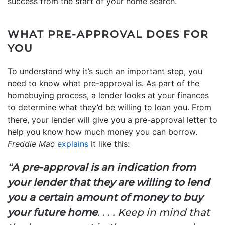
success from the start of your home search.
WHAT PRE-APPROVAL DOES FOR
YOU
To understand why it’s such an important step, you
need to know what pre-approval is. As part of the
homebuying process, a lender looks at your finances
to determine what they’d be willing to loan you. From
there, your lender will give you a pre-approval letter to
help you know how much money you can borrow.
Freddie Mac
explains
it like this:
“
A pre-approval is an indication from
your lender that they are willing to lend
you a certain amount of money to buy
your future home
. . . . Keep in mind that