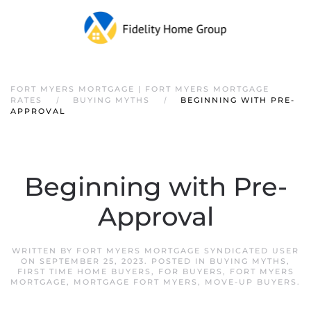
FORT MYERS MORTGAGE | FORT MYERS MORTGAGE
RATES
BUYING MYTHS
BEGINNING WITH PRE-
APPROVAL
Beginning with Pre-
Approval
WRITTEN BY
FORT MYERS MORTGAGE SYNDICATED USER
ON
SEPTEMBER 25, 2023
. POSTED IN
BUYING MYTHS
,
FIRST TIME HOME BUYERS
,
FOR BUYERS
,
FORT MYERS
MORTGAGE
,
MORTGAGE FORT MYERS
,
MOVE-UP BUYERS
.