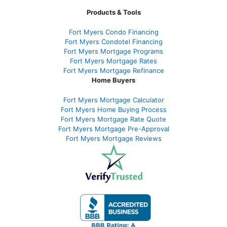
Products & Tools
Fort Myers Condo Financing
Fort Myers Condotel Financing
Fort Myers Mortgage Programs
Fort Myers Mortgage Rates
Fort Myers Mortgage Refinance
Home Buyers
Fort Myers Mortgage Calculator
Fort Myers Home Buying Process
Fort Myers Mortgage Rate Quote
Fort Myers Mortgage Pre-Approval
Fort Myers Mortgage Reviews