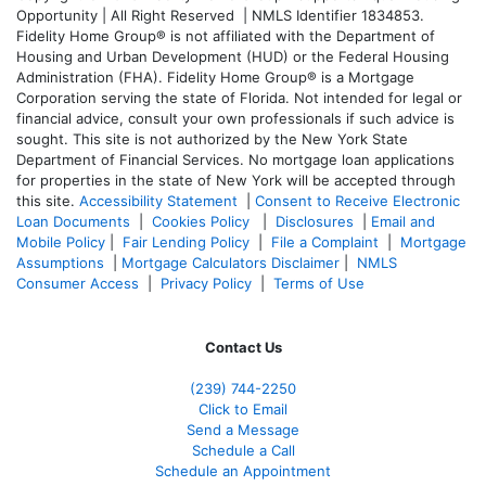
Opportunity | All Right Reserved | NMLS Identifier 1834853.
Fidelity Home Group® is not affiliated with the Department of
Housing and Urban Development (HUD) or the Federal Housing
Administration (FHA). Fidelity Home Group® is a Mortgage
Corporation serving the state of Florida. Not intended for legal or
financial advice, consult your own professionals if such advice is
sought. T
his site is not authorized by the New York State
Department of Financial Services. No mortgage loan applications
for properties in the state of New York will be accepted through
this site.
Accessibility Statement
|
Consent to Receive Electronic
Loan Documents
|
Cookies Policy
|
Disclosures
|
Email and
Mobile Policy
|
Fair Lending Policy
|
File a Complaint
|
Mortgage
Assumptions
|
Mortgage Calculators Disclaimer
|
NMLS
Consumer Access
|
Privacy Policy
|
Terms of Use
Contact Us
(239)
744-2250
Click to Email
Send a Message
Schedule a Call
Schedule an Appointment