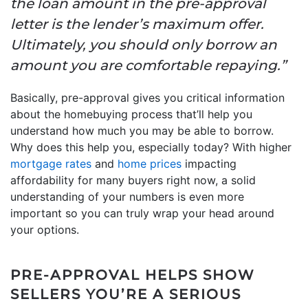
the loan amount in the pre-approval
letter is the lender’s maximum offer.
Ultimately, you should only borrow an
amount you are comfortable repaying.”
Basically, pre-approval gives you critical information
about the homebuying process that’ll help you
understand how much you may be able to borrow.
Why does this help you, especially today? With higher
mortgage rates
and
home prices
impacting
affordability for many buyers right now, a solid
understanding of your numbers is even more
important so you can truly wrap your head around
your options.
PRE-APPROVAL HELPS SHOW
SELLERS YOU’RE A SERIOUS