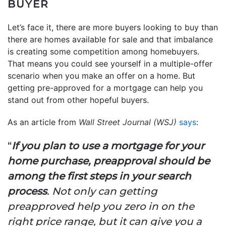
BUYER
Let’s face it, there are more buyers looking to buy than
there are homes available for sale and that imbalance
is creating some competition among homebuyers.
That means you could see yourself in a multiple-offer
scenario when you make an offer on a home. But
getting pre-approved for a mortgage can help you
stand out from other hopeful buyers.
As an article from
Wall Street Journal (WSJ)
says
:
“
If you plan to use a mortgage for your
home purchase, preapproval should be
among the first steps in your search
process
. Not only can getting
preapproved help you zero in on the
right price range, but it can give you a