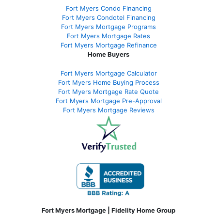
Fort Myers Condo Financing
Fort Myers Condotel Financing
Fort Myers Mortgage Programs
Fort Myers Mortgage Rates
Fort Myers Mortgage Refinance
Home Buyers
Fort Myers Mortgage Calculator
Fort Myers Home Buying Process
Fort Myers Mortgage Rate Quote
Fort Myers Mortgage Pre-Approval
Fort Myers Mortgage Reviews
Fort Myers Mortgage | Fidelity Home Group