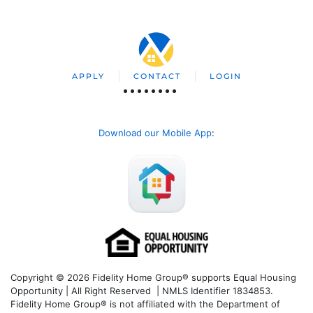
APPLY
CONTACT
LOGIN
Download our Mobile App
:
Copyright © 2026 Fidelity Home Group® supports Equal Housing
Opportunity | All Right Reserved | NMLS Identifier 1834853.
Fidelity Home Group® is not affiliated with the Department of