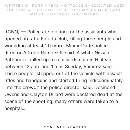
WRITTEN BY
FORT MYERS MORTGAGE SYNDICATED USER
ON
JUNE 4, 2021
. POSTED IN
FORT MYERS MORTGAGE
,
MIAMI
,
MORTGAGE FORT MYERS
.
(CNN) — Police are looking for the assailants who
opened fire at a Florida club, killing three people and
wounding at least 20 more, Miami-Dade police
director Alfredo Ramirez III said. A white Nissan
Pathfinder pulled up to a billiards club in Hialeah
between 12 a.m. and 1 a.m. Sunday, Ramirez said.
Three people “stepped out of the vehicle with assault
rifles and handguns and started firing indiscriminately
into the crowd,” the police director said. Desmond
Owens and Clayton Dillard were declared dead at the
scene of the shooting, many others were taken to a
hospital...
CONTINUE READING