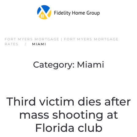
FORT MYERS MORTGAGE | FORT MYERS MORTGAGE
RATES
MIAMI
Category:
Miami
Third victim dies after
mass shooting at
Florida club