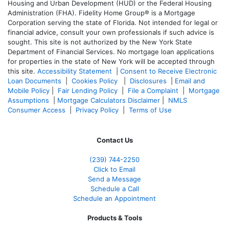
Housing and Urban Development (HUD) or the Federal Housing
Administration (FHA). Fidelity Home Group® is a Mortgage
Corporation serving the state of Florida. Not intended for legal or
financial advice, consult your own professionals if such advice is
sought. T
his site is not authorized by the New York State
Department of Financial Services. No mortgage loan applications
for properties in the state of New York will be accepted through
this site.
Accessibility Statement
|
Consent to Receive Electronic
Loan Documents
|
Cookies Policy
|
Disclosures
|
Email and
Mobile Policy
|
Fair Lending Policy
|
File a Complaint
|
Mortgage
Assumptions
|
Mortgage Calculators Disclaimer
|
NMLS
Consumer Access
|
Privacy Policy
|
Terms of Use
Contact Us
(239)
744-2250
Click to Email
Send a Message
Schedule a Call
Schedule an Appointment
Products & Tools