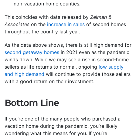
non-vacation home counties.
This coincides with data released by
Zelman &
Associates
on the
increase in sales
of second homes
throughout the country last year.
As the data above shows, there is still high demand for
second getaway homes
in 2021 even as the pandemic
winds down. While we may see a rise in second-home
sellers as life returns to normal, ongoing
low supply
and high demand
will continue to provide those sellers
with a good return on their investment.
Bottom Line
If you’re one of the many people who purchased a
vacation home during the pandemic, you’re likely
wondering what this means for you. If you’re