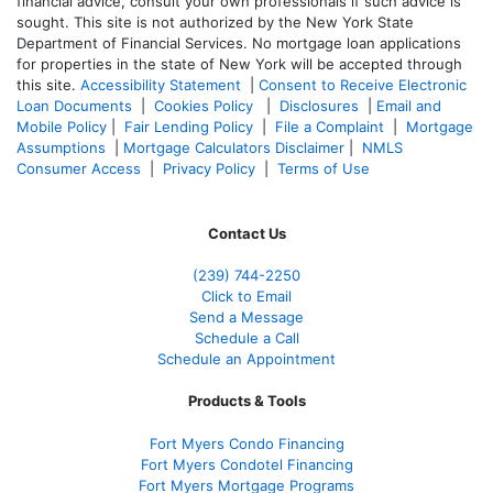
financial advice, consult your own professionals if such advice is
sought. T
his site is not authorized by the New York State
Department of Financial Services. No mortgage loan applications
for properties in the state of New York will be accepted through
this site.
Accessibility Statement
|
Consent to Receive Electronic
Loan Documents
|
Cookies Policy
|
Disclosures
|
Email and
Mobile Policy
|
Fair Lending Policy
|
File a Complaint
|
Mortgage
Assumptions
|
Mortgage Calculators Disclaimer
|
NMLS
Consumer Access
|
Privacy Policy
|
Terms of Use
Contact Us
(239)
744-2250
Click to Email
Send a Message
Schedule a Call
Schedule an Appointment
Products & Tools
Fort Myers Condo Financing
Fort Myers Condotel Financing
Fort Myers Mortgage Programs