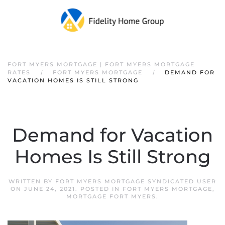
FORT MYERS MORTGAGE | FORT MYERS MORTGAGE
RATES
FORT MYERS MORTGAGE
DEMAND FOR
VACATION HOMES IS STILL STRONG
Demand for Vacation
Homes Is Still Strong
WRITTEN BY
FORT MYERS MORTGAGE SYNDICATED USER
ON
JUNE 24, 2021
. POSTED IN
FORT MYERS MORTGAGE
,
MORTGAGE FORT MYERS
.