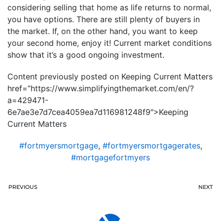
considering selling that home as life returns to normal,
you have options. There are still plenty of buyers in
the market. If, on the other hand, you want to keep
your second home, enjoy it! Current market conditions
show that it’s a good ongoing investment.
Content previously posted on Keeping Current Matters
href=”https://www.simplifyingthemarket.com/en/?
a=429471-
6e7ae3e7d7cea4059ea7d116981248f9″>Keeping
Current Matters
#fortmyersmortgage
,
#fortmyersmortgagerates
,
#mortgagefortmyers
PREVIOUS
NEXT