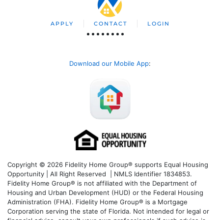
APPLY
CONTACT
LOGIN
Download our Mobile App
:
Copyright © 2026 Fidelity Home Group® supports Equal Housing
Opportunity | All Right Reserved | NMLS Identifier 1834853.
Fidelity Home Group® is not affiliated with the Department of
Housing and Urban Development (HUD) or the Federal Housing
Administration (FHA). Fidelity Home Group® is a Mortgage
Corporation serving the state of Florida. Not intended for legal or