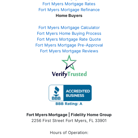
Fort Myers Mortgage Rates
Fort Myers Mortgage Refinance
Home Buyers
Fort Myers Mortgage Calculator
Fort Myers Home Buying Process
Fort Myers Mortgage Rate Quote
Fort Myers Mortgage Pre-Approval
Fort Myers Mortgage Reviews
Fort Myers Mortgage | Fidelity Home Group
2256 First Street Fort Myers, FL 33901
Hours of Operation: