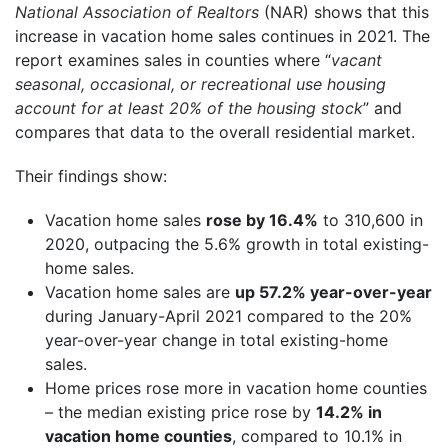
National Association of Realtors
(NAR) shows that this
increase in vacation home sales continues in 2021. The
report examines sales in counties where “
vacant
seasonal, occasional, or recreational use housing
account for at least 20% of the housing stock
” and
compares that data to the overall residential market.
Their findings show:
Vacation home sales
rose by 16.4%
to 310,600 in
2020, outpacing the 5.6% growth in total existing-
home sales.
Vacation home sales are
up 57.2% year-over-year
during January-April 2021 compared to the 20%
year-over-year change in total existing-home
sales.
Home prices rose more in vacation home counties
– the median existing price rose by
14.2% in
vacation home counties
, compared to 10.1% in