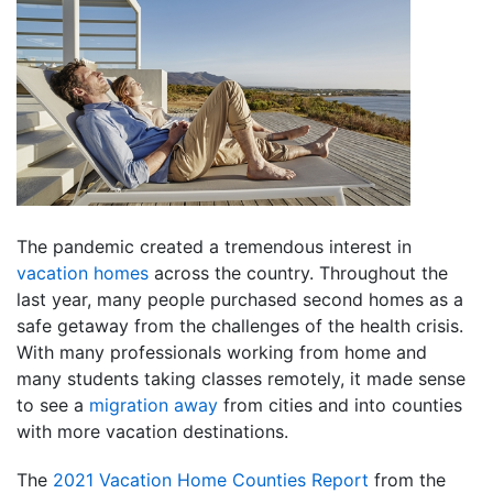
The pandemic created a tremendous interest in
vacation homes
across the country. Throughout the
last year, many people purchased second homes as a
safe getaway from the challenges of the health crisis.
With many professionals working from home and
many students taking classes remotely, it made sense
to see a
migration away
from cities and into counties
with more vacation destinations.
The
2021 Vacation Home Counties Report
from the