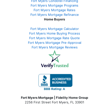
Fort Myers Condotel Financing
Fort Myers Mortgage Programs
Fort Myers Mortgage Rates
Fort Myers Mortgage Refinance
Home Buyers
Fort Myers Mortgage Calculator
Fort Myers Home Buying Process
Fort Myers Mortgage Rate Quote
Fort Myers Mortgage Pre-Approval
Fort Myers Mortgage Reviews
Fort Myers Mortgage | Fidelity Home Group
2256 First Street Fort Myers, FL 33901