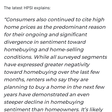
The latest HPSI explains:
“Consumers also continued to cite high
home prices as the predominant reason
for their ongoing and significant
divergence in sentiment toward
homebuying and home-selling
conditions.
While all surveyed segments
have expressed greater negativity
toward homebuying over the last few
months, renters who say they are
planning to buy a home in the next few
years have demonstrated an even
steeper decline in homebuying
sentiment than homeowners. It’s likely