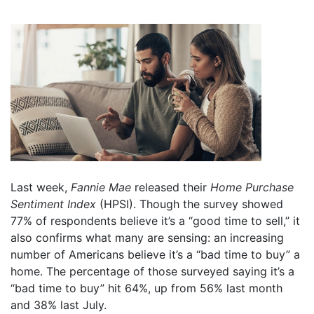
Last week,
Fannie Mae
released their
Home Purchase
Sentiment Index
(HPSI). Though the survey showed
77% of respondents believe it’s a “good time to sell,” it
also confirms what many are sensing: an increasing
number of Americans believe it’s a “bad time to buy” a
home. The percentage of those surveyed saying it’s a
“bad time to buy” hit 64%, up from 56% last month
and 38% last July.