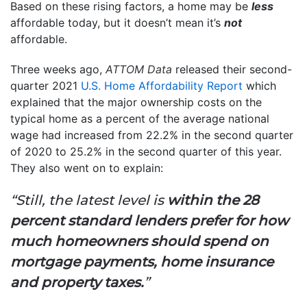
Based on these rising factors, a home may be
less
affordable today, but it doesn’t mean it’s
not
affordable.
Three weeks ago,
ATTOM Data
released their second-
quarter 2021
U.S. Home Affordability Report
which
explained that the major ownership costs on the
typical home as a percent of the average national
wage had increased from 22.2% in the second quarter
of 2020 to 25.2% in the second quarter of this year.
They also went on to explain:
“Still, the latest level is
within the 28
percent standard lenders prefer for how
much homeowners should spend on
mortgage payments, home insurance
and property taxes.
”