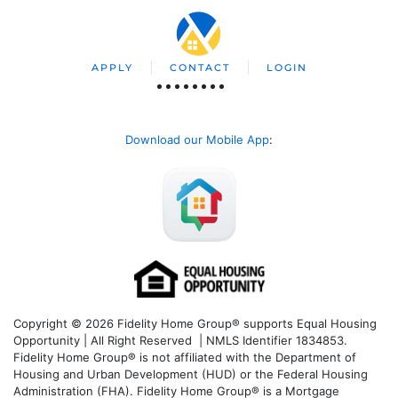
APPLY
CONTACT
LOGIN
Download our Mobile App
:
Copyright © 2026 Fidelity Home Group® supports Equal Housing
Opportunity | All Right Reserved | NMLS Identifier 1834853.
Fidelity Home Group® is not affiliated with the Department of
Housing and Urban Development (HUD) or the Federal Housing
Administration (FHA). Fidelity Home Group® is a Mortgage