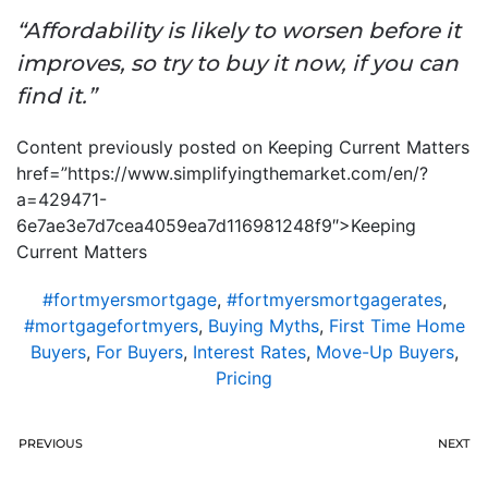
“Affordability is likely to worsen before it
improves, so try to buy it now, if you can
find it.”
Content previously posted on Keeping Current Matters
href=”https://www.simplifyingthemarket.com/en/?
a=429471-
6e7ae3e7d7cea4059ea7d116981248f9″>Keeping
Current Matters
#fortmyersmortgage
,
#fortmyersmortgagerates
,
#mortgagefortmyers
,
Buying Myths
,
First Time Home
Buyers
,
For Buyers
,
Interest Rates
,
Move-Up Buyers
,
Pricing
PREVIOUS
NEXT