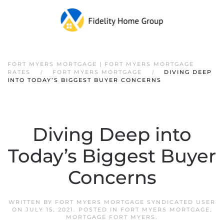
FORT MYERS MORTGAGE | FORT MYERS MORTGAGE
RATES
FORT MYERS MORTGAGE
DIVING DEEP
INTO TODAY’S BIGGEST BUYER CONCERNS
Diving Deep into
Today’s Biggest Buyer
Concerns
WRITTEN BY
FORT MYERS MORTGAGE SYNDICATED USER
ON
JULY 15, 2021
. POSTED IN
FORT MYERS MORTGAGE
,
MORTGAGE FORT MYERS
.