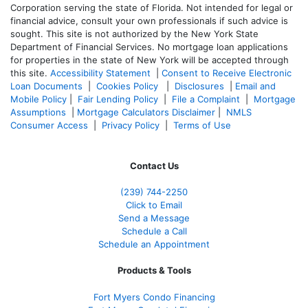
Corporation serving the state of Florida. Not intended for legal or
financial advice, consult your own professionals if such advice is
sought. T
his site is not authorized by the New York State
Department of Financial Services. No mortgage loan applications
for properties in the state of New York will be accepted through
this site.
Accessibility Statement
|
Consent to Receive Electronic
Loan Documents
|
Cookies Policy
|
Disclosures
|
Email and
Mobile Policy
|
Fair Lending Policy
|
File a Complaint
|
Mortgage
Assumptions
|
Mortgage Calculators Disclaimer
|
NMLS
Consumer Access
|
Privacy Policy
|
Terms of Use
Contact Us
(239)
744-2250
Click to Email
Send a Message
Schedule a Call
Schedule an Appointment
Products & Tools
Fort Myers Condo Financing