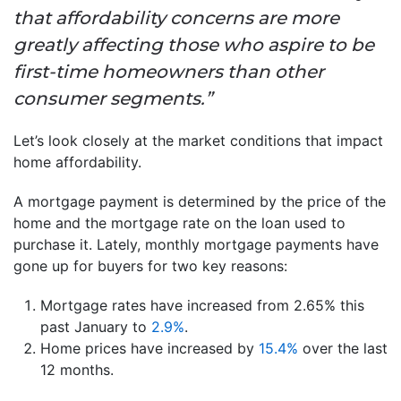
that affordability concerns are more
greatly affecting those who aspire to be
first-time homeowners than other
consumer segments.”
Let’s look closely at the market conditions that impact
home affordability.
A mortgage payment is determined by the price of the
home and the mortgage rate on the loan used to
purchase it. Lately, monthly mortgage payments have
gone up for buyers for two key reasons:
Mortgage rates have increased from 2.65% this
past January to
2.9%
.
Home prices have increased by
15.4%
over the last
12 months.