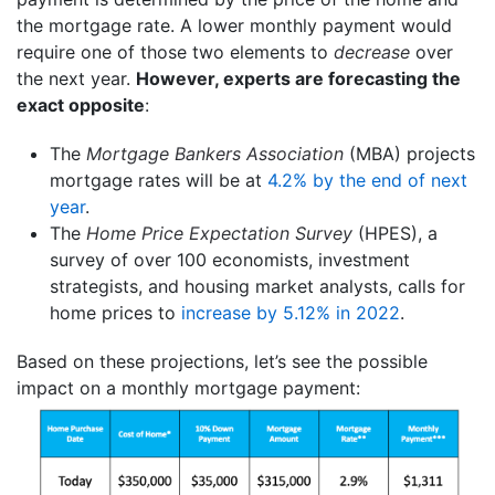
the mortgage rate. A lower monthly payment would
require one of those two elements to
decrease
over
the next year.
However, experts are forecasting the
exact opposite
:
The
Mortgage Bankers Association
(MBA) projects
mortgage rates will be at
4.2% by the end of next
year
.
The
Home Price Expectation Survey
(HPES), a
survey of over 100 economists, investment
strategists, and housing market analysts, calls for
home prices to
increase by 5.12% in 2022
.
Based on these projections, let’s see the possible
impact on a monthly mortgage payment: