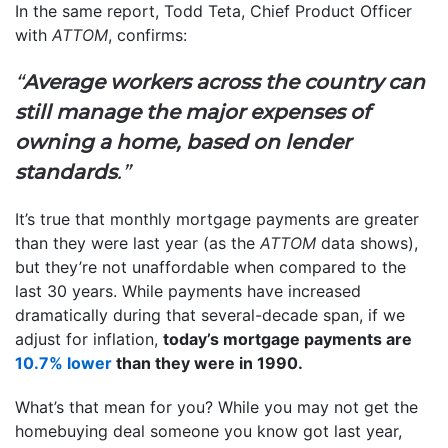
In the same report, Todd Teta, Chief Product Officer
with
ATTOM
, confirms:
“
Average workers across the country can
still manage the major expenses of
owning a home, based on lender
standards
.”
It’s true that monthly mortgage payments are greater
than they were last year (as the
ATTOM
data shows),
but they’re not unaffordable when compared to the
last 30 years. While payments have increased
dramatically during that several-decade span, if we
adjust for inflation,
today’s mortgage payments are
10.7% lower
than they were in 1990.
What’s that mean for you? While you may not get the
homebuying deal someone you know got last year,