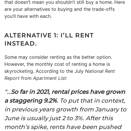
that doesn’t mean you shouldn’t still buy a home. Here
are your alternatives to buying and the trade-offs
you’ll have with each.
ALTERNATIVE 1: I’LL RENT
INSTEAD.
Some may consider renting as the better option.
However, the monthly cost of renting a home is
skyrocketing. According to the July
National Rent
Report
from
Apartment List:
“…
So far in 2021, rental prices have grown
a staggering 9.2%
. To put that in context,
in previous years growth from January to
June is usually just 2 to 3%. After this
month’s spike, rents have been pushed