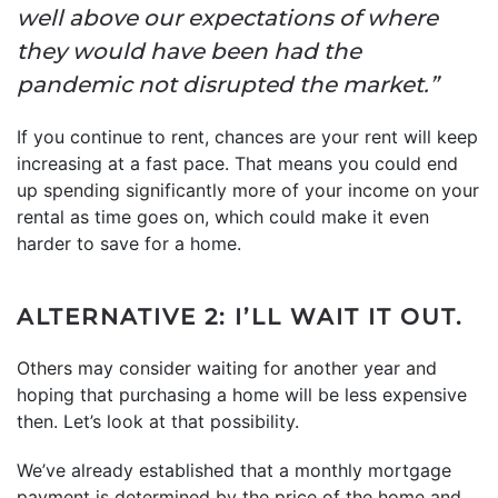
well above our expectations of where
they would have been had the
pandemic not disrupted the market.”
If you continue to rent, chances are your rent will keep
increasing at a fast pace. That means you could end
up spending significantly more of your income on your
rental as time goes on, which could make it even
harder to save for a home.
ALTERNATIVE 2: I’LL WAIT IT OUT.
Others may consider waiting for another year and
hoping that purchasing a home will be less expensive
then. Let’s look at that possibility.
We’ve already established that a monthly mortgage
payment is determined by the price of the home and