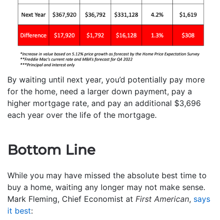
By waiting until next year, you’d potentially pay more
for the home, need a larger down payment, pay a
higher mortgage rate, and pay an additional $3,696
each year over the life of the mortgage.
Bottom Line
While you may have missed the absolute best time to
buy a home, waiting any longer may not make sense.
Mark Fleming, Chief Economist at
First American
,
says
it best
: