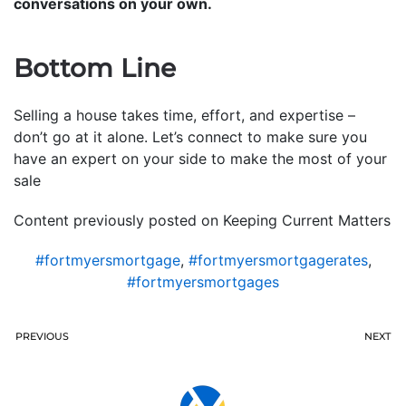
conversations on your own.
Bottom Line
Selling a house takes time, effort, and expertise –
don’t go at it alone. Let’s connect to make sure you
have an expert on your side to make the most of your
sale
Content previously posted on Keeping Current Matters
#fortmyersmortgage
,
#fortmyersmortgagerates
,
#fortmyersmortgages
PREVIOUS
NEXT