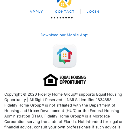
APPLY
CONTACT
LOGIN
Download our Mobile App
:
Copyright © 2026 Fidelity Home Group® supports Equal Housing
Opportunity | All Right Reserved | NMLS Identifier 1834853.
Fidelity Home Group® is not affiliated with the Department of
Housing and Urban Development (HUD) or the Federal Housing
Administration (FHA). Fidelity Home Group® is a Mortgage
Corporation serving the state of Florida. Not intended for legal or
financial advice, consult your own professionals if such advice is