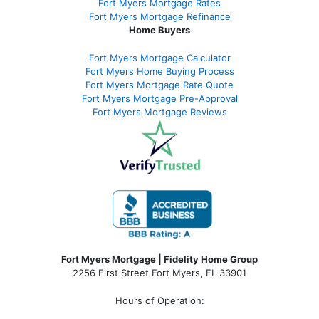
Fort Myers Mortgage Rates
Fort Myers Mortgage Refinance
Home Buyers
Fort Myers Mortgage Calculator
Fort Myers Home Buying Process
Fort Myers Mortgage Rate Quote
Fort Myers Mortgage Pre-Approval
Fort Myers Mortgage Reviews
Fort Myers Mortgage | Fidelity Home Group
2256 First Street Fort Myers, FL 33901
Hours of Operation: