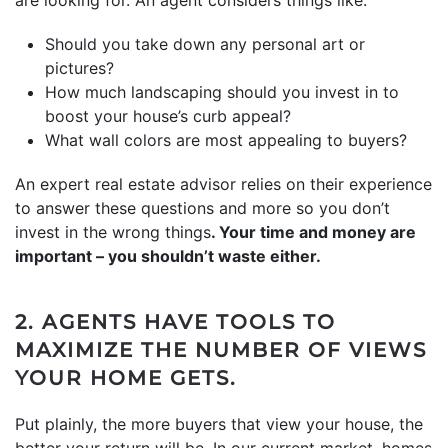
Should you take down any personal art or
pictures?
How much landscaping should you invest in to
boost your house’s curb appeal?
What wall colors are most appealing to buyers?
An expert real estate advisor relies on their experience
to answer these questions and more so you don’t
invest in the wrong things
. Your time and money are
important – you shouldn’t waste either.
2. AGENTS HAVE TOOLS TO
MAXIMIZE THE NUMBER OF VIEWS
YOUR HOME GETS.
Put plainly, the more buyers that view your house, the
better your return will be. In our current market, homes