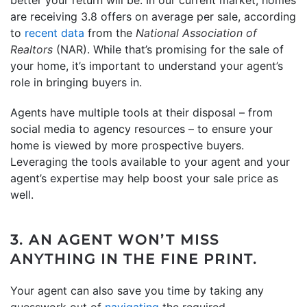
are receiving 3.8 offers on average per sale, according
to
recent data
from the
National Association of
Realtors
(NAR). While that’s promising for the sale of
your home, it’s important to understand your agent’s
role in bringing buyers in.
Agents have multiple tools at their disposal – from
social media to agency resources – to ensure your
home is viewed by more prospective buyers.
Leveraging the tools available to your agent and your
agent’s expertise may help boost your sale price as
well.
3. AN AGENT WON’T MISS
ANYTHING IN THE FINE PRINT.
Your agent can also save you time by taking any
guesswork out of
navigating
the required