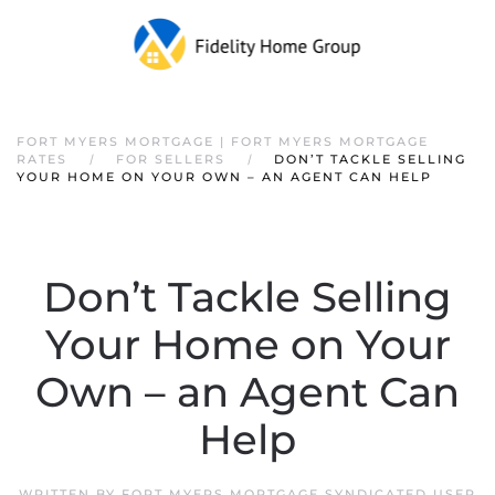
FORT MYERS MORTGAGE | FORT MYERS MORTGAGE
RATES
FOR SELLERS
DON’T TACKLE SELLING
YOUR HOME ON YOUR OWN – AN AGENT CAN HELP
Don’t Tackle Selling
Your Home on Your
Own – an Agent Can
Help
WRITTEN BY
FORT MYERS MORTGAGE SYNDICATED USER