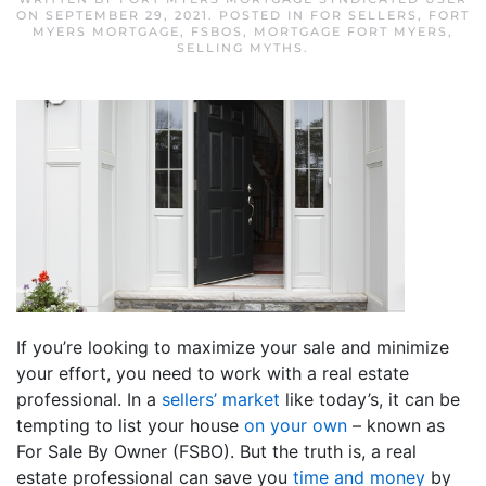
ON
SEPTEMBER 29, 2021
. POSTED IN
FOR SELLERS
,
FORT
MYERS MORTGAGE
,
FSBOS
,
MORTGAGE FORT MYERS
,
SELLING MYTHS
.
If you’re looking to maximize your sale and minimize
your effort, you need to work with a real estate
professional. In a
sellers’ market
like today’s, it can be
tempting to list your house
on your own
– known as
For Sale By Owner (FSBO). But the truth is, a real
estate professional can save you
time and money
by