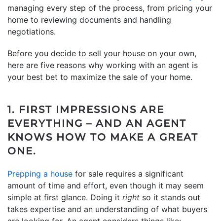
managing every step of the process, from pricing your
home to reviewing documents and handling
negotiations.
Before you decide to sell your house on your own,
here are five reasons why working with an agent is
your best bet to maximize the sale of your home.
1. FIRST IMPRESSIONS ARE
EVERYTHING – AND AN AGENT
KNOWS HOW TO MAKE A GREAT
ONE.
Prepping a house
for sale requires a significant
amount of time and effort, even though it may seem
simple at first glance. Doing it
right
so it stands out
takes expertise and an understanding of what buyers
are looking for. An agent considers things like: