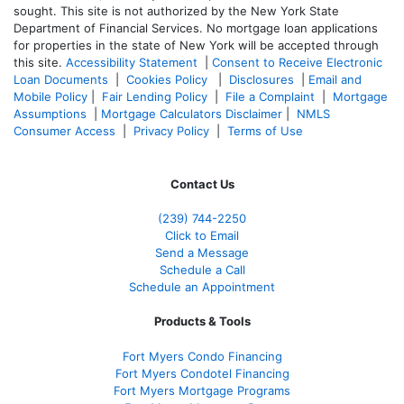
sought. T
his site is not authorized by the New York State
Department of Financial Services. No mortgage loan applications
for properties in the state of New York will be accepted through
this site.
Accessibility Statement
|
Consent to Receive Electronic
Loan Documents
|
Cookies Policy
|
Disclosures
|
Email and
Mobile Policy
|
Fair Lending Policy
|
File a Complaint
|
Mortgage
Assumptions
|
Mortgage Calculators Disclaimer
|
NMLS
Consumer Access
|
Privacy Policy
|
Terms of Use
Contact Us
(239)
744-2250
Click to Email
Send a Message
Schedule a Call
Schedule an Appointment
Products & Tools
Fort Myers Condo Financing
Fort Myers Condotel Financing
Fort Myers Mortgage Programs