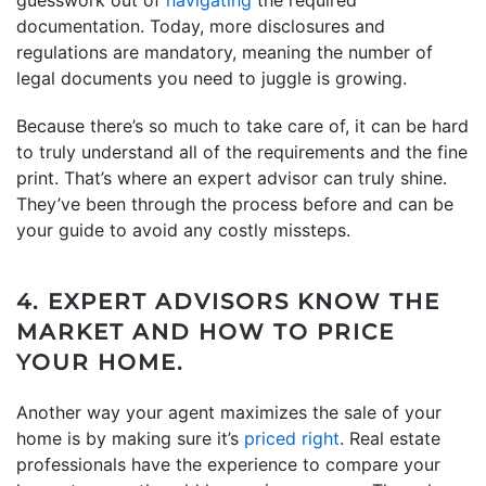
documentation. Today, more disclosures and
regulations are mandatory, meaning the number of
legal documents you need to juggle is growing.
Because there’s so much to take care of, it can be hard
to truly understand all of the requirements and the fine
print. That’s where an expert advisor can truly shine.
They’ve been through the process before and can be
your guide to avoid any costly missteps.
4. EXPERT ADVISORS KNOW THE
MARKET AND HOW TO PRICE
YOUR HOME.
Another way your agent maximizes the sale of your
home is by making sure it’s
priced right
. Real estate
professionals have the experience to compare your