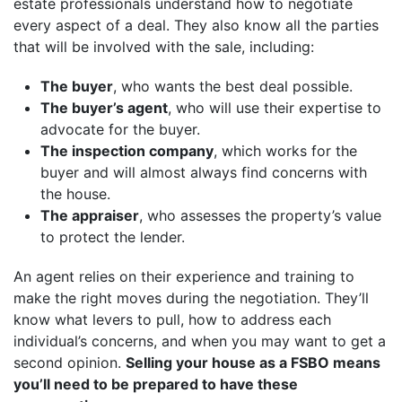
estate professionals understand how to negotiate
every aspect of a deal. They also know all the parties
that will be involved with the sale, including:
The buyer
, who wants the best deal possible.
The buyer’s agent
, who will use their expertise to
advocate for the buyer.
The inspection company
, which works for the
buyer and will almost always find concerns with
the house.
The appraiser
, who assesses the property’s value
to protect the lender.
An agent relies on their experience and training to
make the right moves during the negotiation. They’ll
know what levers to pull, how to address each
individual’s concerns, and when you may want to get a
second opinion.
Selling your house as a FSBO means
you’ll need to be prepared to have these