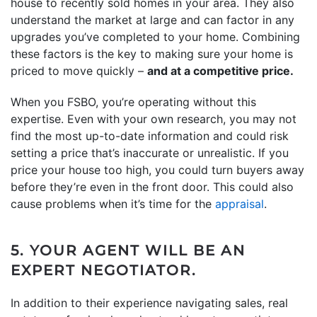
house to recently sold homes in your area. They also
understand the market at large and can factor in any
upgrades you’ve completed to your home. Combining
these factors is the key to making sure your home is
priced to move quickly –
and at a competitive price.
When you FSBO, you’re operating without this
expertise. Even with your own research, you may not
find the most up-to-date information and could risk
setting a price that’s inaccurate or unrealistic. If you
price your house too high, you could turn buyers away
before they’re even in the front door. This could also
cause problems when it’s time for the
appraisal
.
5. YOUR AGENT WILL BE AN
EXPERT NEGOTIATOR.
In addition to their experience navigating sales, real