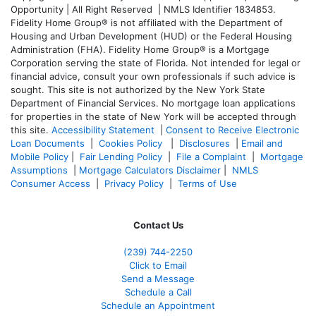
Opportunity | All Right Reserved | NMLS Identifier 1834853.
Fidelity Home Group® is not affiliated with the Department of
Housing and Urban Development (HUD) or the Federal Housing
Administration (FHA). Fidelity Home Group® is a Mortgage
Corporation serving the state of Florida. Not intended for legal or
financial advice, consult your own professionals if such advice is
sought. T
his site is not authorized by the New York State
Department of Financial Services. No mortgage loan applications
for properties in the state of New York will be accepted through
this site.
Accessibility Statement
|
Consent to Receive Electronic
Loan Documents
|
Cookies Policy
|
Disclosures
|
Email and
Mobile Policy
|
Fair Lending Policy
|
File a Complaint
|
Mortgage
Assumptions
|
Mortgage Calculators Disclaimer
|
NMLS
Consumer Access
|
Privacy Policy
|
Terms of Use
Contact Us
(239)
744-2250
Click to Email
Send a Message
Schedule a Call
Schedule an Appointment