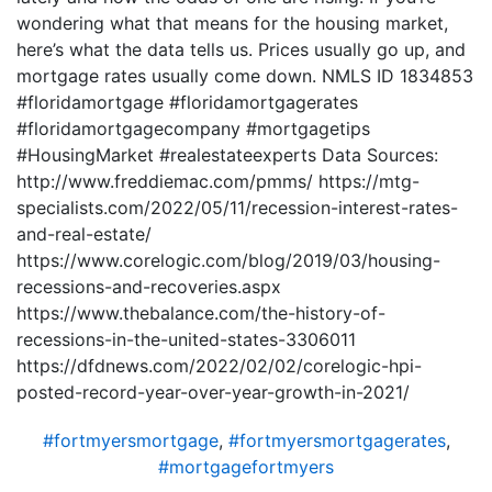
wondering what that means for the housing market,
here’s what the data tells us. Prices usually go up, and
mortgage rates usually come down. NMLS ID 1834853
#floridamortgage #floridamortgagerates
#floridamortgagecompany #mortgagetips
#HousingMarket #realestateexperts Data Sources:
http://www.freddiemac.com/pmms/ https://mtg-
specialists.com/2022/05/11/recession-interest-rates-
and-real-estate/
https://www.corelogic.com/blog/2019/03/housing-
recessions-and-recoveries.aspx
https://www.thebalance.com/the-history-of-
recessions-in-the-united-states-3306011
https://dfdnews.com/2022/02/02/corelogic-hpi-
posted-record-year-over-year-growth-in-2021/
#fortmyersmortgage
,
#fortmyersmortgagerates
,
#mortgagefortmyers