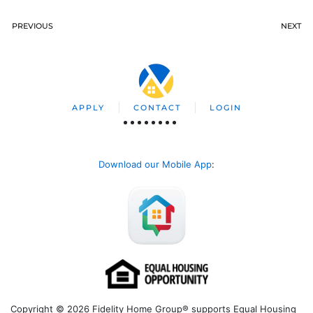
PREVIOUS
NEXT
APPLY
CONTACT
LOGIN
Download our Mobile App
:
Copyright © 2026 Fidelity Home Group® supports Equal Housing