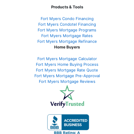
Products & Tools
Fort Myers Condo Financing
Fort Myers Condotel Financing
Fort Myers Mortgage Programs
Fort Myers Mortgage Rates
Fort Myers Mortgage Refinance
Home Buyers
Fort Myers Mortgage Calculator
Fort Myers Home Buying Process
Fort Myers Mortgage Rate Quote
Fort Myers Mortgage Pre-Approval
Fort Myers Mortgage Reviews