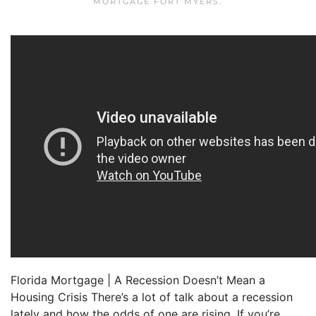
MORTGAGE FORT MYERS
.
Florida Mortgage | A Recession Doesn’t Mean a
Housing Crisis There’s a lot of talk about a recession
lately and how the odds of one are rising. If you’re