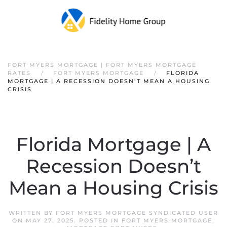
FORT MYERS MORTGAGE | FORT MYERS MORTGAGE
RATES
FORT MYERS MORTGAGE
FLORIDA
MORTGAGE | A RECESSION DOESN’T MEAN A HOUSING
CRISIS
Florida Mortgage | A
Recession Doesn’t
Mean a Housing Crisis
WRITTEN BY
FORT MYERS MORTGAGE SYNDICATED USER
ON
MAY 27, 2025
. POSTED IN
FORT MYERS MORTGAGE
,