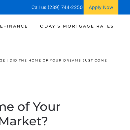
Call us (239) 744-2250
Apply Now
EFINANCE
TODAY'S MORTGAGE RATES
GE | DID THE HOME OF YOUR DREAMS JUST COME
me of Your
 Market?