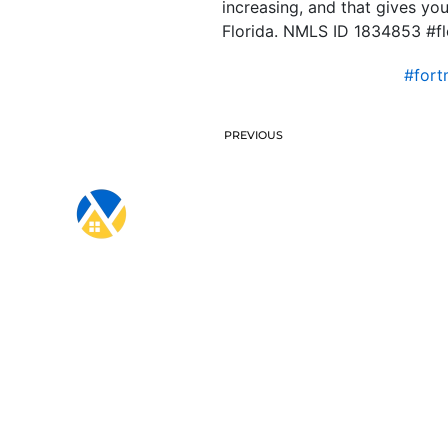
increasing, and that gives yo
Florida. NMLS ID 1834853 #f
#for
PREVIOUS