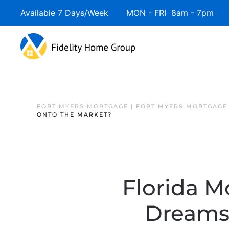
Available 7 Days/Week MON - FRI 8am - 7pm 
FORT MYERS MORTGAGE | FORT MYERS MORTGAGE
ONTO THE MARKET?
Florida M
Dreams 