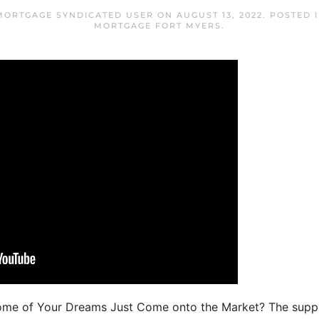
MORTGAGE SYNDICATED USER
ON
AUGUST 13, 2022
. POSTED 
MORTGAGE FORT MYERS
.
Home of Your Dreams Just Come onto the Market? The suppl