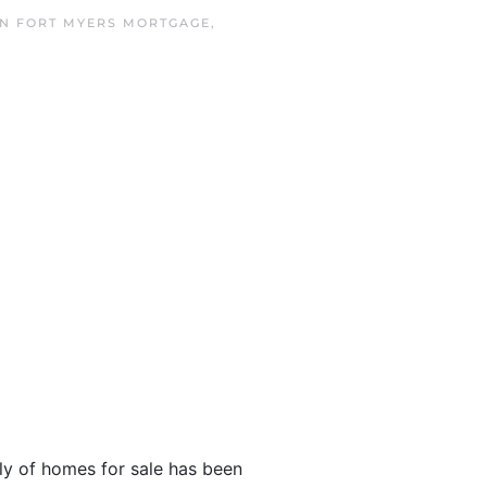
IN
FORT MYERS MORTGAGE
,
y of homes for sale has been