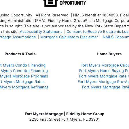
ng Opportunity | All Right Reserved | NMLS Identifier 1834853. Fideli
 Administration (FHA). Fidelity Home Group® is a Mortgage Corporation
ce is sought. T
his site is not authorized by the New York State Departm
 this site.
Accessibility Statement
|
Consent to Receive Electronic Lo
tgage Assumptions
|
Mortgage Calculators Disclaimer
|
NMLS Consum
Products & Tools
Home Buyers
rt Myers Condo Financing
Fort Myers Mortgage Calcu
 Myers Condotel Financing
Fort Myers Home Buying P
 Myers Mortgage Programs
Fort Myers Mortgage Rate
rt Myers Mortgage Rates
Fort Myers Mortgage Pre-Ap
 Myers Mortgage Refinance
Fort Myers Mortgage Rev
Fort Myers Mortgage | Fidelity Home Group
2256 First Street Fort Myers, FL 33901