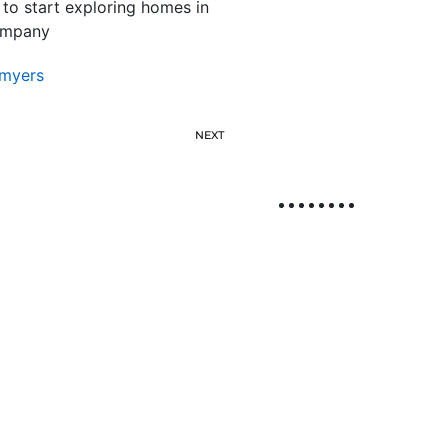
 to start exploring homes in
company
myers
NEXT