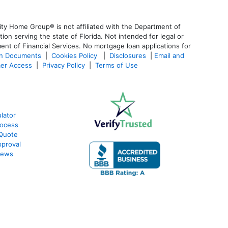
ty Home Group® is not affiliated with the Department of
 serving the state of Florida. Not intended for legal or
ent of Financial Services. No mortgage loan applications for
an Documents
|
Cookies Policy
|
Disclosures
|
Email and
er Access
|
Privacy Policy
|
Terms of Use
lator
rocess
 Quote
proval
iews