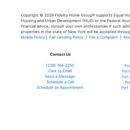
Copyright © 2026 Fidelity Home Group® supports Equal Housi
Housing and Urban Development (HUD) or the Federal Housing
financial advice, consult your own professionals if such advi
properties in the state of New York will be accepted through
Mobile Policy
|
Fair Lending Policy
|
File a Complaint
|
Mor
Contact Us
(239)
744-2250
Fo
Click to Email
Fort
Send a Message
Fort
Schedule a Call
Fo
Schedule an Appointment
Fort