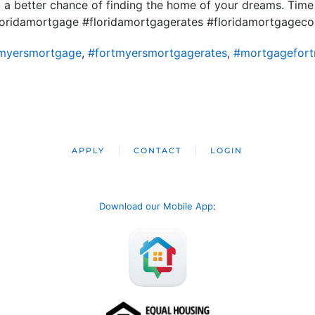
u a better chance of finding the home of your dreams. Time
loridamortgage #floridamortgagerates #floridamortgage
tmyersmortgage
,
#fortmyersmortgagerates
,
#mortgagefort
APPLY
CONTACT
LOGIN
Download our Mobile App
: