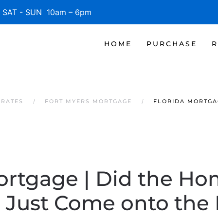
SAT - SUN 10am – 6pm
HOME
PURCHASE
R
 RATES
FORT MYERS MORTGAGE
FLORIDA MORTGA
ortgage | Did the Ho
Just Come onto the