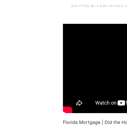
WRITTEN BY
FORT MYERS 
Florida Mortgage | Did the 