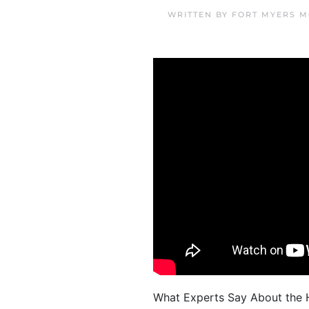
WRITTEN BY
FORT MYERS M
What Experts Say About the H