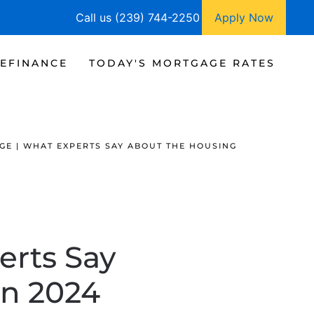
Call us (239) 744-2250
Apply Now
EFINANCE
TODAY'S MORTGAGE RATES
GE | WHAT EXPERTS SAY ABOUT THE HOUSING
erts Say
in 2024