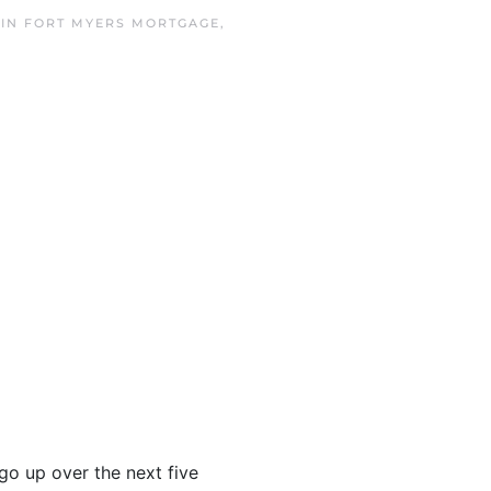
 IN
FORT MYERS MORTGAGE
,
go up over the next five