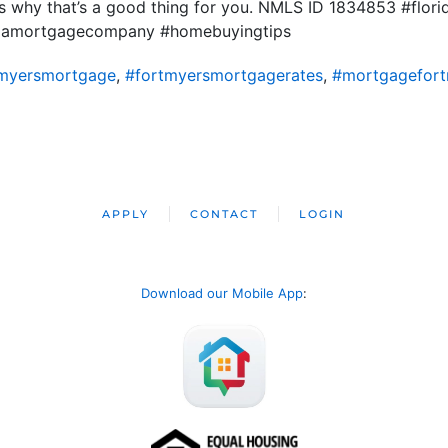
uss why that’s a good thing for you. NMLS ID 1834853 #flo
ridamortgagecompany #homebuyingtips
tmyersmortgage
,
#fortmyersmortgagerates
,
#mortgagefort
APPLY
CONTACT
LOGIN
Download our Mobile App
: