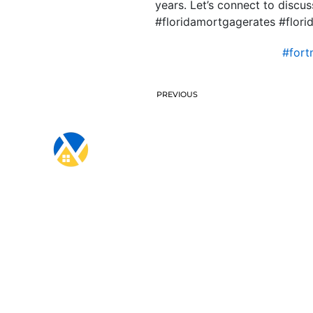
years. Let’s connect to disc
#floridamortgagerates #flo
#for
PREVIOUS