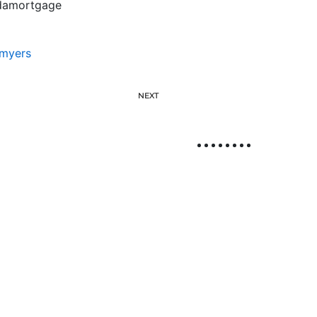
ridamortgage
myers
NEXT