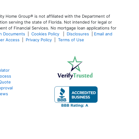
ty Home Group® is not affiliated with the Department of
 serving the state of Florida. Not intended for legal or
ent of Financial Services. No mortgage loan applications for
an Documents
|
Cookies Policy
|
Disclosures
|
Email and
er Access
|
Privacy Policy
|
Terms of Use
lator
rocess
 Quote
proval
iews