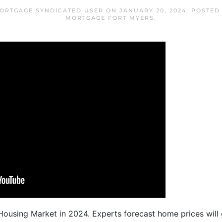
ORTGAGE SYNDICATED USER
ON
JANUARY 20, 2024
. POSTED
MORTGAGE FORT MYERS
.
ousing Market in 2024. Experts forecast home prices will 