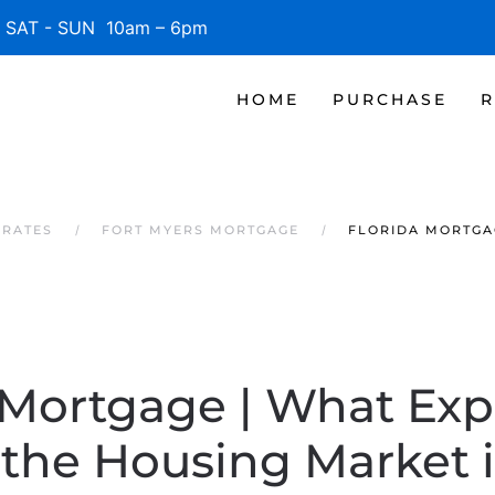
SAT - SUN 10am – 6pm
HOME
PURCHASE
R
 RATES
FORT MYERS MORTGAGE
FLORIDA MORTGA
 Mortgage | What Exp
the Housing Market 