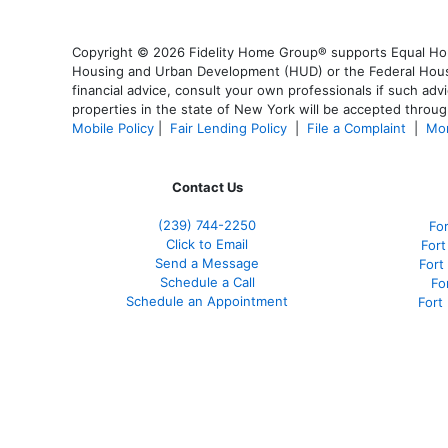
Copyright © 2026 Fidelity Home Group® supports Equal Housi
Housing and Urban Development (HUD) or the Federal Housing
financial advice, consult your own professionals if such advi
properties in the state of New York will be accepted through
Mobile Policy
|
Fair Lending Policy
|
File a Complaint
|
Mor
Contact Us
(239)
744-2250
Fo
Click to Email
Fort
Send a Message
Fort
Schedule a Call
Fo
Schedule an Appointment
Fort