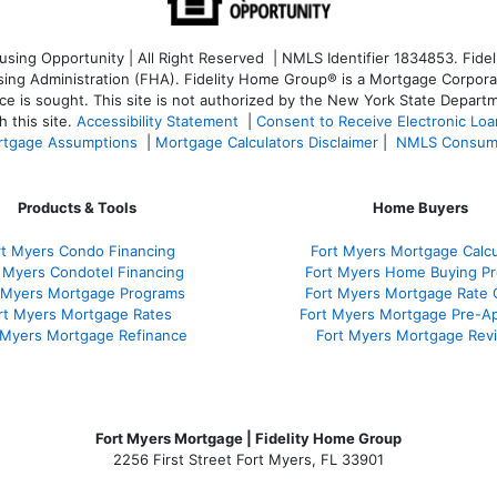
ng Opportunity | All Right Reserved | NMLS Identifier 1834853. Fideli
 Administration (FHA). Fidelity Home Group® is a Mortgage Corporation
ce is sought. T
his site is not authorized by the New York State Departm
 this site.
Accessibility Statement
|
Consent to Receive Electronic Lo
tgage Assumptions
|
Mortgage Calculators Disclaimer
|
NMLS Consum
Products & Tools
Home Buyers
rt Myers Condo Financing
Fort Myers Mortgage Calcu
 Myers Condotel Financing
Fort Myers Home Buying P
 Myers Mortgage Programs
Fort Myers Mortgage Rate
rt Myers Mortgage Rates
Fort Myers Mortgage Pre-Ap
 Myers Mortgage Refinance
Fort Myers Mortgage Rev
Fort Myers Mortgage | Fidelity Home Group
2256 First Street Fort Myers, FL 33901