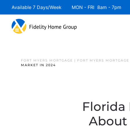
Available 7 Days/Week MON - FRI 8am - 7pm 
FORT MYERS MORTGAGE | FORT MYERS MORTGAGE
MARKET IN 2024
Florida
About 