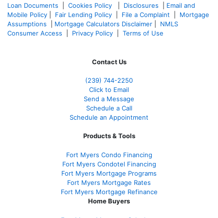
Loan Documents
|
Cookies Policy
|
Disclosures
|
Email and
Mobile Policy
|
Fair Lending Policy
|
File a Complaint
|
Mortgage
Assumptions
|
Mortgage Calculators Disclaimer
|
NMLS
Consumer Access
|
Privacy Policy
|
Terms of Use
Contact Us
(239)
744-2250
Click to Email
Send a Message
Schedule a Call
Schedule an Appointment
Products & Tools
Fort Myers Condo Financing
Fort Myers Condotel Financing
Fort Myers Mortgage Programs
Fort Myers Mortgage Rates
Fort Myers Mortgage Refinance
Home Buyers