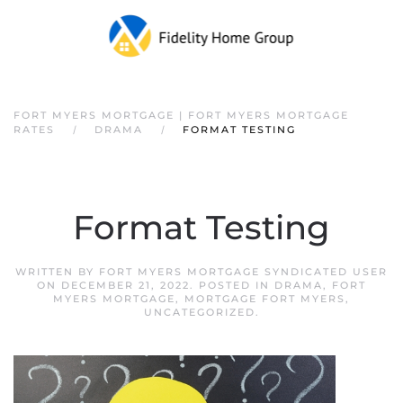
FORT MYERS MORTGAGE | FORT MYERS MORTGAGE
RATES
DRAMA
FORMAT TESTING
Format Testing
WRITTEN BY
FORT MYERS MORTGAGE SYNDICATED USER
ON
DECEMBER 21, 2022
. POSTED IN
DRAMA
,
FORT
MYERS MORTGAGE
,
MORTGAGE FORT MYERS
,
UNCATEGORIZED
.