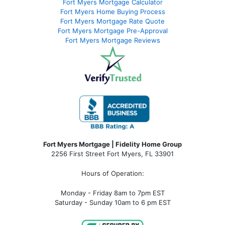
Fort Myers Mortgage Calculator
Fort Myers Home Buying Process
Fort Myers Mortgage Rate Quote
Fort Myers Mortgage Pre-Approval
Fort Myers Mortgage Reviews
Fort Myers Mortgage | Fidelity Home Group
2256 First Street Fort Myers, FL 33901
Hours of Operation:
Monday - Friday 8am to 7pm EST
Saturday - Sunday 10am to 6 pm EST