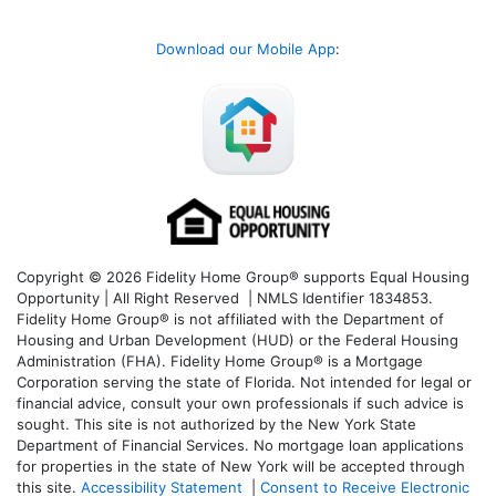
Download our Mobile App
:
Copyright © 2026 Fidelity Home Group® supports Equal Housing
Opportunity | All Right Reserved | NMLS Identifier 1834853.
Fidelity Home Group® is not affiliated with the Department of
Housing and Urban Development (HUD) or the Federal Housing
Administration (FHA). Fidelity Home Group® is a Mortgage
Corporation serving the state of Florida. Not intended for legal or
financial advice, consult your own professionals if such advice is
sought. T
his site is not authorized by the New York State
Department of Financial Services. No mortgage loan applications
for properties in the state of New York will be accepted through
this site.
Accessibility Statement
|
Consent to Receive Electronic