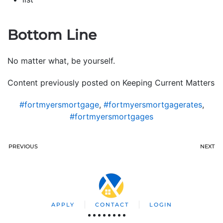
Bottom Line
No matter what, be yourself.
Content previously posted on Keeping Current Matters
#fortmyersmortgage
,
#fortmyersmortgagerates
,
#fortmyersmortgages
PREVIOUS
NEXT
APPLY
CONTACT
LOGIN