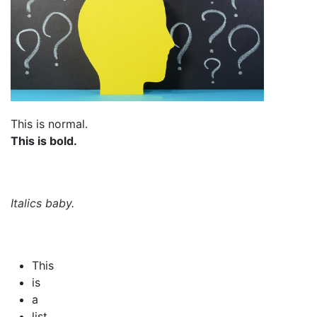
This is normal.
This is bold.
Italics baby.
This
is
a
list