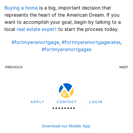
Buying a home
is a big, important decision that
represents the heart of the American Dream. If you
want to accomplish your goal, begin by talking to a
local
real estate expert
to start the process today.
#fortmyersmortgage
,
#fortmyersmortgagerates
,
#fortmyersmortgages
PREVIOUS
NEXT
APPLY
CONTACT
LOGIN
Download our Mobile App
: