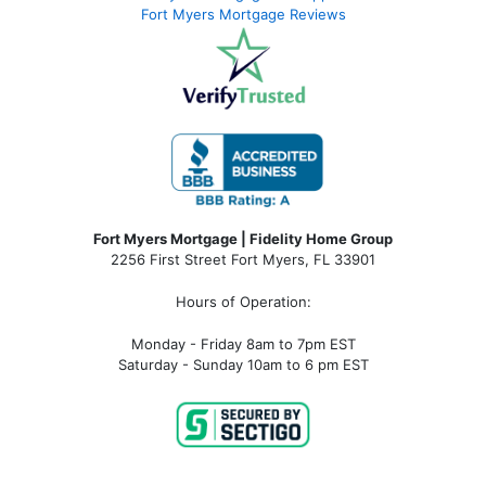
Fort Myers Mortgage Reviews
Fort Myers Mortgage | Fidelity Home Group
2256 First Street Fort Myers, FL 33901
Hours of Operation:
Monday - Friday 8am to 7pm EST
Saturday - Sunday 10am to 6 pm EST