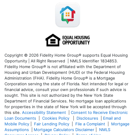
Copyright © 2026 Fidelity Home Group® supports Equal Housing
Opportunity | All Right Reserved | NMLS Identifier 1834853.
Fidelity Home Group® is not affiliated with the Department of
Housing and Urban Development (HUD) or the Federal Housing
Administration (FHA). Fidelity Home Group® is a Mortgage
Corporation serving the state of Florida. Not intended for legal or
financial advice, consult your own professionals if such advice is
sought. T
his site is not authorized by the New York State
Department of Financial Services. No mortgage loan applications
for properties in the state of New York will be accepted through
this site.
Accessibility Statement
|
Consent to Receive Electronic
Loan Documents
|
Cookies Policy
|
Disclosures
|
Email and
Mobile Policy
|
Fair Lending Policy
|
File a Complaint
|
Mortgage
Assumptions
|
Mortgage Calculators Disclaimer
|
NMLS