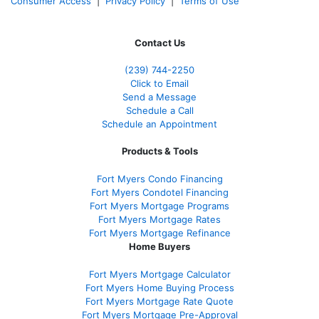
Consumer Access
|
Privacy Policy
|
Terms of Use
Contact Us
(239)
744-2250
Click to Email
Send a Message
Schedule a Call
Schedule an Appointment
Products & Tools
Fort Myers Condo Financing
Fort Myers Condotel Financing
Fort Myers Mortgage Programs
Fort Myers Mortgage Rates
Fort Myers Mortgage Refinance
Home Buyers
Fort Myers Mortgage Calculator
Fort Myers Home Buying Process
Fort Myers Mortgage Rate Quote
Fort Myers Mortgage Pre-Approval