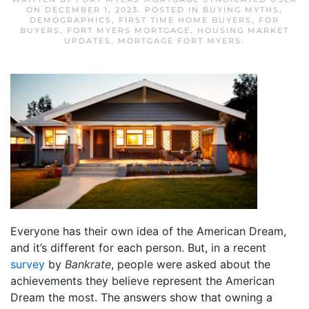
ON
DECEMBER 1, 2023
. POSTED IN
BUYING MYTHS
,
DEMOGRAPHICS
,
FIRST TIME HOME BUYERS
,
FOR
BUYERS
,
FORT MYERS MORTGAGE
,
HOUSING MARKET
UPDATES
,
MORTGAGE FORT MYERS
.
Everyone has their own idea of the American Dream,
and it’s different for each person. But, in a recent
survey
by
Bankrate
, people were asked about the
achievements they believe represent the American
Dream the most. The answers show that owning a