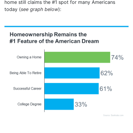
home still claims the #1 spot for many Americans
today (
see graph below
):