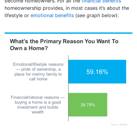
become homeowners. For all the
financial benefits
homeownership provides, in most cases it’s about the
lifestyle or
emotional benefits
(
see graph below
):