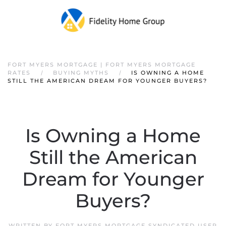
FORT MYERS MORTGAGE | FORT MYERS MORTGAGE
RATES
BUYING MYTHS
IS OWNING A HOME
STILL THE AMERICAN DREAM FOR YOUNGER BUYERS?
Is Owning a Home
Still the American
Dream for Younger
Buyers?
WRITTEN BY
FORT MYERS MORTGAGE SYNDICATED USER