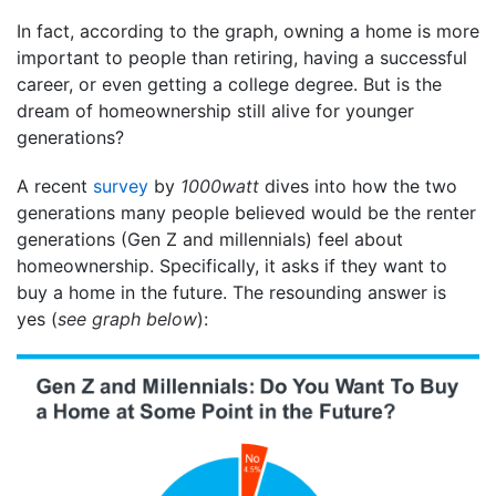
In fact, according to the graph, owning a home is more
important to people than retiring, having a successful
career, or even getting a college degree. But is the
dream of homeownership still alive for younger
generations?
A recent
survey
by
1000watt
dives into how the two
generations many people believed would be the renter
generations (Gen Z and millennials) feel about
homeownership. Specifically, it asks if they want to
buy a home in the future. The resounding answer is
yes (
see graph below
):