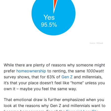
While there are plenty of reasons why someone might
prefer
homeownership
to renting, the same
1000watt
survey shows, that for 63% of
Gen Z
and millennials,
it’s that your place doesn’t feel like “home” unless you
own it – maybe you feel the same way.
That emotional draw is further emphasized when you
look at the reasons why Gen Z and millennials want to