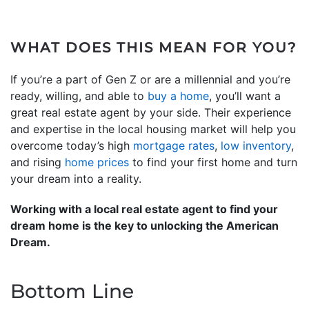
WHAT DOES THIS MEAN FOR YOU?
If you’re a part of Gen Z or are a millennial and you’re
ready, willing, and able to
buy a home
, you’ll want a
great real estate agent by your side. Their experience
and expertise in the local housing market will help you
overcome today’s high
mortgage rates
,
low inventory
,
and rising
home prices
to find your first home and turn
your dream into a reality.
Working with a local real estate agent to find your
dream home is the key to unlocking the American
Dream.
Bottom Line