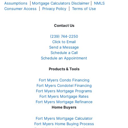
Assumptions
|
Mortgage Calculators Disclaimer
|
NMLS
Consumer Access
|
Privacy Policy
|
Terms of Use
Contact Us
(239)
744-2250
Click to Email
Send a Message
Schedule a Call
Schedule an Appointment
Products & Tools
Fort Myers Condo Financing
Fort Myers Condotel Financing
Fort Myers Mortgage Programs
Fort Myers Mortgage Rates
Fort Myers Mortgage Refinance
Home Buyers
Fort Myers Mortgage Calculator
Fort Myers Home Buying Process