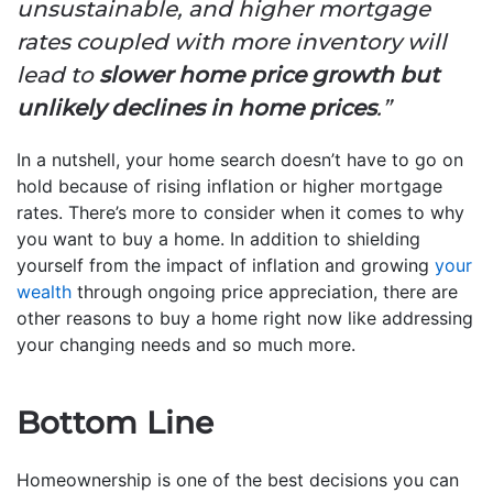
unsustainable, and higher mortgage
rates coupled with more inventory will
lead to
slower home price growth but
unlikely declines in home prices
.”
In a nutshell, your home search doesn’t have to go on
hold because of rising inflation or higher mortgage
rates. There’s more to consider when it comes to why
you want to buy a home. In addition to shielding
yourself from the impact of inflation and growing
your
wealth
through ongoing price appreciation, there are
other reasons to buy a home right now like addressing
your changing needs and so much more.
Bottom Line
Homeownership is one of the best decisions you can