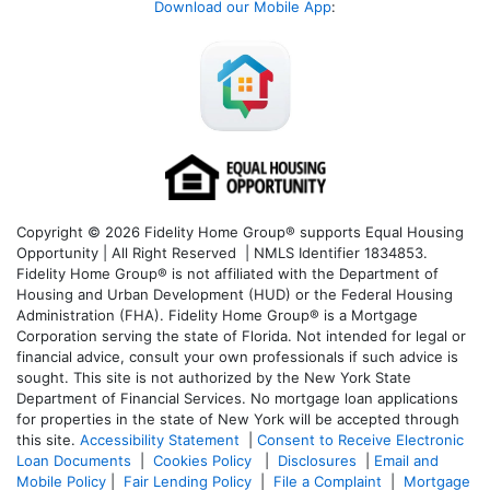
Download our Mobile App
:
Copyright © 2026 Fidelity Home Group® supports Equal Housing
Opportunity | All Right Reserved | NMLS Identifier 1834853.
Fidelity Home Group® is not affiliated with the Department of
Housing and Urban Development (HUD) or the Federal Housing
Administration (FHA). Fidelity Home Group® is a Mortgage
Corporation serving the state of Florida. Not intended for legal or
financial advice, consult your own professionals if such advice is
sought. T
his site is not authorized by the New York State
Department of Financial Services. No mortgage loan applications
for properties in the state of New York will be accepted through
this site.
Accessibility Statement
|
Consent to Receive Electronic
Loan Documents
|
Cookies Policy
|
Disclosures
|
Email and
Mobile Policy
|
Fair Lending Policy
|
File a Complaint
|
Mortgage