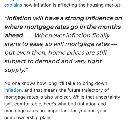
explains
how inflation is affecting the housing market:
“
Inflation will have a strong influence on
where mortgage rates go in the months
ahead
. . . . Whenever inflation finally
starts to ease, so will mortgage rates —
but even then, home prices are still
subject to demand and very tight
supply.”
No one knows how long it’ll take to bring down
inflation
, and that means the future trajectory of
mortgage rates is also unclear. While that uncertainty
isn’t comfortable, here’s why both inflation and
mortgage rates are important for you and your
homeownership plans.