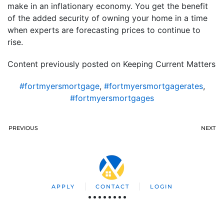
make in an inflationary economy. You get the benefit
of the added security of owning your home in a time
when experts are forecasting prices to continue to
rise.
Content previously posted on Keeping Current Matters
#fortmyersmortgage
,
#fortmyersmortgagerates
,
#fortmyersmortgages
PREVIOUS
NEXT
APPLY
CONTACT
LOGIN