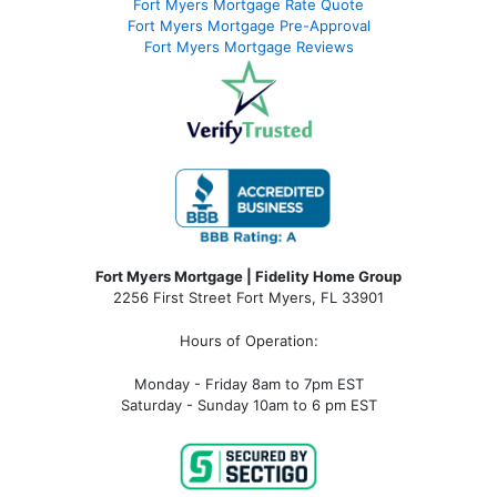
Fort Myers Mortgage Rate Quote
Fort Myers Mortgage Pre-Approval
Fort Myers Mortgage Reviews
Fort Myers Mortgage | Fidelity Home Group
2256 First Street Fort Myers, FL 33901
Hours of Operation:
Monday - Friday 8am to 7pm EST
Saturday - Sunday 10am to 6 pm EST