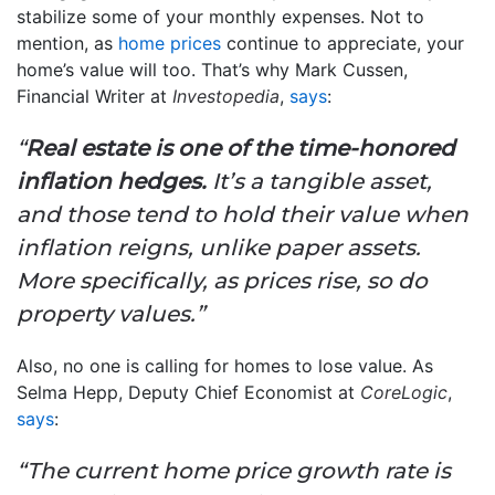
stabilize some of your monthly expenses. Not to
mention, as
home prices
continue to appreciate, your
home’s value will too. That’s why Mark Cussen,
Financial Writer at
Investopedia
,
says
:
“
Real estate is one of the time-honored
inflation hedges.
It’s a tangible asset,
and those tend to hold their value when
inflation reigns, unlike paper assets.
More specifically, as prices rise, so do
property values.”
Also, no one is calling for homes to lose value. As
Selma Hepp, Deputy Chief Economist at
CoreLogic
,
says
:
“The current home price growth rate is