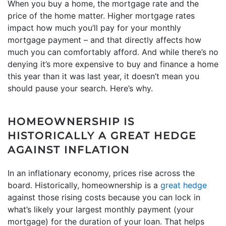
When you buy a home, the mortgage rate and the
price of the home matter. Higher mortgage rates
impact how much you’ll pay for your monthly
mortgage payment – and that directly affects how
much you can comfortably afford. And while there’s no
denying it’s more expensive to buy and finance a home
this year than it was last year, it doesn’t mean you
should pause your search. Here’s why.
HOMEOWNERSHIP IS
HISTORICALLY A GREAT HEDGE
AGAINST INFLATION
In an inflationary economy, prices rise across the
board. Historically, homeownership is a
great hedge
against those rising costs because you can lock in
what’s likely your largest monthly payment (your
mortgage) for the duration of your loan. That helps