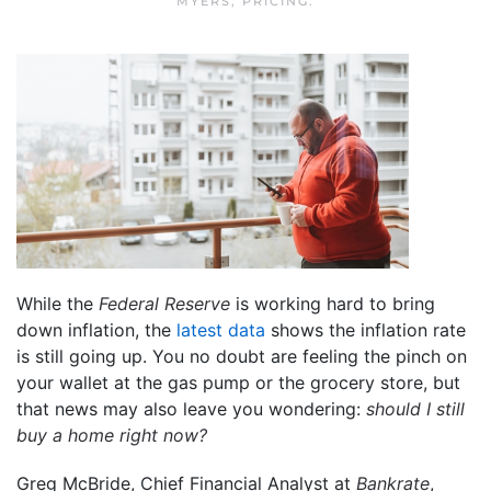
MYERS
,
PRICING
.
While the
Federal Reserve
is working hard to bring
down inflation, the
latest data
shows the inflation rate
is still going up. You no doubt are feeling the pinch on
your wallet at the gas pump or the grocery store, but
that news may also leave you wondering:
should I still
buy a home right now?
Greg McBride, Chief Financial Analyst at
Bankrate
,