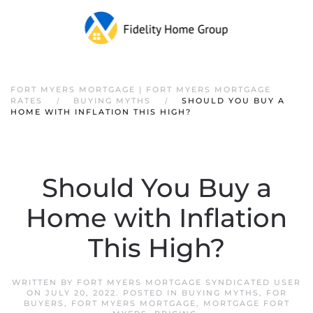
FORT MYERS MORTGAGE | FORT MYERS MORTGAGE
RATES
BUYING MYTHS
SHOULD YOU BUY A
HOME WITH INFLATION THIS HIGH?
Should You Buy a
Home with Inflation
This High?
WRITTEN BY
FORT MYERS MORTGAGE SYNDICATED USER
ON
JULY 20, 2022
. POSTED IN
BUYING MYTHS
,
FOR
BUYERS
,
FORT MYERS MORTGAGE
,
MORTGAGE FORT