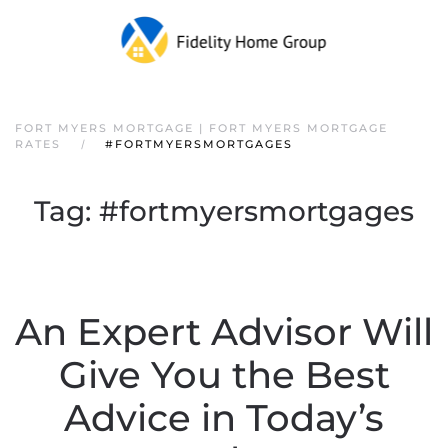
FORT MYERS MORTGAGE | FORT MYERS MORTGAGE
RATES
#FORTMYERSMORTGAGES
Tag:
#fortmyersmortgages
An Expert Advisor Will
Give You the Best
Advice in Today’s