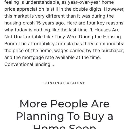
feeling is understandable, as year-over-year home
price appreciation is still in the double digits. However,
this market is very different than it was during the
housing crash 15 years ago. Here are four key reasons
why today is nothing like the last time. 1. Houses Are
Not Unaffordable Like They Were During the Housing
Boom The affordability formula has three components:
the price of the home, wages earned by the purchaser,
and the mortgage rate available at the time.
Conventional lending...
CONTINUE READING
More People Are
Planning To Buy a
Home Soon