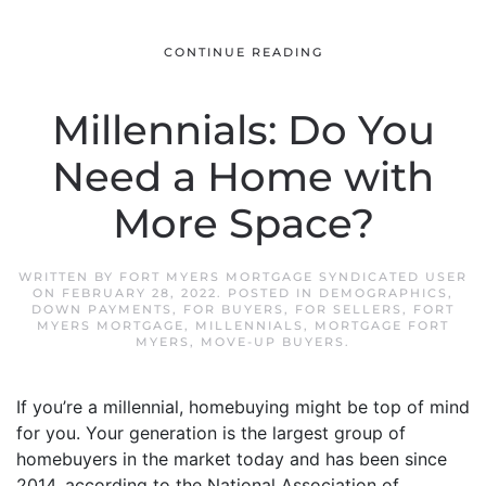
CONTINUE READING
Millennials: Do You
Need a Home with
More Space?
WRITTEN BY
FORT MYERS MORTGAGE SYNDICATED USER
ON
FEBRUARY 28, 2022
. POSTED IN
DEMOGRAPHICS
,
DOWN PAYMENTS
,
FOR BUYERS
,
FOR SELLERS
,
FORT
MYERS MORTGAGE
,
MILLENNIALS
,
MORTGAGE FORT
MYERS
,
MOVE-UP BUYERS
.
If you’re a millennial, homebuying might be top of mind
for you. Your generation is the largest group of
homebuyers in the market today and has been since
2014, according to the National Association of