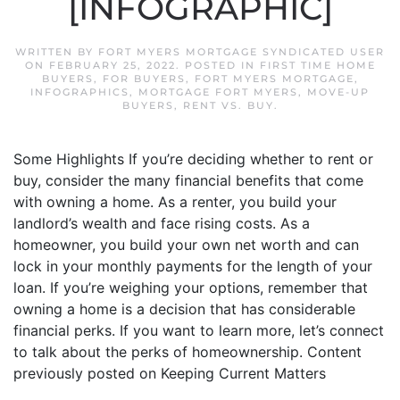
[INFOGRAPHIC]
WRITTEN BY
FORT MYERS MORTGAGE SYNDICATED USER
ON
FEBRUARY 25, 2022
. POSTED IN
FIRST TIME HOME
BUYERS
,
FOR BUYERS
,
FORT MYERS MORTGAGE
,
INFOGRAPHICS
,
MORTGAGE FORT MYERS
,
MOVE-UP
BUYERS
,
RENT VS. BUY
.
Some Highlights If you’re deciding whether to rent or
buy, consider the many financial benefits that come
with owning a home. As a renter, you build your
landlord’s wealth and face rising costs. As a
homeowner, you build your own net worth and can
lock in your monthly payments for the length of your
loan. If you’re weighing your options, remember that
owning a home is a decision that has considerable
financial perks. If you want to learn more, let’s connect
to talk about the perks of homeownership. Content
previously posted on Keeping Current Matters