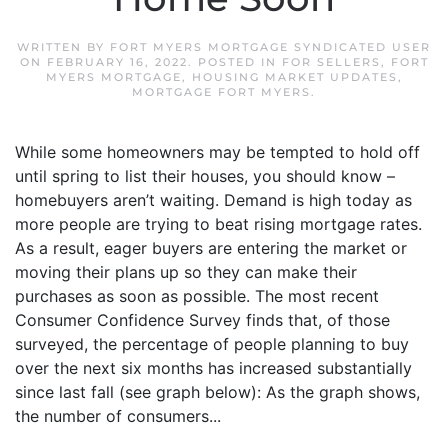
WRITTEN BY
FORT MYERS MORTGAGE SYNDICATED USER
ON
FEBRUARY 16, 2022
. POSTED IN
FOR SELLERS
,
FORT
MYERS MORTGAGE
,
HOUSING MARKET UPDATES
,
MORTGAGE FORT MYERS
.
While some homeowners may be tempted to hold off
until spring to list their houses, you should know –
homebuyers aren’t waiting. Demand is high today as
more people are trying to beat rising mortgage rates.
As a result, eager buyers are entering the market or
moving their plans up so they can make their
purchases as soon as possible. The most recent
Consumer Confidence Survey finds that, of those
surveyed, the percentage of people planning to buy
over the next six months has increased substantially
since last fall (see graph below): As the graph shows,
the number of consumers...