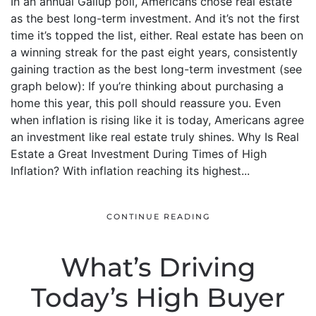
In an annual Gallup poll, Americans chose real estate
as the best long-term investment. And it’s not the first
time it’s topped the list, either. Real estate has been on
a winning streak for the past eight years, consistently
gaining traction as the best long-term investment (see
graph below): If you’re thinking about purchasing a
home this year, this poll should reassure you. Even
when inflation is rising like it is today, Americans agree
an investment like real estate truly shines. Why Is Real
Estate a Great Investment During Times of High
Inflation? With inflation reaching its highest...
CONTINUE READING
What’s Driving
Today’s High Buyer