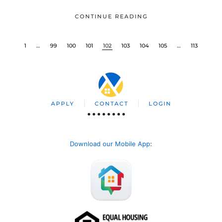
CONTINUE READING
1
…
99
100
101
102
103
104
105
…
113
APPLY
CONTACT
LOGIN
Download our Mobile App
: