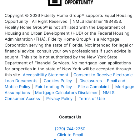
Copyright © 2026 Fidelity Home Group® supports Equal Housing
Opportunity | All Right Reserved | NMLS Identifier 1834853.
Fidelity Home Group® is not affiliated with the Department of
Housing and Urban Development (HUD) or the Federal Housing
Administration (FHA). Fidelity Home Group® is a Mortgage
Corporation serving the state of Florida. Not intended for legal or
financial advice, consult your own professionals if such advice is
sought. T
his site is not authorized by the New York State
Department of Financial Services. No mortgage loan applications
for properties in the state of New York will be accepted through
this site.
Accessibility Statement
|
Consent to Receive Electronic
Loan Documents
|
Cookies Policy
|
Disclosures
|
Email and
Mobile Policy
|
Fair Lending Policy
|
File a Complaint
|
Mortgage
Assumptions
|
Mortgage Calculators Disclaimer
|
NMLS
Consumer Access
|
Privacy Policy
|
Terms of Use
Contact Us
(239)
744-2250
Click to Email