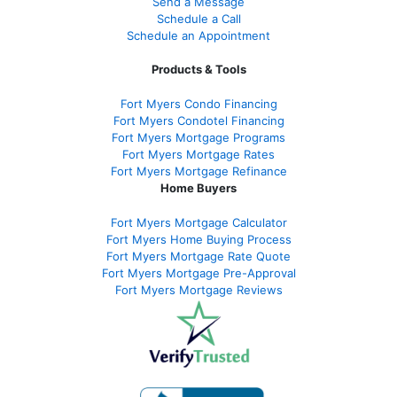
Send a Message
Schedule a Call
Schedule an Appointment
Products & Tools
Fort Myers Condo Financing
Fort Myers Condotel Financing
Fort Myers Mortgage Programs
Fort Myers Mortgage Rates
Fort Myers Mortgage Refinance
Home Buyers
Fort Myers Mortgage Calculator
Fort Myers Home Buying Process
Fort Myers Mortgage Rate Quote
Fort Myers Mortgage Pre-Approval
Fort Myers Mortgage Reviews