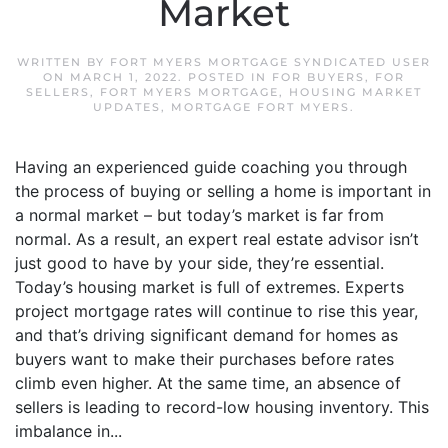
Market
WRITTEN BY
FORT MYERS MORTGAGE SYNDICATED USER
ON
MARCH 1, 2022
. POSTED IN
FOR BUYERS
,
FOR
SELLERS
,
FORT MYERS MORTGAGE
,
HOUSING MARKET
UPDATES
,
MORTGAGE FORT MYERS
.
Having an experienced guide coaching you through
the process of buying or selling a home is important in
a normal market – but today’s market is far from
normal. As a result, an expert real estate advisor isn’t
just good to have by your side, they’re essential.
Today’s housing market is full of extremes. Experts
project mortgage rates will continue to rise this year,
and that’s driving significant demand for homes as
buyers want to make their purchases before rates
climb even higher. At the same time, an absence of
sellers is leading to record-low housing inventory. This
imbalance in...