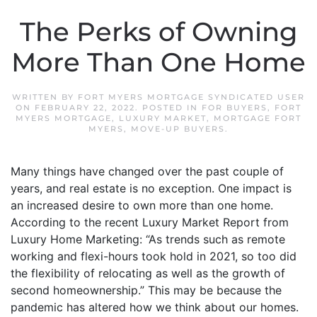
The Perks of Owning
More Than One Home
WRITTEN BY
FORT MYERS MORTGAGE SYNDICATED USER
ON
FEBRUARY 22, 2022
. POSTED IN
FOR BUYERS
,
FORT
MYERS MORTGAGE
,
LUXURY MARKET
,
MORTGAGE FORT
MYERS
,
MOVE-UP BUYERS
.
Many things have changed over the past couple of
years, and real estate is no exception. One impact is
an increased desire to own more than one home.
According to the recent Luxury Market Report from
Luxury Home Marketing: “As trends such as remote
working and flexi-hours took hold in 2021, so too did
the flexibility of relocating as well as the growth of
second homeownership.” This may be because the
pandemic has altered how we think about our homes.