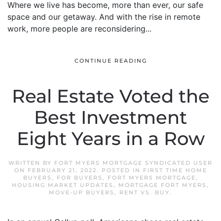
Where we live has become, more than ever, our safe
space and our getaway. And with the rise in remote
work, more people are reconsidering...
CONTINUE READING
Real Estate Voted the
Best Investment
Eight Years in a Row
WRITTEN BY
FORT MYERS MORTGAGE SYNDICATED USER
ON
FEBRUARY 21, 2022
. POSTED IN
FIRST TIME HOME
BUYERS
,
FOR BUYERS
,
FORT MYERS MORTGAGE
,
HOUSING MARKET UPDATES
,
MORTGAGE FORT MYERS
,
MOVE-UP BUYERS
,
RENT VS. BUY
.