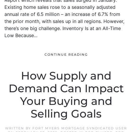
Report which reveals that sales surged in January.
Existing home sales rose to a seasonally adjusted
annual rate of 6.5 million – an increase of 6.7% from
the prior month, with sales up in all regions. However,
there’s one big challenge. Inventory Is at an All-Time
Low Because...
CONTINUE READING
How Supply and
Demand Can Impact
Your Buying and
Selling Goals
WRITTEN BY
FORT MYERS MORTGAGE SYNDICATED USER