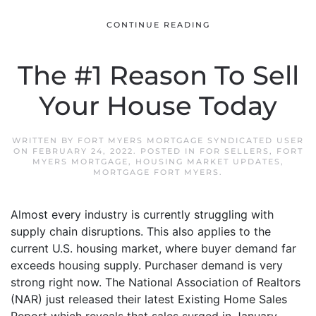
CONTINUE READING
The #1 Reason To Sell
Your House Today
WRITTEN BY
FORT MYERS MORTGAGE SYNDICATED USER
ON
FEBRUARY 24, 2022
. POSTED IN
FOR SELLERS
,
FORT
MYERS MORTGAGE
,
HOUSING MARKET UPDATES
,
MORTGAGE FORT MYERS
.
Almost every industry is currently struggling with
supply chain disruptions. This also applies to the
current U.S. housing market, where buyer demand far
exceeds housing supply. Purchaser demand is very
strong right now. The National Association of Realtors
(NAR) just released their latest Existing Home Sales