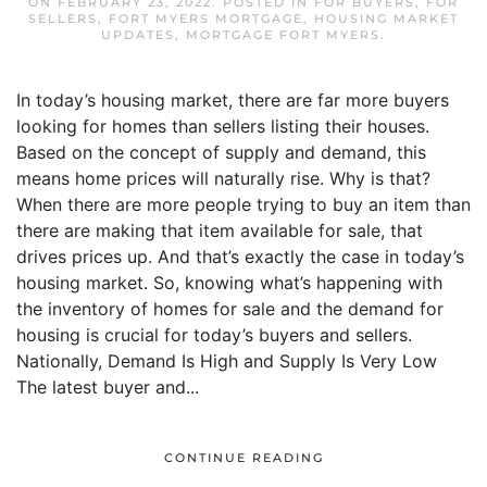
ON
FEBRUARY 23, 2022
. POSTED IN
FOR BUYERS
,
FOR
SELLERS
,
FORT MYERS MORTGAGE
,
HOUSING MARKET
UPDATES
,
MORTGAGE FORT MYERS
.
In today’s housing market, there are far more buyers
looking for homes than sellers listing their houses.
Based on the concept of supply and demand, this
means home prices will naturally rise. Why is that?
When there are more people trying to buy an item than
there are making that item available for sale, that
drives prices up. And that’s exactly the case in today’s
housing market. So, knowing what’s happening with
the inventory of homes for sale and the demand for
housing is crucial for today’s buyers and sellers.
Nationally, Demand Is High and Supply Is Very Low
The latest buyer and...
CONTINUE READING