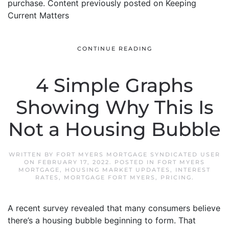
purchase. Content previously posted on Keeping
Current Matters
CONTINUE READING
4 Simple Graphs
Showing Why This Is
Not a Housing Bubble
WRITTEN BY
FORT MYERS MORTGAGE SYNDICATED USER
ON
FEBRUARY 17, 2022
. POSTED IN
FORT MYERS
MORTGAGE
,
HOUSING MARKET UPDATES
,
INTEREST
RATES
,
MORTGAGE FORT MYERS
,
PRICING
.
A recent survey revealed that many consumers believe
there’s a housing bubble beginning to form. That