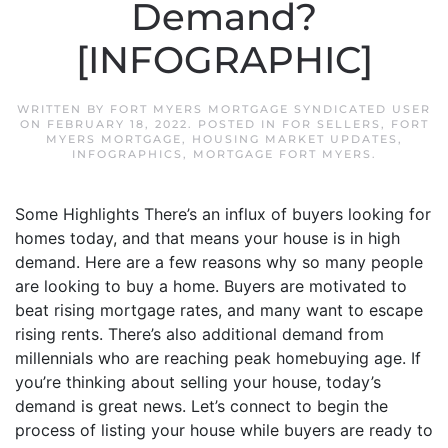
Demand?
[INFOGRAPHIC]
WRITTEN BY
FORT MYERS MORTGAGE SYNDICATED USER
ON
FEBRUARY 18, 2022
. POSTED IN
FOR SELLERS
,
FORT
MYERS MORTGAGE
,
HOUSING MARKET UPDATES
,
INFOGRAPHICS
,
MORTGAGE FORT MYERS
.
Some Highlights There’s an influx of buyers looking for
homes today, and that means your house is in high
demand. Here are a few reasons why so many people
are looking to buy a home. Buyers are motivated to
beat rising mortgage rates, and many want to escape
rising rents. There’s also additional demand from
millennials who are reaching peak homebuying age. If
you’re thinking about selling your house, today’s
demand is great news. Let’s connect to begin the
process of listing your house while buyers are ready to