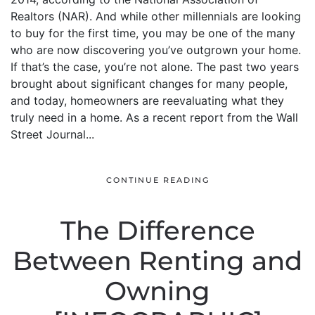
Realtors (NAR). And while other millennials are looking
to buy for the first time, you may be one of the many
who are now discovering you’ve outgrown your home.
If that’s the case, you’re not alone. The past two years
brought about significant changes for many people,
and today, homeowners are reevaluating what they
truly need in a home. As a recent report from the Wall
Street Journal...
CONTINUE READING
The Difference
Between Renting and
Owning