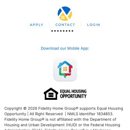
APPLY
CONTACT
LOGIN
Download our Mobile App
:
Copyright © 2026 Fidelity Home Group® supports Equal Housing
Opportunity | All Right Reserved | NMLS Identifier 1834853.
Fidelity Home Group® is not affiliated with the Department of
Housing and Urban Development (HUD) or the Federal Housing