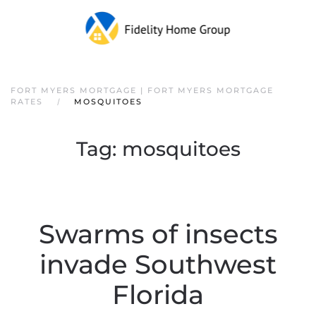
FORT MYERS MORTGAGE | FORT MYERS MORTGAGE
RATES
MOSQUITOES
Tag:
mosquitoes
Swarms of insects
invade Southwest
Florida