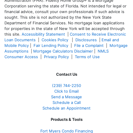
Administration (FHA). Fidelity Home Group® is a Mortgage
Corporation serving the state of Florida. Not intended for legal or
financial advice, consult your own professionals if such advice is
sought. T
his site is not authorized by the New York State
Department of Financial Services. No mortgage loan applications
for properties in the state of New York will be accepted through
this site.
Accessibility Statement
|
Consent to Receive Electronic
Loan Documents
|
Cookies Policy
|
Disclosures
|
Email and
Mobile Policy
|
Fair Lending Policy
|
File a Complaint
|
Mortgage
Assumptions
|
Mortgage Calculators Disclaimer
|
NMLS
Consumer Access
|
Privacy Policy
|
Terms of Use
Contact Us
(239)
744-2250
Click to Email
Send a Message
Schedule a Call
Schedule an Appointment
Products & Tools
Fort Myers Condo Financing