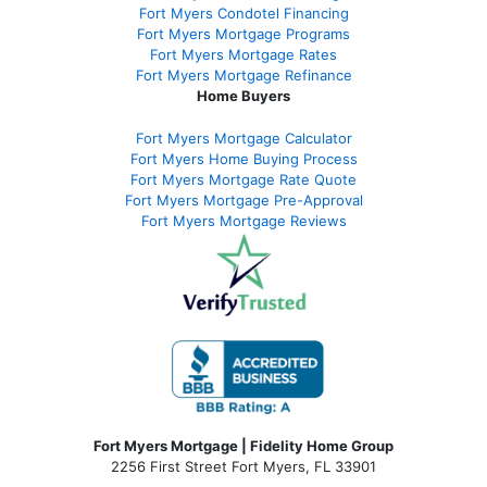
Fort Myers Condotel Financing
Fort Myers Mortgage Programs
Fort Myers Mortgage Rates
Fort Myers Mortgage Refinance
Home Buyers
Fort Myers Mortgage Calculator
Fort Myers Home Buying Process
Fort Myers Mortgage Rate Quote
Fort Myers Mortgage Pre-Approval
Fort Myers Mortgage Reviews
Fort Myers Mortgage | Fidelity Home Group
2256 First Street Fort Myers, FL 33901