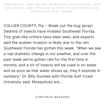
WRITTEN BY
FORT MYERS MORTGAGE SYNDICATED USER
ON
JUNE 5, 2021
. POSTED IN
FORT MYERS MORTGAGE
,
MORTGAGE FORT MYERS
.
COLLIER COUNTY, Fla. – Break out the bug spray!
Swarms of insects have invaded Southwest Florida.
Tiny gnat-like critters have been seen, and experts
said the sudden invasion is likely due to the rain
Southwest Florida has gotten this week. “When we see
a real dramatic change in our weather, and over the
past week we’ve gotten rain for the first time in
months, and a lot of insects will be cued in on water
and as soon as that water shows up, they’ll explode in
numbers,” Dr. Billy Gunnels with Florida Gulf Coast
University said. Mosquitoes are...
CONTINUE READING