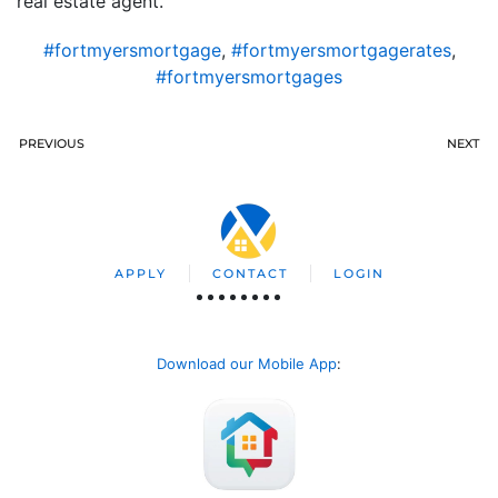
real estate agent.
#fortmyersmortgage
,
#fortmyersmortgagerates
,
#fortmyersmortgages
PREVIOUS
NEXT
APPLY
CONTACT
LOGIN
Download our Mobile App
: