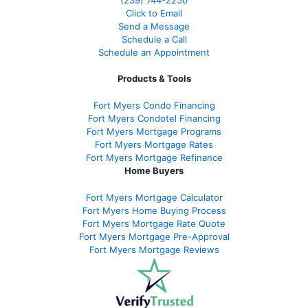
(239)
744-2250
Click to Email
Send a Message
Schedule a Call
Schedule an Appointment
Products & Tools
Fort Myers Condo Financing
Fort Myers Condotel Financing
Fort Myers Mortgage Programs
Fort Myers Mortgage Rates
Fort Myers Mortgage Refinance
Home Buyers
Fort Myers Mortgage Calculator
Fort Myers Home Buying Process
Fort Myers Mortgage Rate Quote
Fort Myers Mortgage Pre-Approval
Fort Myers Mortgage Reviews