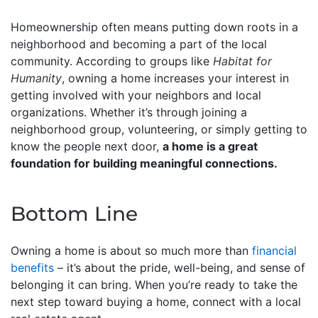
Homeownership often means putting down roots in a
neighborhood and becoming a part of the local
community. According to groups like
Habitat for
Humanity
, owning a home increases your interest in
getting involved with your neighbors and local
organizations. Whether it’s through joining a
neighborhood group, volunteering, or simply getting to
know the people next door,
a home is a great
foundation for building meaningful connections.
Bottom Line
Owning a home is about so much more than
financial
benefits
– it’s about the pride, well-being, and sense of
belonging it can bring. When you’re ready to take the
next step toward buying a home, connect with a local