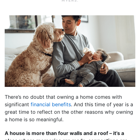
MYERS
.
There’s no doubt that owning a home comes with
significant
financial benefits
. And this time of year is a
great time to reflect on the other reasons why owning
a home is so meaningful.
A house is more than four walls and a roof – it’s a