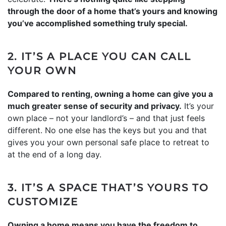
through the door of a home that’s yours and knowing
you’ve accomplished something truly special.
2. IT’S A PLACE YOU CAN CALL
YOUR OWN
Compared to renting, owning a home can give you a
much greater sense of security and privacy.
It’s your
own place – not your landlord’s – and that just feels
different. No one else has the keys but you and that
gives you your own personal safe place to retreat to
at the end of a long day.
3. IT’S A SPACE THAT’S YOURS TO
CUSTOMIZE
Owning a home means you have the freedom to