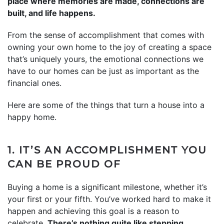
place where memories are made, connections are
built, and life happens.
From the sense of accomplishment that comes with
owning your own home to the joy of creating a space
that’s uniquely yours, the emotional connections we
have to our homes can be just as important as the
financial ones.
Here are some of the things that turn a house into a
happy home.
1. IT’S AN ACCOMPLISHMENT YOU
CAN BE PROUD OF
Buying a home is a significant milestone, whether it’s
your first or your fifth. You’ve worked hard to make it
happen and achieving this goal is a reason to
celebrate.
There’s nothing quite like stepping