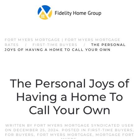
FORT MYERS MORTGAGE | FORT MYERS MORTGAGE
RATES
FIRST-TIME BUYERS
THE PERSONAL
JOYS OF HAVING A HOME TO CALL YOUR OWN
The Personal Joys of
Having a Home To
Call Your Own
WRITTEN BY
FORT MYERS MORTGAGE SYNDICATED USER
ON
DECEMBER 25, 2024
. POSTED IN
FIRST-TIME BUYERS
,
FOR BUYERS
,
FORT MYERS MORTGAGE
,
MORTGAGE FORT