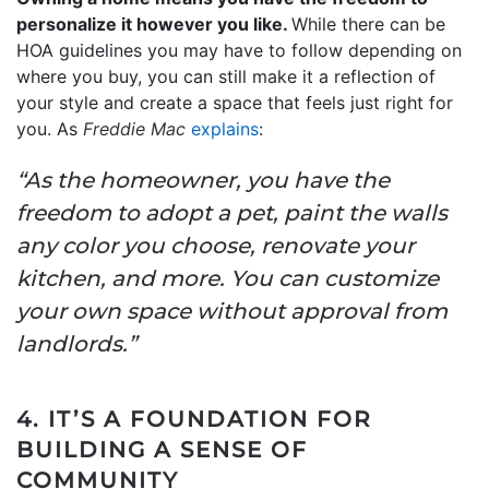
personalize it however you like.
While there can be
HOA guidelines you may have to follow depending on
where you buy, you can still make it a reflection of
your style and create a space that feels just right for
you. As
Freddie Mac
explains
:
“As the homeowner, you have the
freedom to adopt a pet, paint the walls
any color you choose, renovate your
kitchen, and more. You can customize
your own space without approval from
landlords.”
4. IT’S A FOUNDATION FOR
BUILDING A SENSE OF
COMMUNITY