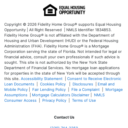
Copyright © 2026 Fidelity Home Group® supports Equal Housing
Opportunity | All Right Reserved | NMLS Identifier 1834853.
Fidelity Home Group® is not affiliated with the Department of
Housing and Urban Development (HUD) or the Federal Housing
Administration (FHA). Fidelity Home Group® is a Mortgage
Corporation serving the state of Florida. Not intended for legal or
financial advice, consult your own professionals if such advice is
sought. T
his site is not authorized by the New York State
Department of Financial Services. No mortgage loan applications
for properties in the state of New York will be accepted through
this site.
Accessibility Statement
|
Consent to Receive Electronic
Loan Documents
|
Cookies Policy
|
Disclosures
|
Email and
Mobile Policy
|
Fair Lending Policy
|
File a Complaint
|
Mortgage
Assumptions
|
Mortgage Calculators Disclaimer
|
NMLS
Consumer Access
|
Privacy Policy
|
Terms of Use
Contact Us