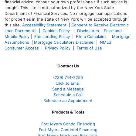
financial advice, consult your own professionals if such advice is
sought. T
his site is not authorized by the New York State
Department of Financial Services. No mortgage loan applications
for properties in the state of New York will be accepted through
this site.
Accessibility Statement
|
Consent to Receive Electronic
Loan Documents
|
Cookies Policy
|
Disclosures
|
Email and
Mobile Policy
|
Fair Lending Policy
|
File a Complaint
|
Mortgage
Assumptions
|
Mortgage Calculators Disclaimer
|
NMLS
Consumer Access
|
Privacy Policy
|
Terms of Use
Contact Us
(239)
744-2250
Click to Email
Send a Message
Schedule a Call
Schedule an Appointment
Products & Tools
Fort Myers Condo Financing
Fort Myers Condotel Financing
Fort Myers Mortgage Programs