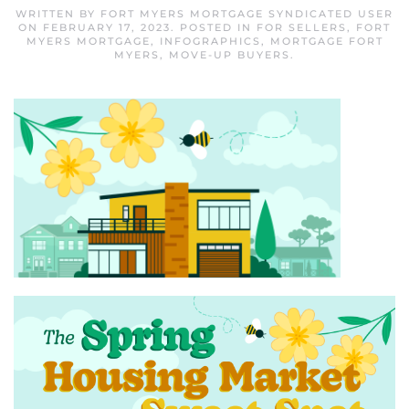
WRITTEN BY
FORT MYERS MORTGAGE SYNDICATED USER
ON
FEBRUARY 17, 2023
. POSTED IN
FOR SELLERS
,
FORT
MYERS MORTGAGE
,
INFOGRAPHICS
,
MORTGAGE FORT
MYERS
,
MOVE-UP BUYERS
.