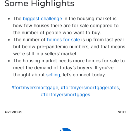
Some Highlights
The
biggest challenge
in the housing market is
how few houses there are for sale compared to
the number of people who want to buy.
The number of
homes for sale
is up from last year
but below pre-pandemic numbers, and that means
we’re still in a sellers’ market.
The housing market needs more homes for sale to
meet the demand of today’s buyers. If you’ve
thought about
selling
, let’s connect today.
#fortmyersmortgage
,
#fortmyersmortgagerates
,
#fortmyersmortgages
PREVIOUS
NEXT