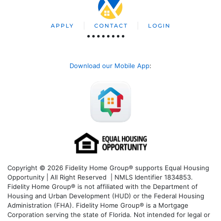
APPLY
CONTACT
LOGIN
Download our Mobile App
:
Copyright © 2026 Fidelity Home Group® supports Equal Housing
Opportunity | All Right Reserved | NMLS Identifier 1834853.
Fidelity Home Group® is not affiliated with the Department of
Housing and Urban Development (HUD) or the Federal Housing
Administration (FHA). Fidelity Home Group® is a Mortgage
Corporation serving the state of Florida. Not intended for legal or