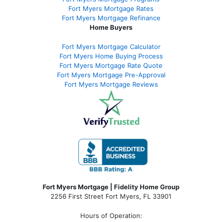
Fort Myers Mortgage Rates
Fort Myers Mortgage Refinance
Home Buyers
Fort Myers Mortgage Calculator
Fort Myers Home Buying Process
Fort Myers Mortgage Rate Quote
Fort Myers Mortgage Pre-Approval
Fort Myers Mortgage Reviews
Fort Myers Mortgage | Fidelity Home Group
2256 First Street Fort Myers, FL 33901
Hours of Operation: