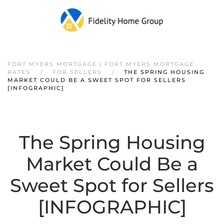
FORT MYERS MORTGAGE | FORT MYERS MORTGAGE
RATES
FOR SELLERS
THE SPRING HOUSING
MARKET COULD BE A SWEET SPOT FOR SELLERS
[INFOGRAPHIC]
The Spring Housing
Market Could Be a
Sweet Spot for Sellers
[INFOGRAPHIC]