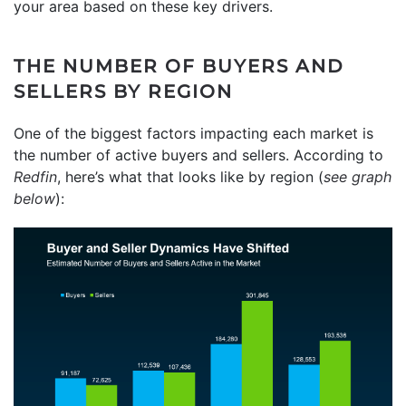
your area based on these key drivers.
THE NUMBER OF BUYERS AND
SELLERS BY REGION
One of the biggest factors impacting each market is
the number of active buyers and sellers. According to
Redfin
, here’s what that looks like by region (
see graph
below
):