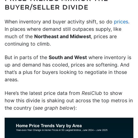
BUYER/SELLER DIVIDE
When inventory and buyer activity shift, so do
prices
.
In places where demand still outpaces supply, like
much of the
Northeast and Midwest
, prices are
continuing to climb.
But in parts of the
South and West
where inventory is
up and demand has cooled, prices are softening. And
that’s a plus for buyers looking to negotiate in those
areas.
Here’s the latest price data from
ResiClub
to show
how this divide is shaking out across the top metros in
the country (
see graph below
):