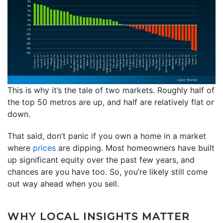
This is why it’s the tale of two markets. Roughly half of
the top 50 metros are up, and half are relatively flat or
down.
That said, don’t panic if you own a home in a market
where
prices
are dipping. Most homeowners have built
up significant equity over the past few years, and
chances are you have too. So, you’re likely still come
out way ahead when you sell.
WHY LOCAL INSIGHTS MATTER