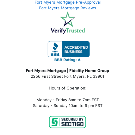
Fort Myers Mortgage Pre-Approval
Fort Myers Mortgage Reviews
Fort Myers Mortgage | Fidelity Home Group
2256 First Street Fort Myers, FL 33901
Hours of Operation:
Monday - Friday 8am to 7pm EST
Saturday - Sunday 10am to 6 pm EST