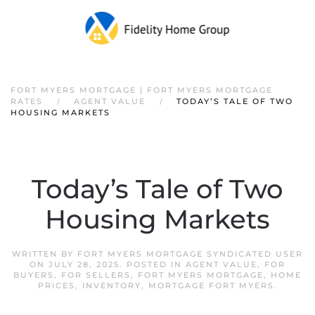
FORT MYERS MORTGAGE | FORT MYERS MORTGAGE
RATES
AGENT VALUE
TODAY’S TALE OF TWO
HOUSING MARKETS
Today’s Tale of Two
Housing Markets
WRITTEN BY
FORT MYERS MORTGAGE SYNDICATED USER
ON
JULY 28, 2025
. POSTED IN
AGENT VALUE
,
FOR
BUYERS
,
FOR SELLERS
,
FORT MYERS MORTGAGE
,
HOME
PRICES
,
INVENTORY
,
MORTGAGE FORT MYERS
.