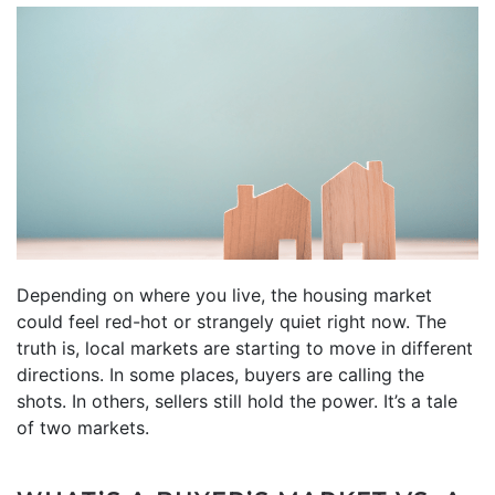
Depending on where you live, the housing market
could feel red-hot or strangely quiet right now. The
truth is, local markets are starting to move in different
directions. In some places, buyers are calling the
shots. In others, sellers still hold the power. It’s a tale
of two markets.