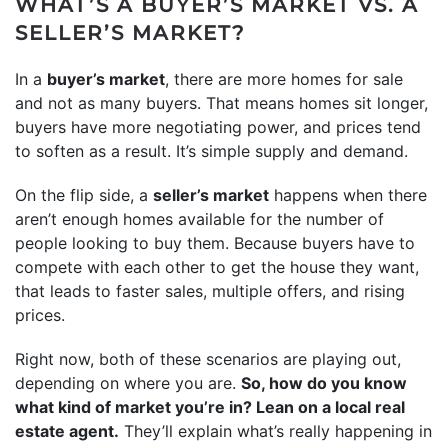
WHAT’S A BUYER’S MARKET VS. A
SELLER’S MARKET?
In a
buyer’s market
, there are more homes for sale
and not as many buyers. That means homes sit longer,
buyers have more negotiating power, and prices tend
to soften as a result. It’s simple supply and demand.
On the flip side, a
seller’s market
happens when there
aren’t enough homes available for the number of
people looking to buy them. Because buyers have to
compete with each other to get the house they want,
that leads to faster sales, multiple offers, and rising
prices.
Right now, both of these scenarios are playing out,
depending on where you are.
So, how do you know
what kind of market you’re in? Lean on a local real
estate agent.
They’ll explain what’s really happening in