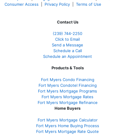
Consumer Access
|
Privacy Policy
|
Terms of Use
Contact Us
(239)
744-2250
Click to Email
Send a Message
Schedule a Call
Schedule an Appointment
Products & Tools
Fort Myers Condo Financing
Fort Myers Condotel Financing
Fort Myers Mortgage Programs
Fort Myers Mortgage Rates
Fort Myers Mortgage Refinance
Home Buyers
Fort Myers Mortgage Calculator
Fort Myers Home Buying Process
Fort Myers Mortgage Rate Quote