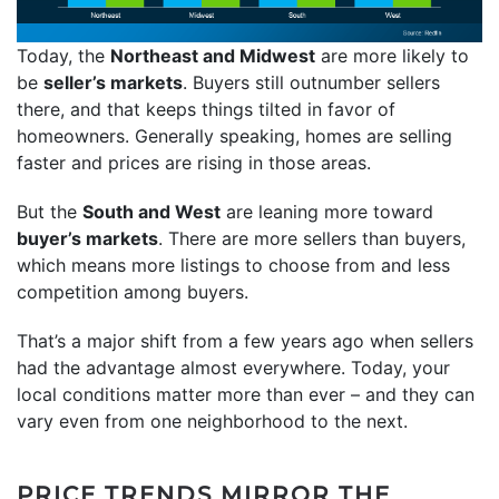
Today, the
Northeast and Midwest
are more likely to
be
seller’s markets
. Buyers still outnumber sellers
there, and that keeps things tilted in favor of
homeowners. Generally speaking, homes are selling
faster and prices are rising in those areas.
But the
South and West
are leaning more toward
buyer’s markets
. There are more sellers than buyers,
which means more listings to choose from and less
competition among buyers.
That’s a major shift from a few years ago when sellers
had the advantage almost everywhere. Today, your
local conditions matter more than ever – and they can
vary even from one neighborhood to the next.
PRICE TRENDS MIRROR THE