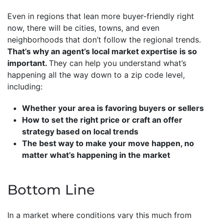
Even in regions that lean more buyer-friendly right
now, there will be cities, towns, and even
neighborhoods that don’t follow the regional trends.
That’s why an agent’s local market expertise is so
important.
They can help you understand what’s
happening all the way down to a zip code level,
including:
Whether your area is favoring buyers or sellers
How to set the right price or craft an offer
strategy based on local trends
The best way to make your move happen, no
matter what’s happening in the market
Bottom Line
In a market where conditions vary this much from