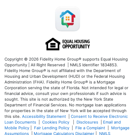
Copyright © 2026 Fidelity Home Group® supports Equal Housing
Opportunity | All Right Reserved | NMLS Identifier 1834853.
Fidelity Home Group® is not affiliated with the Department of
Housing and Urban Development (HUD) or the Federal Housing
Administration (FHA). Fidelity Home Group® is a Mortgage
Corporation serving the state of Florida. Not intended for legal or
financial advice, consult your own professionals if such advice is
sought. T
his site is not authorized by the New York State
Department of Financial Services. No mortgage loan applications
for properties in the state of New York will be accepted through
this site.
Accessibility Statement
|
Consent to Receive Electronic
Loan Documents
|
Cookies Policy
|
Disclosures
|
Email and
Mobile Policy
|
Fair Lending Policy
|
File a Complaint
|
Mortgage
Assumptions
|
Mortgage Calculators Disclaimer
|
NMLS