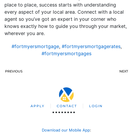
place to place, success starts with understanding
every aspect of your local area. Connect with a local
agent so you’ve got an expert in your corner who
knows exactly how to guide you through your market,
wherever you are.
#fortmyersmortgage
,
#fortmyersmortgagerates
,
#fortmyersmortgages
PREVIOUS
NEXT
APPLY
CONTACT
LOGIN
Download our Mobile App
: