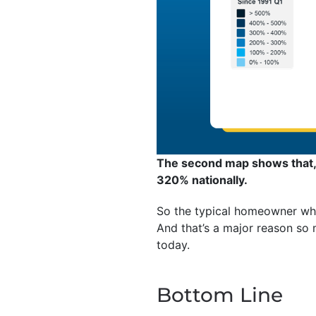
The second map shows that, 
320% nationally.
So the typical homeowner who
And that’s a major reason so
today.
Bottom Line