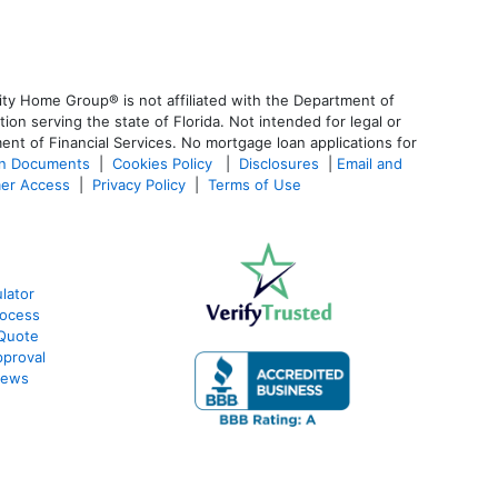
ty Home Group® is not affiliated with the Department of
 serving the state of Florida. Not intended for legal or
ent of Financial Services. No mortgage loan applications for
an Documents
|
Cookies Policy
|
Disclosures
|
Email and
er Access
|
Privacy Policy
|
Terms of Use
lator
rocess
 Quote
proval
iews