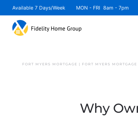
Available 7 Days/Week MON - FRI 8am - 7pm 
FORT MYERS MORTGAGE | FORT MYERS MORTGAGE
Why Owni