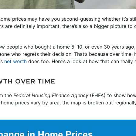
ome prices may have you second-guessing whether it’s sti
s are definitely important, there’s also a bigger picture to
know people who bought a home 5, 10, or even 30 years ago,
one who regrets their decision. That’s because over time,
’s
net worth
does too. Here’s a look at how that can really 
WTH OVER TIME
m the
Federal Housing Finance Agency
(FHFA) to show how
e home prices vary by area, the map is broken out regionall