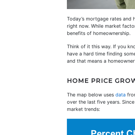
Today’s mortgage rates and h
right now. While market factor
benefits of homeownership.
Think of it this way. If you 
have a hard time finding some
and that means a homeowner
HOME PRICE GRO
The map below uses
data
fro
over the last five years. Sinc
market trends: