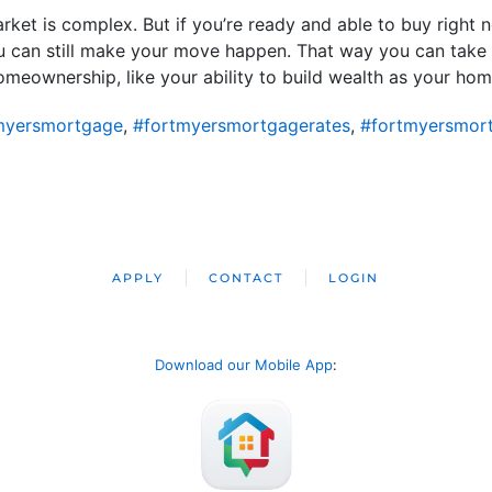
rket is complex. But if you’re ready and able to buy right n
u can still make your move happen. That way you can take
eownership, like your ability to build wealth as your home
myersmortgage
,
#fortmyersmortgagerates
,
#fortmyersmor
APPLY
CONTACT
LOGIN
Download our Mobile App
: