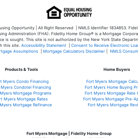
ng Opportunity | All Right Reserved | NMLS Identifier 1834853. Fideli
 Administration (FHA). Fidelity Home Group® is a Mortgage Corporation
ce is sought. T
his site is not authorized by the New York State Departm
 this site.
Accessibility Statement
|
Consent to Receive Electronic Lo
tgage Assumptions
|
Mortgage Calculators Disclaimer
|
NMLS Consum
Products & Tools
Home Buyers
rt Myers Condo Financing
Fort Myers Mortgage Calcu
 Myers Condotel Financing
Fort Myers Home Buying P
 Myers Mortgage Programs
Fort Myers Mortgage Rate
rt Myers Mortgage Rates
Fort Myers Mortgage Pre-Ap
 Myers Mortgage Refinance
Fort Myers Mortgage Rev
Fort Myers Mortgage | Fidelity Home Group