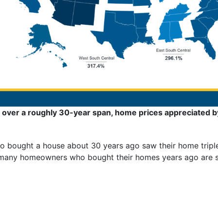
over a roughly 30-year span, home prices appreciated b
 bought a house about 30 years ago saw their home triple 
 many homeowners who bought their homes years ago are sti