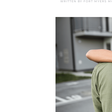
WRITTEN BY
FORT MYERS M