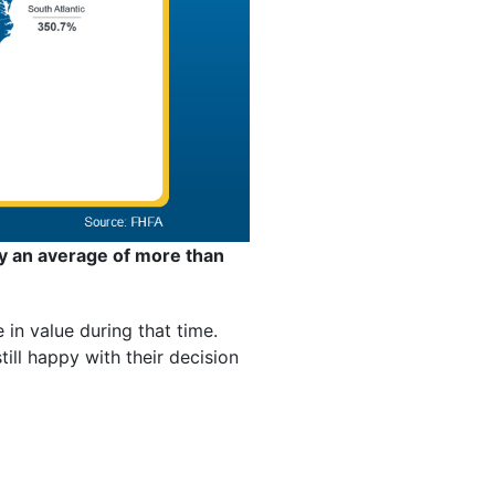
y an average of more than
in value during that time.
ll happy with their decision