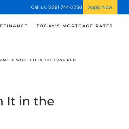
Call us (239) 744-2250
Apply Now
EFINANCE
TODAY'S MORTGAGE RATES
ME IS WORTH IT IN THE LONG RUN
It in the