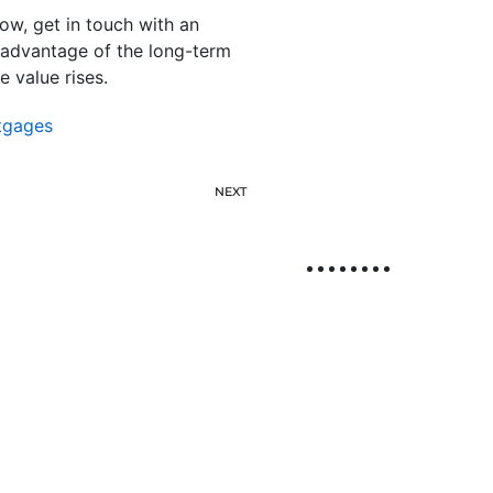
ow, get in touch with an
 advantage of the long-term
 value rises.
tgages
NEXT