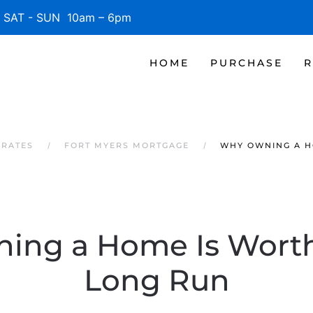
SAT - SUN 10am – 6pm
HOME
PURCHASE
R
 RATES
FORT MYERS MORTGAGE
WHY OWNING A HO
ng a Home Is Worth 
Long Run