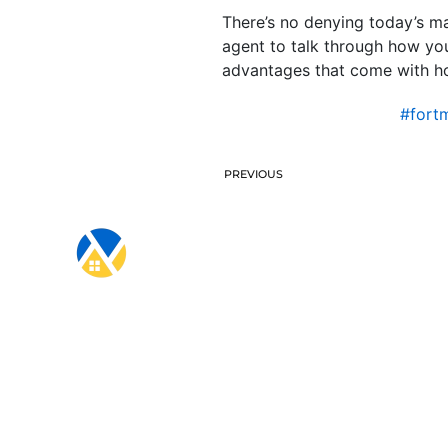
There’s no denying today’s ma
agent to talk through how yo
advantages that come with hom
#fort
PREVIOUS