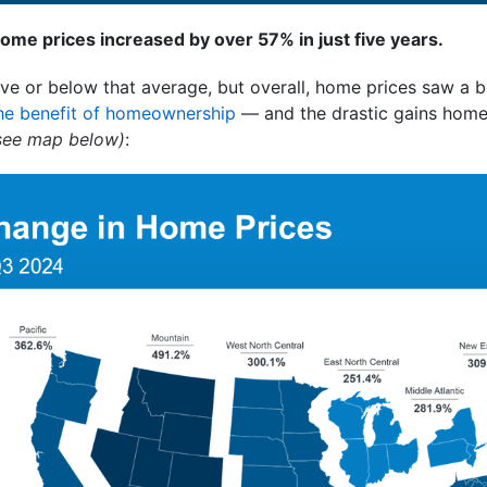
home prices increased by over 57% in just five years.
ve or below that average, but overall, home prices saw a bi
he benefit of homeownership
— and the drastic gains hom
see map below)
: