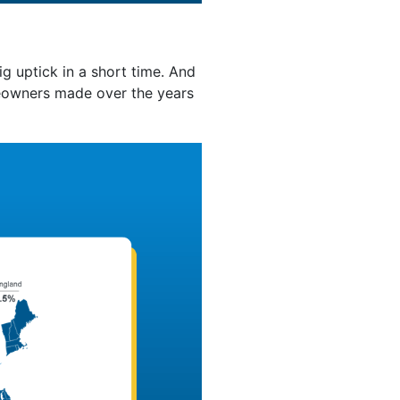
g uptick in a short time. And
eowners made over the years