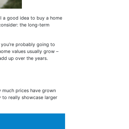
ll a good idea to buy a home
 consider: the long-term
 you’re probably going to
 home values usually grow –
add up over the years.
 much prices have grown
y to really showcase larger