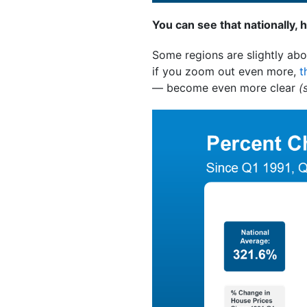
You can see that nationally, 
Some regions are slightly abo
if you zoom out even more,
t
— become even more clear
(