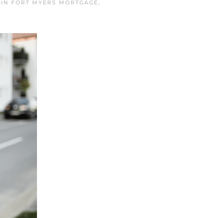
 IN
FORT MYERS MORTGAGE
,