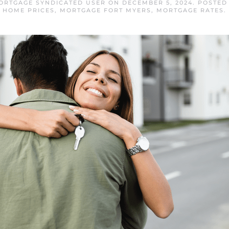
ORTGAGE SYNDICATED USER
ON
DECEMBER 5, 2024
. POSTED
HOME PRICES
,
MORTGAGE FORT MYERS
,
MORTGAGE RATES
.