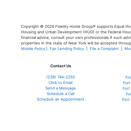
Copyright © 2026 Fidelity Home Group® supports Equal Housi
Housing and Urban Development (HUD) or the Federal Housing
financial advice, consult your own professionals if such advi
properties in the state of New York will be accepted through
Mobile Policy
|
Fair Lending Policy
|
File a Complaint
|
Mor
Contact Us
(239)
744-2250
Fo
Click to Email
Fort
Send a Message
Fort
Schedule a Call
Fo
Schedule an Appointment
Fort