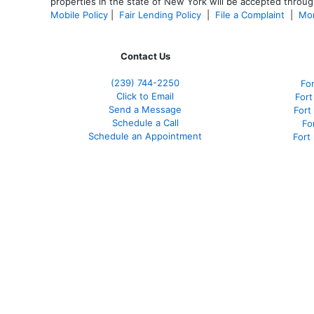
properties in the state of New York will be accepted through
Mobile Policy
|
Fair Lending Policy
|
File a Complaint
|
Mor
Contact Us
(239)
744-2250
Fo
Click to Email
Fort
Send a Message
Fort
Schedule a Call
Fo
Schedule an Appointment
Fort