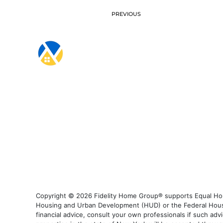
PREVIOUS
Copyright © 2026 Fidelity Home Group® supports Equal Housi
Housing and Urban Development (HUD) or the Federal Housing
financial advice, consult your own professionals if such advi