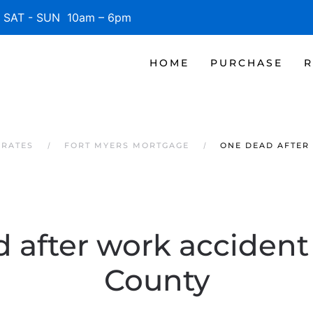
SAT - SUN 10am – 6pm
HOME
PURCHASE
R
 RATES
FORT MYERS MORTGAGE
ONE DEAD AFTER
after work accident i
County