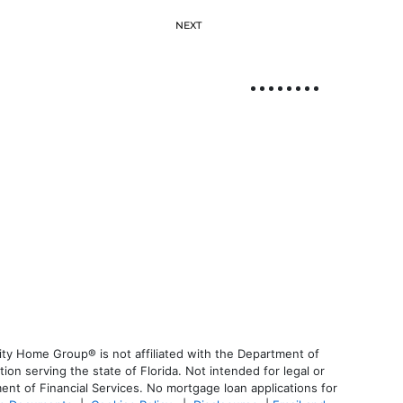
NEXT
ty Home Group® is not affiliated with the Department of
 serving the state of Florida. Not intended for legal or
ent of Financial Services. No mortgage loan applications for