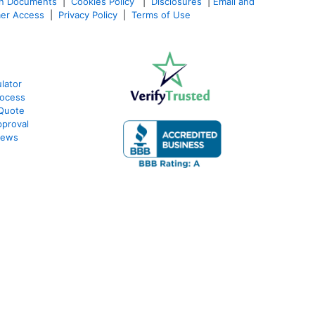
an Documents
|
Cookies Policy
|
Disclosures
|
Email and
er Access
|
Privacy Policy
|
Terms of Use
lator
rocess
 Quote
proval
iews