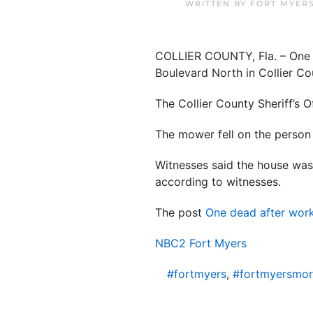
WRITTEN BY
FORT MYER
COLLIER COUNTY, Fla. – One p
Boulevard North in Collier Co
The Collier County Sheriff’s O
The mower fell on the person 
Witnesses said the house was 
according to witnesses.
The post
One dead after work
NBC2 Fort Myers
#fortmyers
,
#fortmyersmo