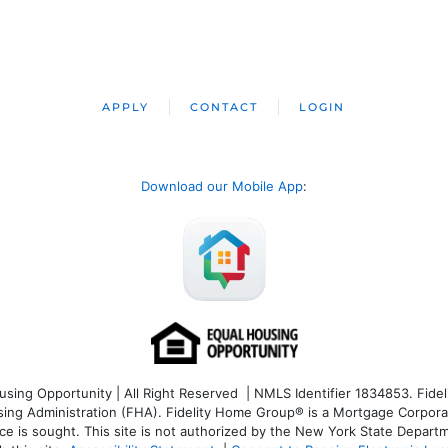
APPLY
CONTACT
LOGIN
Download our Mobile App
:
ng Opportunity | All Right Reserved | NMLS Identifier 1834853. Fideli
 Administration (FHA). Fidelity Home Group® is a Mortgage Corporation
ce is sought. T
his site is not authorized by the New York State Departm