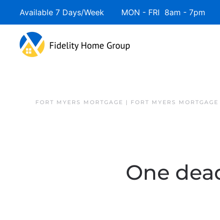
Available 7 Days/Week MON - FRI 8am - 7pm 
FORT MYERS MORTGAGE | FORT MYERS MORTGAGE
One dead 