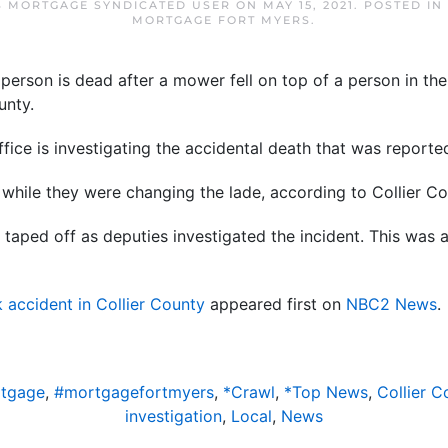
S MORTGAGE SYNDICATED USER
ON
MAY 15, 2021
. POSTED IN
MORTGAGE FORT MYERS
.
erson is dead after a mower fell on top of a person in th
unty.
ffice is investigating the accidental death that was report
while they were changing the lade, according to Collier Co
taped off as deputies investigated the incident. This was 
 accident in Collier County
appeared first on
NBC2 News
.
rtgage
,
#mortgagefortmyers
,
*Crawl
,
*Top News
,
Collier C
investigation
,
Local
,
News