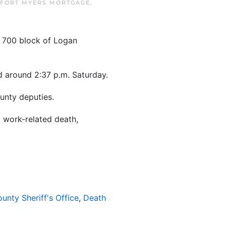
FORT MYERS MORTGAGE
,
e 700 block of Logan
ed around 2:37 p.m. Saturday.
unty deputies.
a work-related death,
ounty Sheriff's Office
,
Death