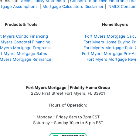
 this site.
Accessibility Statement
|
Consent to Receive Electronic Lo
tgage Assumptions
|
Mortgage Calculators Disclaimer
|
NMLS Consum
Products & Tools
Home Buyers
rt Myers Condo Financing
Fort Myers Mortgage Calcu
 Myers Condotel Financing
Fort Myers Home Buying P
 Myers Mortgage Programs
Fort Myers Mortgage Rate
rt Myers Mortgage Rates
Fort Myers Mortgage Pre-Ap
 Myers Mortgage Refinance
Fort Myers Mortgage Rev
Fort Myers Mortgage | Fidelity Home Group
2256 First Street Fort Myers, FL 33901
Hours of Operation:
Monday - Friday 8am to 7pm EST
Saturday - Sunday 10am to 6 pm EST