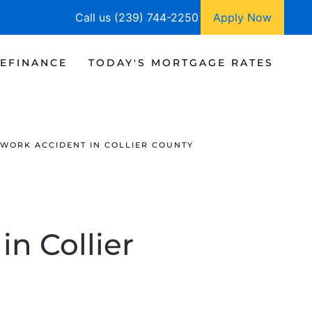
Call us (239) 744-2250
Apply Now
EFINANCE
TODAY'S MORTGAGE RATES
 WORK ACCIDENT IN COLLIER COUNTY
n Collier